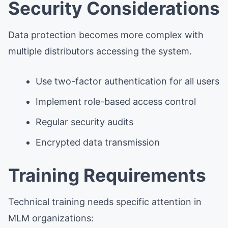
Security Considerations
Data protection becomes more complex with
multiple distributors accessing the system.
Use two-factor authentication for all users
Implement role-based access control
Regular security audits
Encrypted data transmission
Training Requirements
Technical training needs specific attention in
MLM organizations: