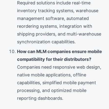
Required solutions include real-time
inventory tracking systems, warehouse
management software, automated
reordering systems, integration with
shipping providers, and multi-warehouse
synchronization capabilities.
How can MLM companies ensure mobile
compatibility for their distributors?
Companies need responsive web design,
native mobile applications, offline
capabilities, simplified mobile payment
processing, and optimized mobile
reporting dashboards.