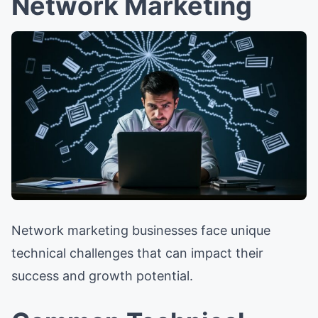
Network Marketing
Network marketing businesses face unique
technical challenges that can impact their
success and growth potential.