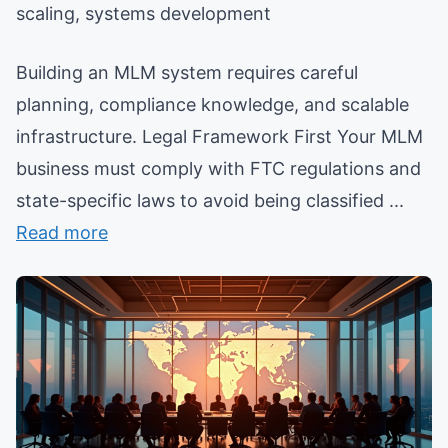
scaling, systems development
Building an MLM system requires careful
planning, compliance knowledge, and scalable
infrastructure. Legal Framework First Your MLM
business must comply with FTC regulations and
state-specific laws to avoid being classified ...
Read more