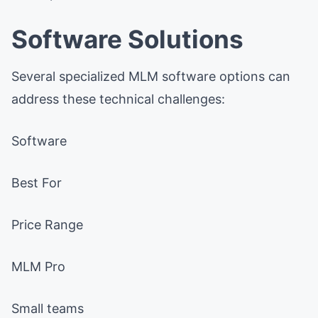
Software Solutions
Several specialized MLM software options can
address these technical challenges:
Software
Best For
Price Range
MLM Pro
Small teams