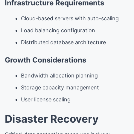
Infrastructure Requirements
Cloud-based servers with auto-scaling
Load balancing configuration
Distributed database architecture
Growth Considerations
Bandwidth allocation planning
Storage capacity management
User license scaling
Disaster Recovery