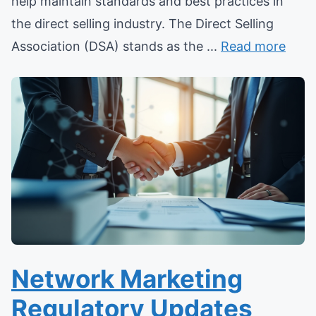
help maintain standards and best practices in
the direct selling industry. The Direct Selling
Association (DSA) stands as the ...
Read more
Network Marketing
Regulatory Updates