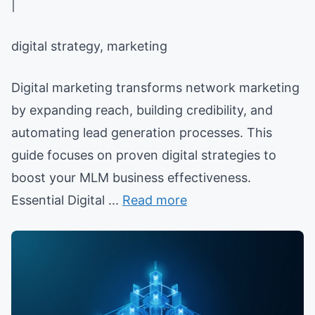
|
digital strategy, marketing
Digital marketing transforms network marketing
by expanding reach, building credibility, and
automating lead generation processes. This
guide focuses on proven digital strategies to
boost your MLM business effectiveness.
Essential Digital ...
Read more