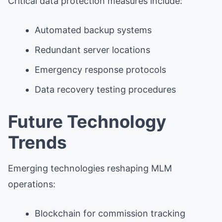
Critical data protection measures include:
Automated backup systems
Redundant server locations
Emergency response protocols
Data recovery testing procedures
Future Technology
Trends
Emerging technologies reshaping MLM
operations:
Blockchain for commission tracking