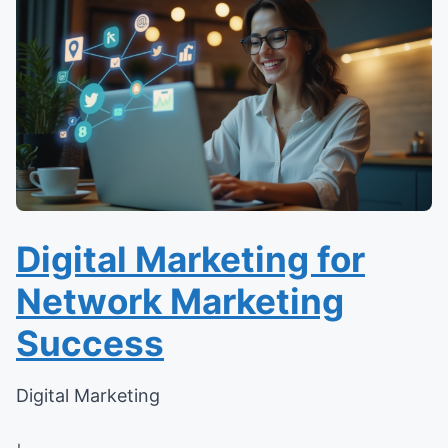
Digital Marketing for
Network Marketing
Success
Digital Marketing