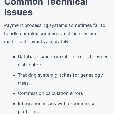
Common Technical
Issues
Payment processing systems sometimes fail to
handle complex commission structures and
multi-level payouts accurately.
Database synchronization errors between
distributors
Tracking system glitches for genealogy
trees
Commission calculation errors
Integration issues with e-commerce
platforms