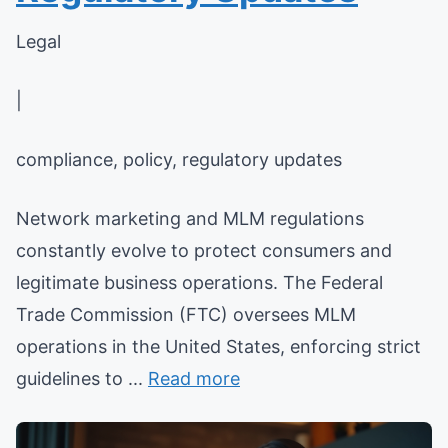
Legal
|
compliance, policy, regulatory updates
Network marketing and MLM regulations
constantly evolve to protect consumers and
legitimate business operations. The Federal
Trade Commission (FTC) oversees MLM
operations in the United States, enforcing strict
guidelines to ...
Read more