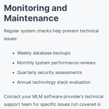
Monitoring and
Maintenance
Regular system checks help prevent technical
issues:
Weekly database backups
Monthly system performance reviews
Quarterly security assessments
Annual technology stack evaluation
Contact your MLM software provider’s technical
support team for specific issues not covered in