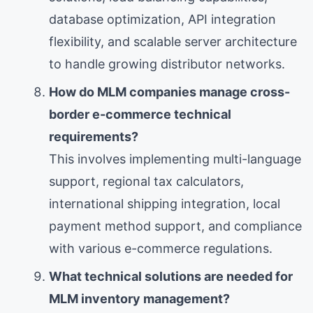
database optimization, API integration
flexibility, and scalable server architecture
to handle growing distributor networks.
How do MLM companies manage cross-
border e-commerce technical
requirements?
This involves implementing multi-language
support, regional tax calculators,
international shipping integration, local
payment method support, and compliance
with various e-commerce regulations.
What technical solutions are needed for
MLM inventory management?