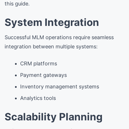
this guide.
System Integration
Successful MLM operations require seamless
integration between multiple systems:
CRM platforms
Payment gateways
Inventory management systems
Analytics tools
Scalability Planning