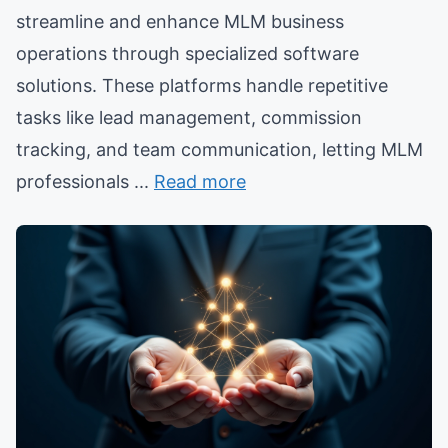
streamline and enhance MLM business
operations through specialized software
solutions. These platforms handle repetitive
tasks like lead management, commission
tracking, and team communication, letting MLM
professionals ...
Read more