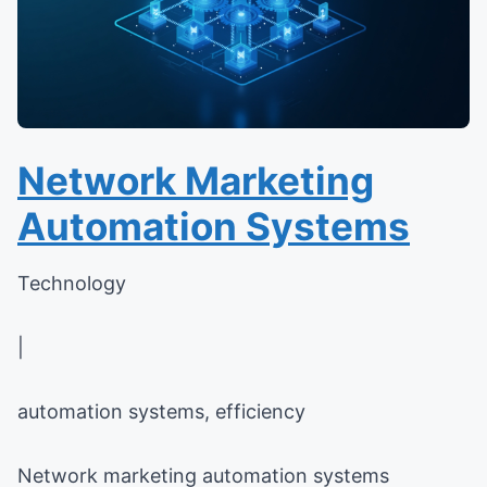
Network Marketing
Automation Systems
Technology
|
automation systems, efficiency
Network marketing automation systems