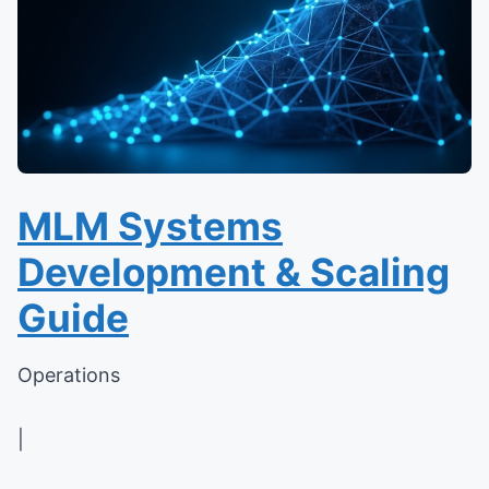
MLM Systems
Development & Scaling
Guide
Operations
|