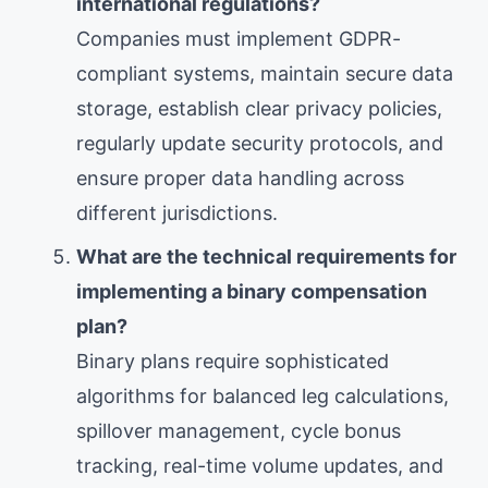
international regulations?
Companies must implement GDPR-
compliant systems, maintain secure data
storage, establish clear privacy policies,
regularly update security protocols, and
ensure proper data handling across
different jurisdictions.
What are the technical requirements for
implementing a binary compensation
plan?
Binary plans require sophisticated
algorithms for balanced leg calculations,
spillover management, cycle bonus
tracking, real-time volume updates, and