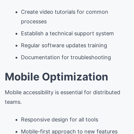
Create video tutorials for common
processes
Establish a technical support system
Regular software updates training
Documentation for troubleshooting
Mobile Optimization
Mobile accessibility is essential for distributed
teams.
Responsive design for all tools
Mobile-first approach to new features