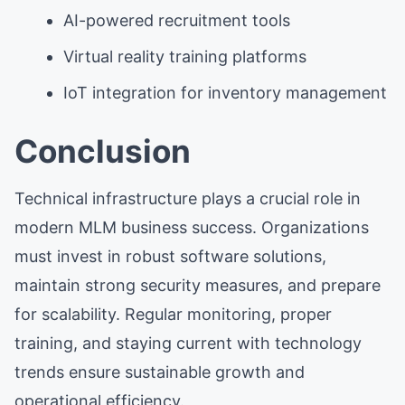
AI-powered recruitment tools
Virtual reality training platforms
IoT integration for inventory management
Conclusion
Technical infrastructure plays a crucial role in
modern MLM business success. Organizations
must invest in robust software solutions,
maintain strong security measures, and prepare
for scalability. Regular monitoring, proper
training, and staying current with technology
trends ensure sustainable growth and
operational efficiency.