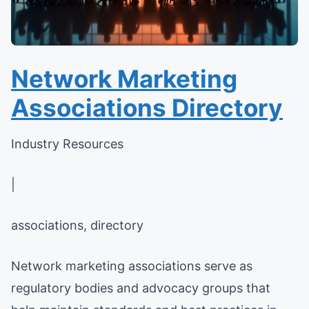
Network Marketing
Associations Directory
Industry Resources
|
associations, directory
Network marketing associations serve as
regulatory bodies and advocacy groups that