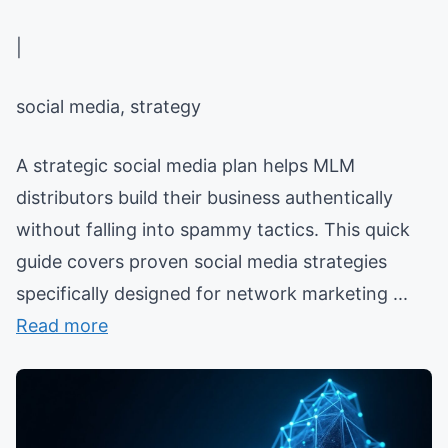
|
social media, strategy
A strategic social media plan helps MLM
distributors build their business authentically
without falling into spammy tactics. This quick
guide covers proven social media strategies
specifically designed for network marketing ...
Read more