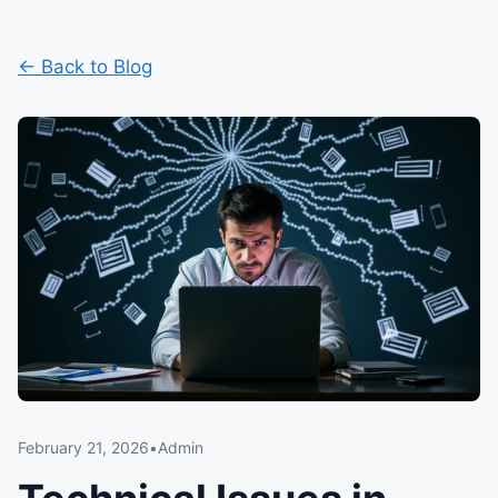
← Back to Blog
February 21, 2026
•
Admin