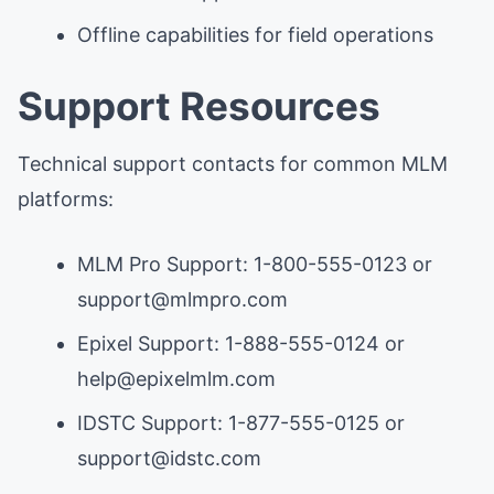
Offline capabilities for field operations
Support Resources
Technical support contacts for common MLM
platforms:
MLM Pro Support: 1-800-555-0123 or
support@mlmpro.com
Epixel Support: 1-888-555-0124 or
help@epixelmlm.com
IDSTC Support: 1-877-555-0125 or
support@idstc.com