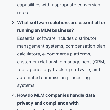
capabilities with appropriate conversion
rates.
What software solutions are essential for
running an MLM business?
Essential software includes distributor
management systems, compensation plan
calculators, e-commerce platforms,
customer relationship management (CRM)
tools, genealogy tracking software, and
automated commission processing
systems.
How do MLM companies handle data
privacy and compliance with