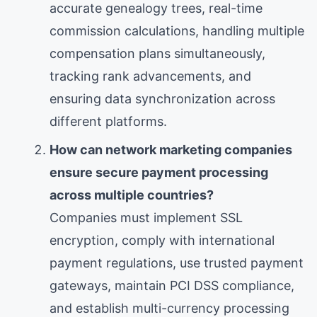
accurate genealogy trees, real-time
commission calculations, handling multiple
compensation plans simultaneously,
tracking rank advancements, and
ensuring data synchronization across
different platforms.
How can network marketing companies
ensure secure payment processing
across multiple countries?
Companies must implement SSL
encryption, comply with international
payment regulations, use trusted payment
gateways, maintain PCI DSS compliance,
and establish multi-currency processing