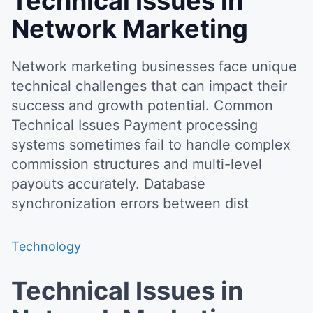
Technical Issues in
Network Marketing
Network marketing businesses face unique
technical challenges that can impact their
success and growth potential. Common
Technical Issues Payment processing
systems sometimes fail to handle complex
commission structures and multi-level
payouts accurately. Database
synchronization errors between dist
Technology
Technical Issues in