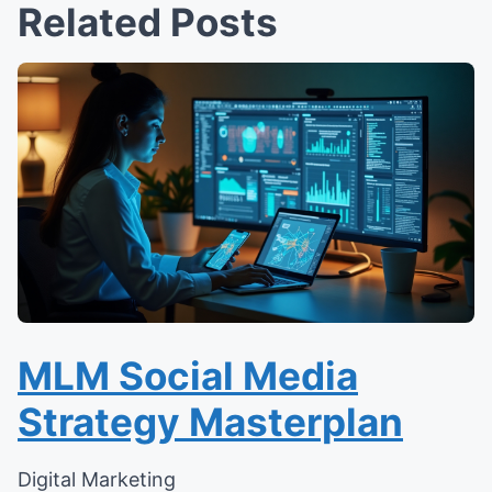
Related Posts
MLM Social Media
Strategy Masterplan
Digital Marketing