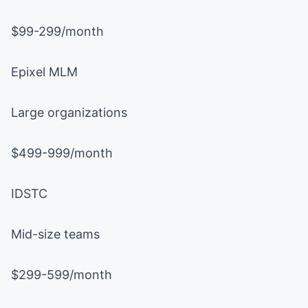
$99-299/month
Epixel MLM
Large organizations
$499-999/month
IDSTC
Mid-size teams
$299-599/month