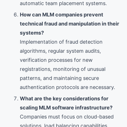
automatic team placement systems.
How can MLM companies prevent
technical fraud and manipulation in their
systems?
Implementation of fraud detection
algorithms, regular system audits,
verification processes for new
registrations, monitoring of unusual
patterns, and maintaining secure
authentication protocols are necessary.
What are the key considerations for
scaling MLM software infrastructure?
Companies must focus on cloud-based
solutions, load balancing capabilities,