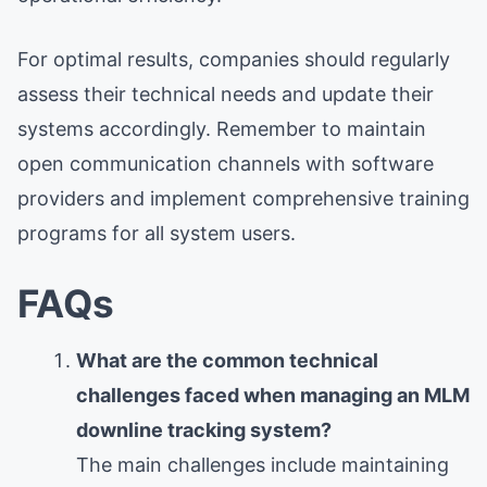
For optimal results, companies should regularly
assess their technical needs and update their
systems accordingly. Remember to maintain
open communication channels with software
providers and implement comprehensive training
programs for all system users.
FAQs
What are the common technical
challenges faced when managing an MLM
downline tracking system?
The main challenges include maintaining