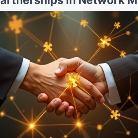
Partnerships in Network M