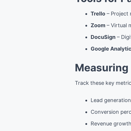
Trello
– Project
Zoom
– Virtual
DocuSign
– Digi
Google Analyti
Measuring 
Track these key metric
Lead generation
Conversion per
Revenue growt