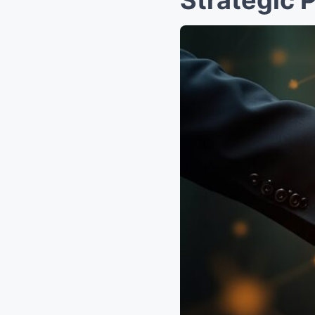
Strategic 