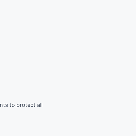
ts to protect all