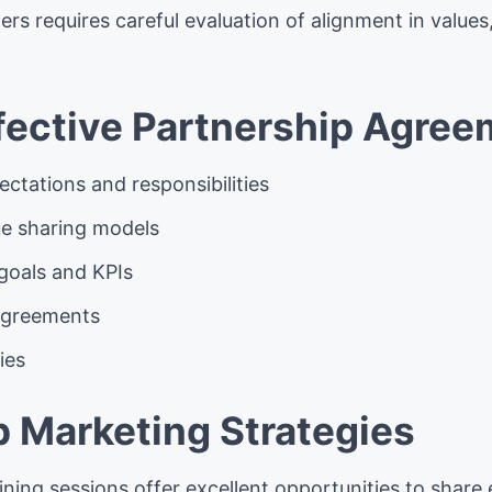
ers requires careful evaluation of alignment in values
ffective Partnership Agre
ectations and responsibilities
ue sharing models
goals and KPIs
agreements
ies
p Marketing Strategies
ining sessions offer excellent opportunities to share