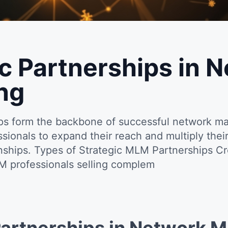
ic Partnerships in 
ng
ips form the backbone of successful network ma
ionals to expand their reach and multiply their
ionships. Types of Strategic MLM Partnerships C
M professionals selling complem