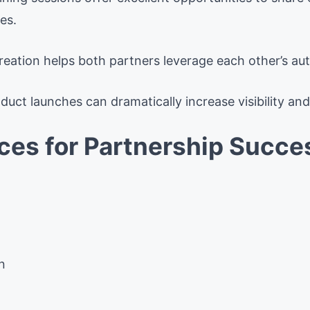
es.
ation helps both partners leverage each other’s aut
uct launches can dramatically increase visibility and 
ices for Partnership Succe
n