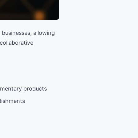
 businesses, allowing
collaborative
ementary products
blishments