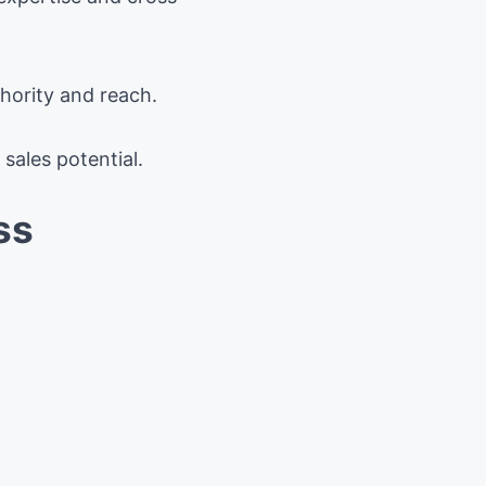
hority and reach.
sales potential.
ss