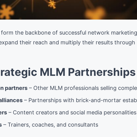
s form the backbone of successful network marketing
xpand their reach and multiply their results through 
trategic MLM Partnerships
n partners
– Other MLM professionals selling compl
alliances
– Partnerships with brick-and-mortar esta
ers
– Content creators and social media personalities
s
– Trainers, coaches, and consultants