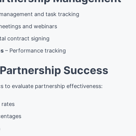
 management and task tracking
 meetings and webinars
tal contract signing
cs
– Performance tracking
Partnership Success
s to evaluate partnership effectiveness:
 rates
centages
h