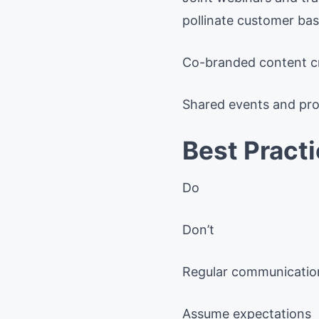
pollinate customer bas
Co-branded content cre
Shared events and prod
Best Pract
Do
Don’t
Regular communicatio
Assume expectations