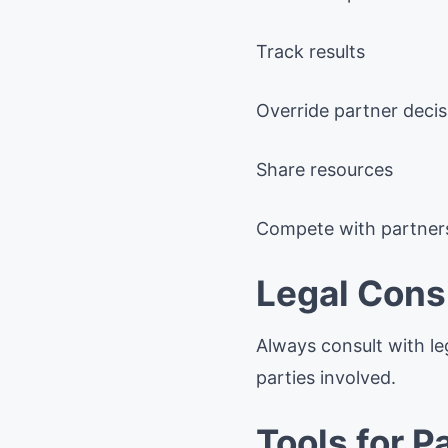
Track results
Override partner decis
Share resources
Compete with partner
Legal Cons
Always consult with le
parties involved.
Tools for 