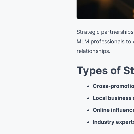
Strategic partnership
MLM professionals to e
relationships.
Types of S
Cross-promotio
Local business 
Online influenc
Industry expert