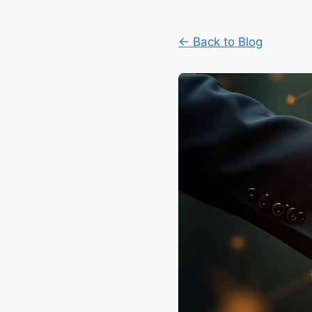
← Back to Blog