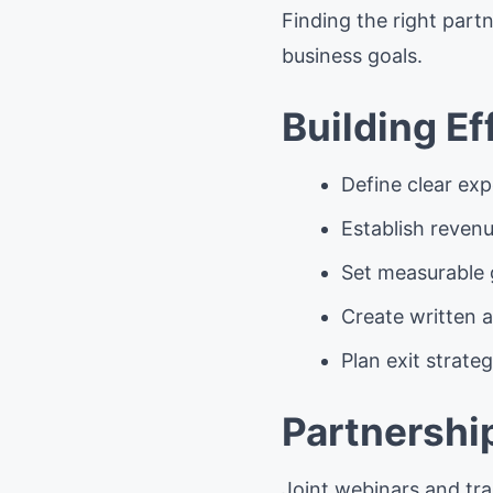
Finding the right partn
business goals.
Building E
Define clear exp
Establish reven
Set measurable 
Create written 
Plan exit strateg
Partnershi
Joint webinars and tra