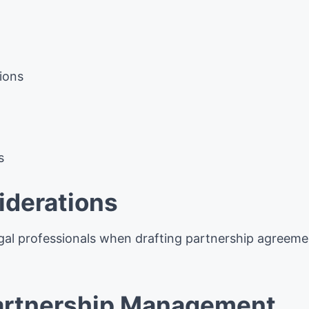
ions
s
iderations
gal professionals when drafting partnership agreemen
Partnership Management