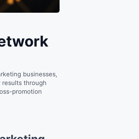
Network
rketing businesses,
 results through
ross-promotion