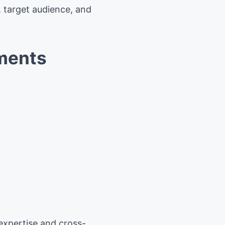
, target audience, and
ements
 expertise and cross-