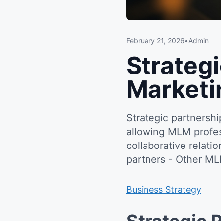
February 21, 2026
•
Admin
Strateg
Marketi
Strategic partnersh
allowing MLM profess
collaborative relat
partners - Other ML
Business Strategy