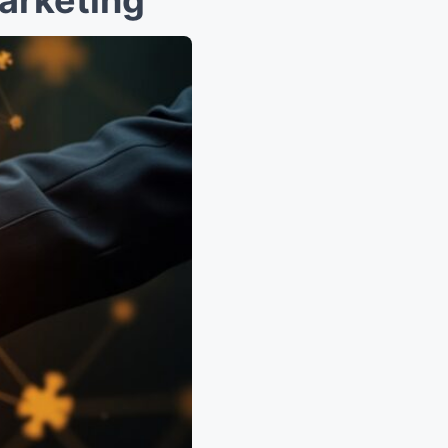
arketing