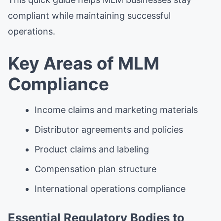
compliant while maintaining successful
operations.
Key Areas of MLM
Compliance
Income claims and marketing materials
Distributor agreements and policies
Product claims and labeling
Compensation plan structure
International operations compliance
Essential Regulatory Bodies to