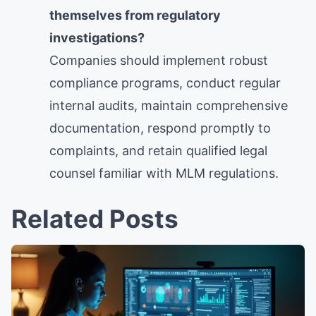
themselves from regulatory
investigations?
Companies should implement robust
compliance programs, conduct regular
internal audits, maintain comprehensive
documentation, respond promptly to
complaints, and retain qualified legal
counsel familiar with MLM regulations.
Related Posts