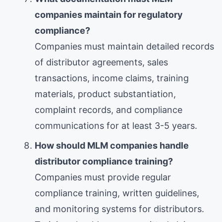
companies maintain for regulatory
compliance?
Companies must maintain detailed records
of distributor agreements, sales
transactions, income claims, training
materials, product substantiation,
complaint records, and compliance
communications for at least 3-5 years.
How should MLM companies handle
distributor compliance training?
Companies must provide regular
compliance training, written guidelines,
and monitoring systems for distributors.