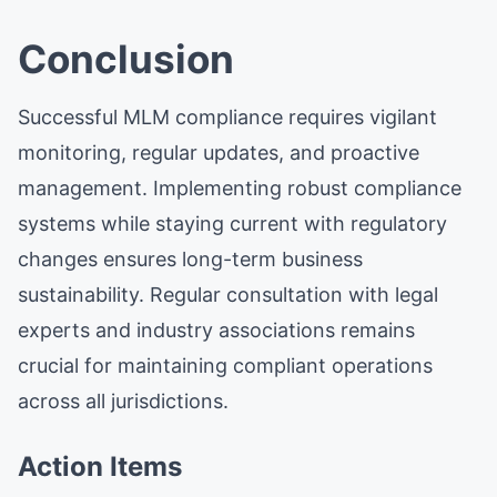
Conclusion
Successful MLM compliance requires vigilant
monitoring, regular updates, and proactive
management. Implementing robust compliance
systems while staying current with regulatory
changes ensures long-term business
sustainability. Regular consultation with legal
experts and industry associations remains
crucial for maintaining compliant operations
across all jurisdictions.
Action Items