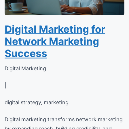
Digital Marketing for
Network Marketing
Success
Digital Marketing
|
digital strategy, marketing
Digital marketing transforms network marketing
by expanding reach, building credibility, and