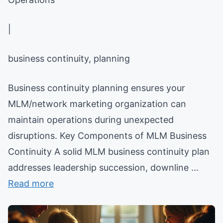
|
business continuity, planning
Business continuity planning ensures your
MLM/network marketing organization can
maintain operations during unexpected
disruptions. Key Components of MLM Business
Continuity A solid MLM business continuity plan
addresses leadership succession, downline ...
Read more