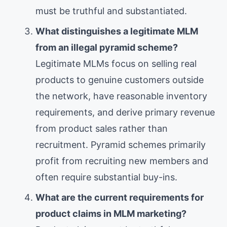
must be truthful and substantiated.
What distinguishes a legitimate MLM
from an illegal pyramid scheme?
Legitimate MLMs focus on selling real
products to genuine customers outside
the network, have reasonable inventory
requirements, and derive primary revenue
from product sales rather than
recruitment. Pyramid schemes primarily
profit from recruiting new members and
often require substantial buy-ins.
What are the current requirements for
product claims in MLM marketing?