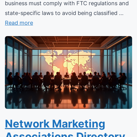
business must comply with FTC regulations and
state-specific laws to avoid being classified ...
Read more
Network Marketing
Associations Directory