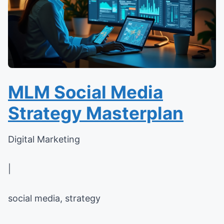
MLM Social Media
Strategy Masterplan
Digital Marketing
|
social media, strategy