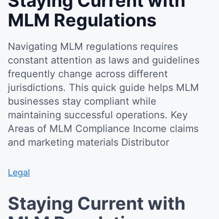
Staying Current with
MLM Regulations
Navigating MLM regulations requires
constant attention as laws and guidelines
frequently change across different
jurisdictions. This quick guide helps MLM
businesses stay compliant while
maintaining successful operations. Key
Areas of MLM Compliance Income claims
and marketing materials Distributor
Legal
Staying Current with