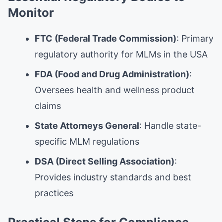
Monitor
FTC (Federal Trade Commission)
: Primary
regulatory authority for MLMs in the USA
FDA (Food and Drug Administration)
:
Oversees health and wellness product
claims
State Attorneys General
: Handle state-
specific MLM regulations
DSA (Direct Selling Association)
:
Provides industry standards and best
practices