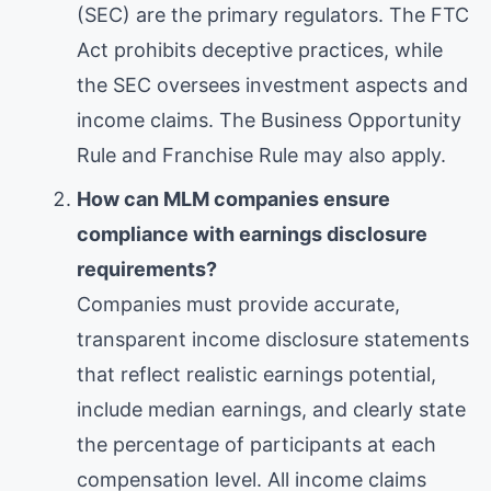
(SEC) are the primary regulators. The FTC
Act prohibits deceptive practices, while
the SEC oversees investment aspects and
income claims. The Business Opportunity
Rule and Franchise Rule may also apply.
How can MLM companies ensure
compliance with earnings disclosure
requirements?
Companies must provide accurate,
transparent income disclosure statements
that reflect realistic earnings potential,
include median earnings, and clearly state
the percentage of participants at each
compensation level. All income claims