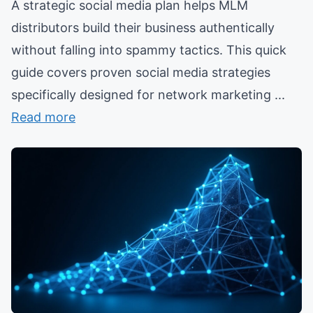
A strategic social media plan helps MLM
distributors build their business authentically
without falling into spammy tactics. This quick
guide covers proven social media strategies
specifically designed for network marketing ...
Read more