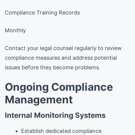
Compliance Training Records
Monthly
Contact your legal counsel regularly to review
compliance measures and address potential
issues before they become problems.
Ongoing Compliance
Management
Internal Monitoring Systems
Establish dedicated compliance