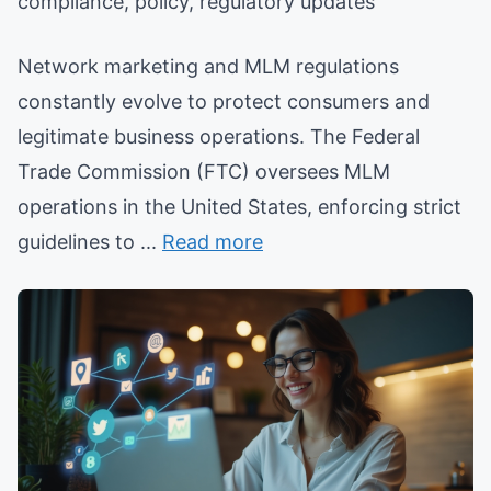
compliance, policy, regulatory updates
Network marketing and MLM regulations
constantly evolve to protect consumers and
legitimate business operations. The Federal
Trade Commission (FTC) oversees MLM
operations in the United States, enforcing strict
guidelines to ...
Read more