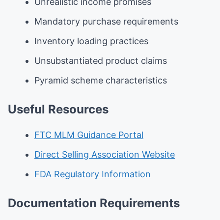
Unrealistic income promises
Mandatory purchase requirements
Inventory loading practices
Unsubstantiated product claims
Pyramid scheme characteristics
Useful Resources
FTC MLM Guidance Portal
Direct Selling Association Website
FDA Regulatory Information
Documentation Requirements