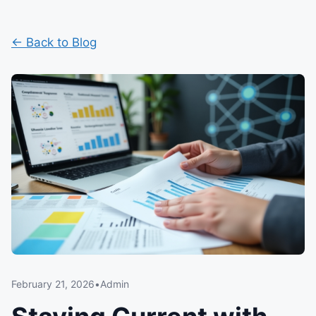
← Back to Blog
February 21, 2026
•
Admin