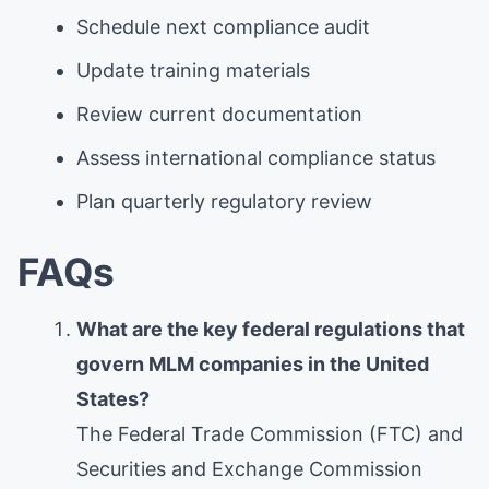
Schedule next compliance audit
Update training materials
Review current documentation
Assess international compliance status
Plan quarterly regulatory review
FAQs
What are the key federal regulations that
govern MLM companies in the United
States?
The Federal Trade Commission (FTC) and
Securities and Exchange Commission