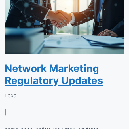
Network Marketing
Regulatory Updates
Legal
|