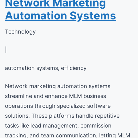
Network Marketing
Automation Systems
Technology
|
automation systems, efficiency
Network marketing automation systems
streamline and enhance MLM business
operations through specialized software
solutions. These platforms handle repetitive
tasks like lead management, commission
tracking, and team communication, letting MLM