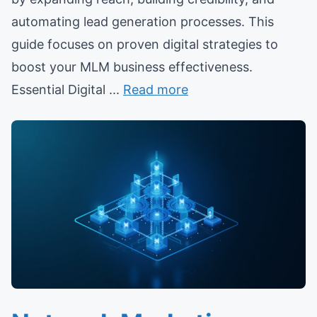
automating lead generation processes. This
guide focuses on proven digital strategies to
boost your MLM business effectiveness.
Essential Digital ...
Read more