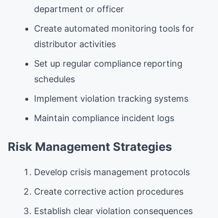
department or officer
Create automated monitoring tools for
distributor activities
Set up regular compliance reporting
schedules
Implement violation tracking systems
Maintain compliance incident logs
Risk Management Strategies
Develop crisis management protocols
Create corrective action procedures
Establish clear violation consequences