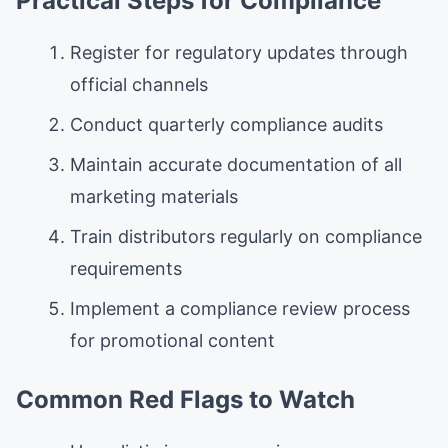
Practical Steps for Compliance
Register for regulatory updates through
official channels
Conduct quarterly compliance audits
Maintain accurate documentation of all
marketing materials
Train distributors regularly on compliance
requirements
Implement a compliance review process
for promotional content
Common Red Flags to Watch