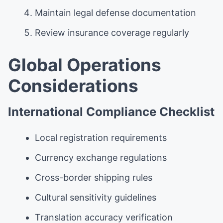
Maintain legal defense documentation
Review insurance coverage regularly
Global Operations
Considerations
International Compliance Checklist
Local registration requirements
Currency exchange regulations
Cross-border shipping rules
Cultural sensitivity guidelines
Translation accuracy verification