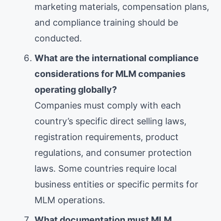
marketing materials, compensation plans,
and compliance training should be
conducted.
What are the international compliance
considerations for MLM companies
operating globally?
Companies must comply with each
country’s specific direct selling laws,
registration requirements, product
regulations, and consumer protection
laws. Some countries require local
business entities or specific permits for
MLM operations.
What documentation must MLM