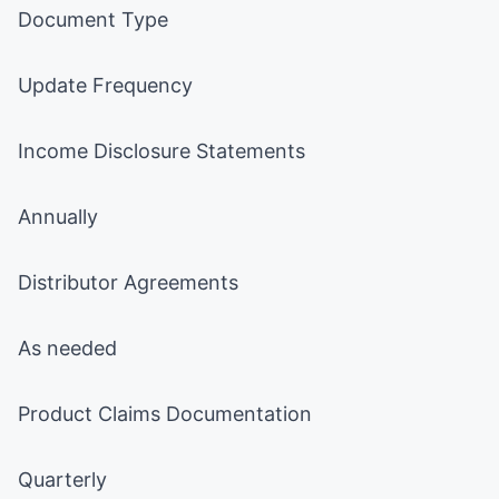
Document Type
Update Frequency
Income Disclosure Statements
Annually
Distributor Agreements
As needed
Product Claims Documentation
Quarterly