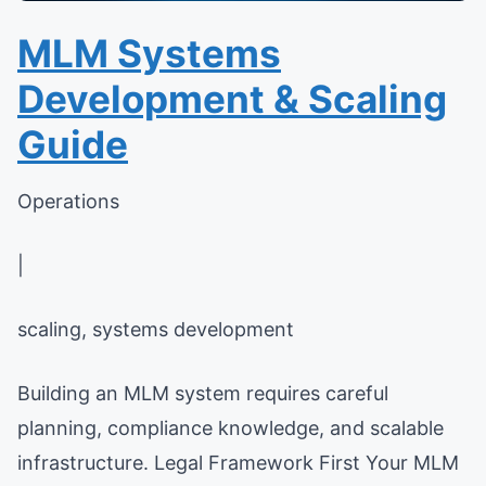
MLM Systems
Development & Scaling
Guide
Operations
|
scaling, systems development
Building an MLM system requires careful
planning, compliance knowledge, and scalable
infrastructure. Legal Framework First Your MLM