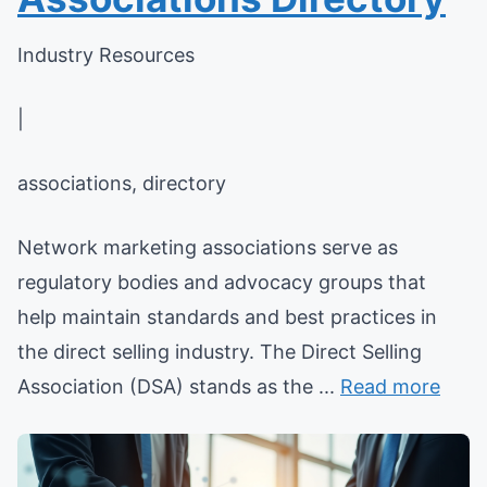
Industry Resources
|
associations, directory
Network marketing associations serve as
regulatory bodies and advocacy groups that
help maintain standards and best practices in
the direct selling industry. The Direct Selling
Association (DSA) stands as the ...
Read more