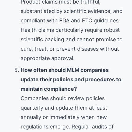
Product claims must be truthful,
substantiated by scientific evidence, and
compliant with FDA and FTC guidelines.
Health claims particularly require robust
scientific backing and cannot promise to
cure, treat, or prevent diseases without
appropriate approval.
How often should MLM companies
update their policies and procedures to
maintain compliance?
Companies should review policies
quarterly and update them at least
annually or immediately when new
regulations emerge. Regular audits of