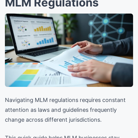
MLM Regulations
Navigating MLM regulations requires constant
attention as laws and guidelines frequently
change across different jurisdictions.
This quick guide helps MLM businesses stay