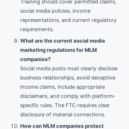
Training should cover permitted claims,
social media policies, income
representations, and current regulatory
requirements.
What are the current social media
marketing regulations for MLM
companies?
Social media posts must clearly disclose
business relationships, avoid deceptive
income claims, include appropriate
disclaimers, and comply with platform-
specific rules. The FTC requires clear
disclosure of material connections.
How can MLM companies protect