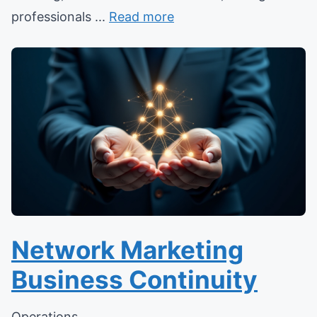
professionals ...
Read more
Network Marketing
Business Continuity
Operations