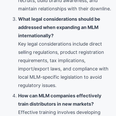
recruits, build brand awareness, and
maintain relationships with their downline.
What legal considerations should be
addressed when expanding an MLM
internationally?
Key legal considerations include direct
selling regulations, product registration
requirements, tax implications,
import/export laws, and compliance with
local MLM-specific legislation to avoid
regulatory issues.
How can MLM companies effectively
train distributors in new markets?
Effective training involves developing