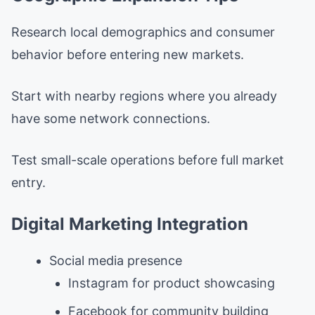
Research local demographics and consumer
behavior before entering new markets.
Start with nearby regions where you already
have some network connections.
Test small-scale operations before full market
entry.
Digital Marketing Integration
Social media presence
Instagram for product showcasing
Facebook for community building