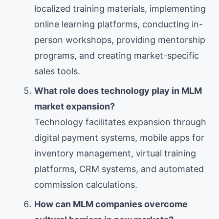
localized training materials, implementing
online learning platforms, conducting in-
person workshops, providing mentorship
programs, and creating market-specific
sales tools.
What role does technology play in MLM
market expansion?
Technology facilitates expansion through
digital payment systems, mobile apps for
inventory management, virtual training
platforms, CRM systems, and automated
commission calculations.
How can MLM companies overcome