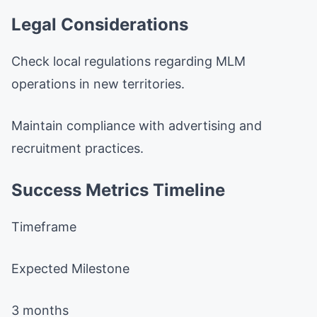
Legal Considerations
Check local regulations regarding MLM
operations in new territories.
Maintain compliance with advertising and
recruitment practices.
Success Metrics Timeline
Timeframe
Expected Milestone
3 months