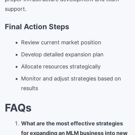
support.
Final Action Steps
Review current market position
Develop detailed expansion plan
Allocate resources strategically
Monitor and adjust strategies based on
results
FAQs
What are the most effective strategies
for expanding an MLM business into new