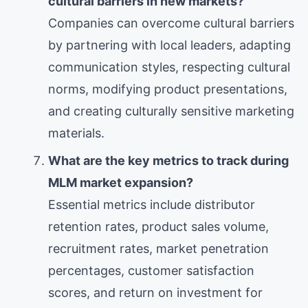
cultural barriers in new markets?
Companies can overcome cultural barriers
by partnering with local leaders, adapting
communication styles, respecting cultural
norms, modifying product presentations,
and creating culturally sensitive marketing
materials.
What are the key metrics to track during
MLM market expansion?
Essential metrics include distributor
retention rates, product sales volume,
recruitment rates, market penetration
percentages, customer satisfaction
scores, and return on investment for