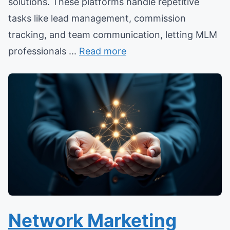
solutions. These platforms handle repetitive
tasks like lead management, commission
tracking, and team communication, letting MLM
professionals ...
Read more
Network Marketing