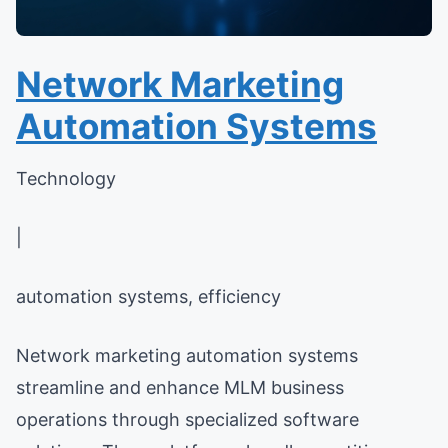
Network Marketing
Automation Systems
Technology
|
automation systems, efficiency
Network marketing automation systems
streamline and enhance MLM business
operations through specialized software