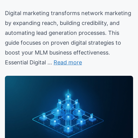
Digital marketing transforms network marketing
by expanding reach, building credibility, and
automating lead generation processes. This
guide focuses on proven digital strategies to
boost your MLM business effectiveness.
Essential Digital ...
Read more