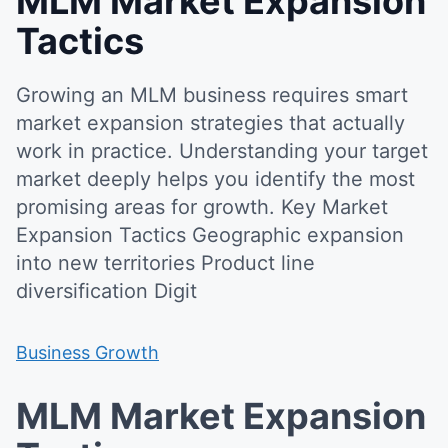
MLM Market Expansion
Tactics
Growing an MLM business requires smart
market expansion strategies that actually
work in practice. Understanding your target
market deeply helps you identify the most
promising areas for growth. Key Market
Expansion Tactics Geographic expansion
into new territories Product line
diversification Digit
Business Growth
MLM Market Expansion