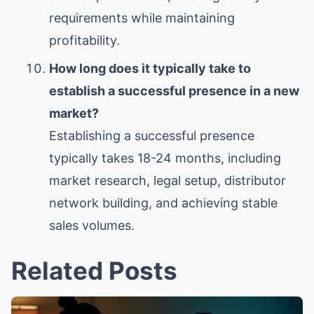
requirements while maintaining
profitability.
How long does it typically take to
establish a successful presence in a new
market?
Establishing a successful presence
typically takes 18-24 months, including
market research, legal setup, distributor
network building, and achieving stable
sales volumes.
Related Posts