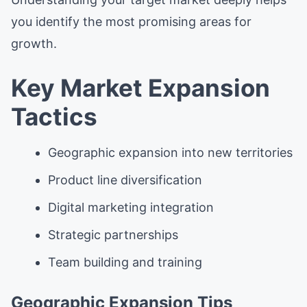
you identify the most promising areas for
growth.
Key Market Expansion
Tactics
Geographic expansion into new territories
Product line diversification
Digital marketing integration
Strategic partnerships
Team building and training
Geographic Expansion Tips