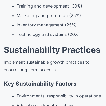
Training and development (30%)
Marketing and promotion (25%)
Inventory management (25%)
Technology and systems (20%)
Sustainability Practices
Implement sustainable growth practices to
ensure long-term success.
Key Sustainability Factors
Environmental responsibility in operations
Ethical recruitment practices