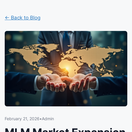
← Back to Blog
February 21, 2026
•
Admin