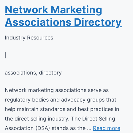
Network Marketing
Associations Directory
Industry Resources
|
associations, directory
Network marketing associations serve as
regulatory bodies and advocacy groups that
help maintain standards and best practices in
the direct selling industry. The Direct Selling
Association (DSA) stands as the ...
Read more