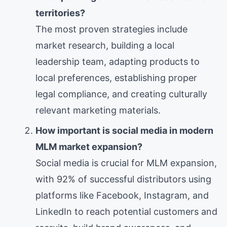
territories?
The most proven strategies include
market research, building a local
leadership team, adapting products to
local preferences, establishing proper
legal compliance, and creating culturally
relevant marketing materials.
How important is social media in modern
MLM market expansion?
Social media is crucial for MLM expansion,
with 92% of successful distributors using
platforms like Facebook, Instagram, and
LinkedIn to reach potential customers and