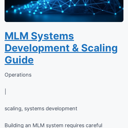
MLM Systems
Development & Scaling
Guide
Operations
|
scaling, systems development
Building an MLM system requires careful