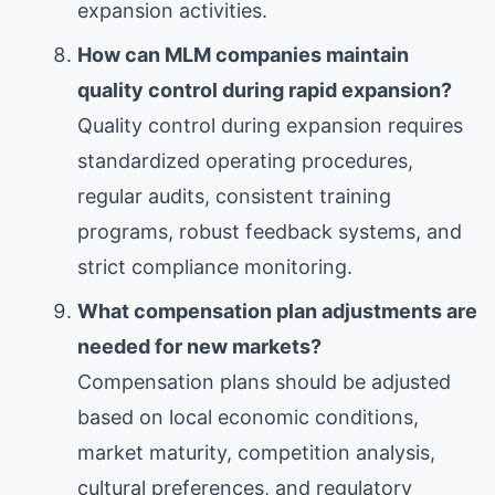
expansion activities.
How can MLM companies maintain
quality control during rapid expansion?
Quality control during expansion requires
standardized operating procedures,
regular audits, consistent training
programs, robust feedback systems, and
strict compliance monitoring.
What compensation plan adjustments are
needed for new markets?
Compensation plans should be adjusted
based on local economic conditions,
market maturity, competition analysis,
cultural preferences, and regulatory