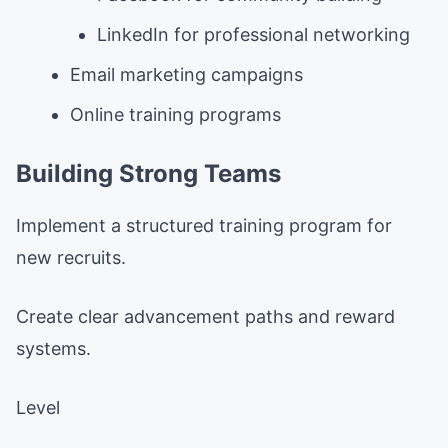
LinkedIn for professional networking
Email marketing campaigns
Online training programs
Building Strong Teams
Implement a structured training program for
new recruits.
Create clear advancement paths and reward
systems.
Level