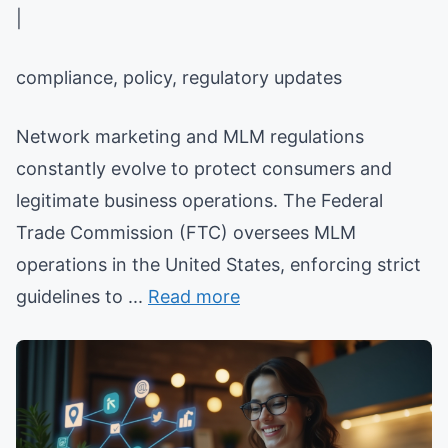
|
compliance, policy, regulatory updates
Network marketing and MLM regulations
constantly evolve to protect consumers and
legitimate business operations. The Federal
Trade Commission (FTC) oversees MLM
operations in the United States, enforcing strict
guidelines to ...
Read more