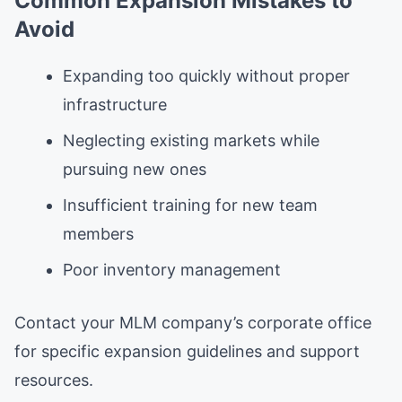
Common Expansion Mistakes to
Avoid
Expanding too quickly without proper
infrastructure
Neglecting existing markets while
pursuing new ones
Insufficient training for new team
members
Poor inventory management
Contact your MLM company’s corporate office
for specific expansion guidelines and support
resources.