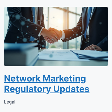
Network Marketing
Regulatory Updates
Legal