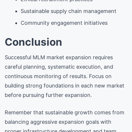
Sustainable supply chain management
Community engagement initiatives
Conclusion
Successful MLM market expansion requires
careful planning, systematic execution, and
continuous monitoring of results. Focus on
building strong foundations in each new market
before pursuing further expansion.
Remember that sustainable growth comes from
balancing aggressive expansion goals with
proper infrastructure development and team