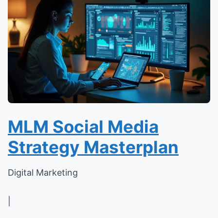
MLM Social Media
Strategy Masterplan
Digital Marketing
|