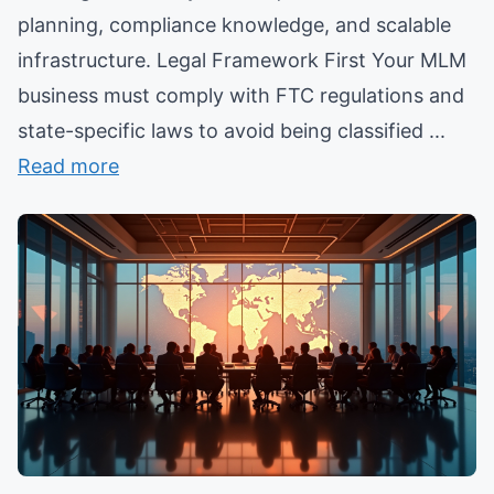
planning, compliance knowledge, and scalable
infrastructure. Legal Framework First Your MLM
business must comply with FTC regulations and
state-specific laws to avoid being classified ...
Read more