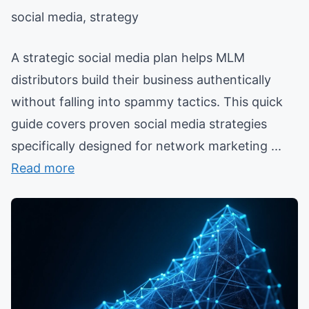
social media, strategy
A strategic social media plan helps MLM
distributors build their business authentically
without falling into spammy tactics. This quick
guide covers proven social media strategies
specifically designed for network marketing ...
Read more