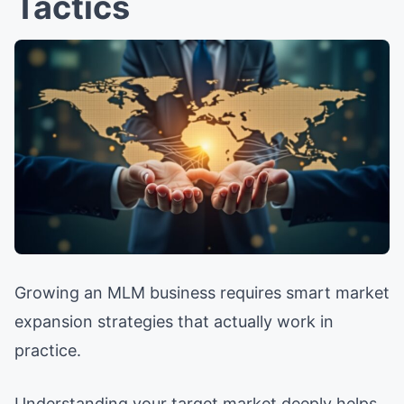
Tactics
Growing an MLM business requires smart market
expansion strategies that actually work in
practice.
Understanding your target market deeply helps