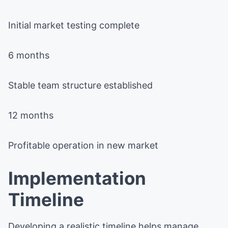
Initial market testing complete
6 months
Stable team structure established
12 months
Profitable operation in new market
Implementation
Timeline
Developing a realistic timeline helps manage