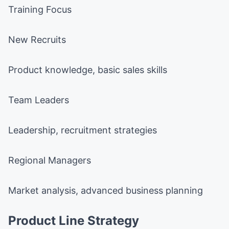
Training Focus
New Recruits
Product knowledge, basic sales skills
Team Leaders
Leadership, recruitment strategies
Regional Managers
Market analysis, advanced business planning
Product Line Strategy