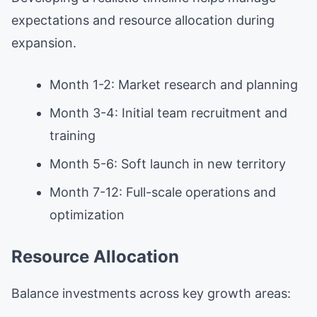
expectations and resource allocation during
expansion.
Month 1-2: Market research and planning
Month 3-4: Initial team recruitment and
training
Month 5-6: Soft launch in new territory
Month 7-12: Full-scale operations and
optimization
Resource Allocation
Balance investments across key growth areas: