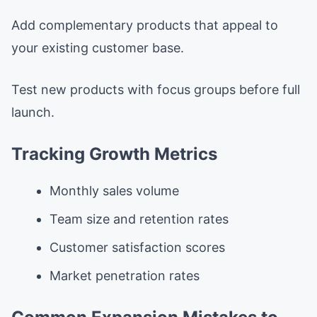
Add complementary products that appeal to
your existing customer base.
Test new products with focus groups before full
launch.
Tracking Growth Metrics
Monthly sales volume
Team size and retention rates
Customer satisfaction scores
Market penetration rates