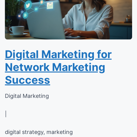
Digital Marketing for
Network Marketing
Success
Digital Marketing
|
digital strategy, marketing