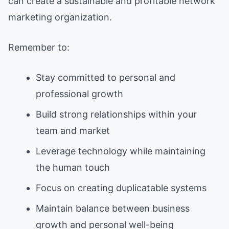
can create a sustainable and profitable network
marketing organization.
Remember to:
Stay committed to personal and
professional growth
Build strong relationships within your
team and market
Leverage technology while maintaining
the human touch
Focus on creating duplicatable systems
Maintain balance between business
growth and personal well-being