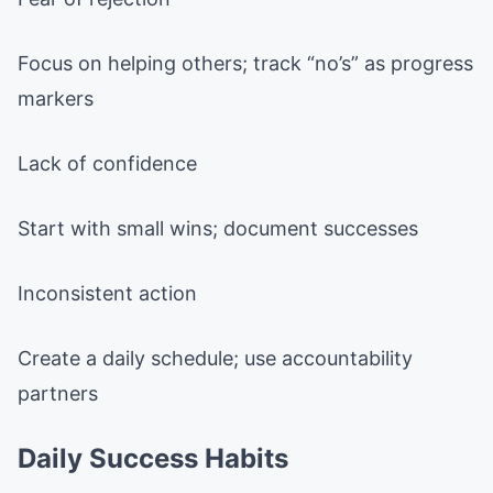
Focus on helping others; track “no’s” as progress
markers
Lack of confidence
Start with small wins; document successes
Inconsistent action
Create a daily schedule; use accountability
partners
Daily Success Habits