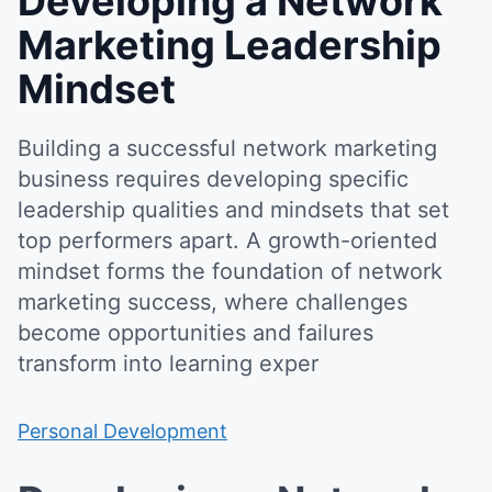
Developing a Network
Marketing Leadership
Mindset
Building a successful network marketing
business requires developing specific
leadership qualities and mindsets that set
top performers apart. A growth-oriented
mindset forms the foundation of network
marketing success, where challenges
become opportunities and failures
transform into learning exper
Personal Development