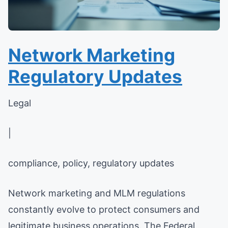
Network Marketing
Regulatory Updates
Legal
|
compliance, policy, regulatory updates
Network marketing and MLM regulations
constantly evolve to protect consumers and
legitimate business operations. The Federal