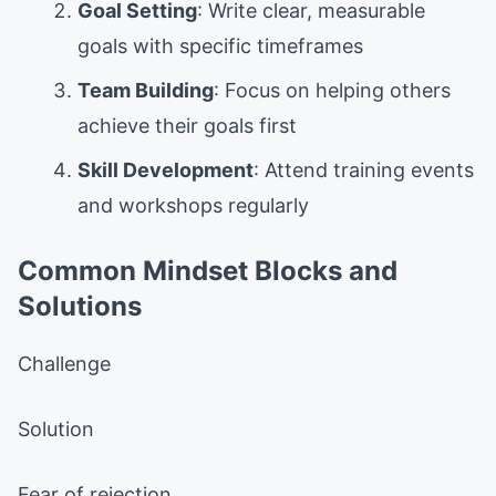
Goal Setting
: Write clear, measurable
goals with specific timeframes
Team Building
: Focus on helping others
achieve their goals first
Skill Development
: Attend training events
and workshops regularly
Common Mindset Blocks and
Solutions
Challenge
Solution
Fear of rejection