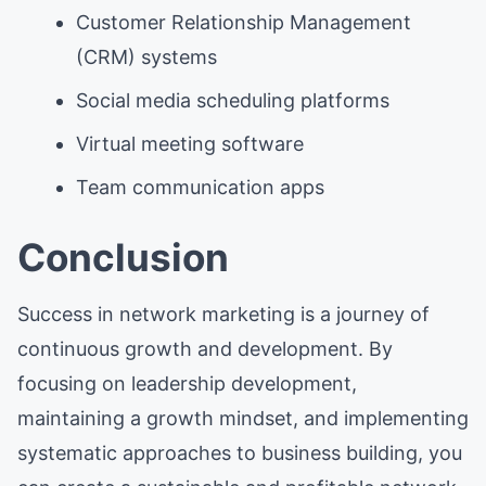
Customer Relationship Management
(CRM) systems
Social media scheduling platforms
Virtual meeting software
Team communication apps
Conclusion
Success in network marketing is a journey of
continuous growth and development. By
focusing on leadership development,
maintaining a growth mindset, and implementing
systematic approaches to business building, you