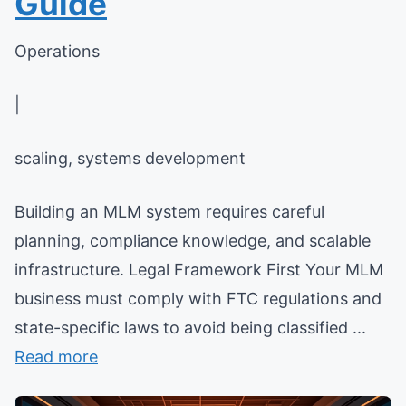
Guide
Operations
|
scaling, systems development
Building an MLM system requires careful
planning, compliance knowledge, and scalable
infrastructure. Legal Framework First Your MLM
business must comply with FTC regulations and
state-specific laws to avoid being classified ...
Read more