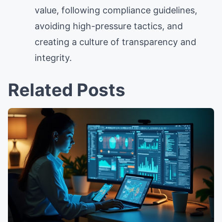
value, following compliance guidelines,
avoiding high-pressure tactics, and
creating a culture of transparency and
integrity.
Related Posts