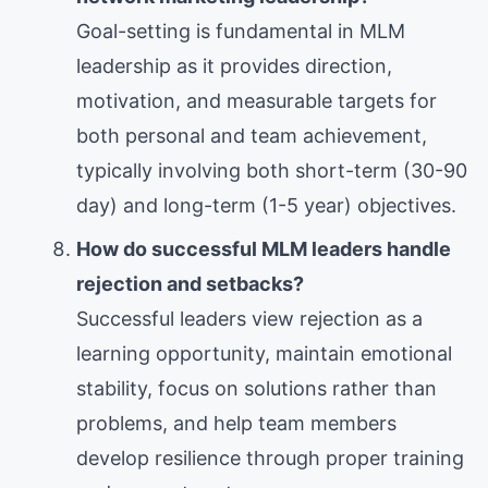
Goal-setting is fundamental in MLM
leadership as it provides direction,
motivation, and measurable targets for
both personal and team achievement,
typically involving both short-term (30-90
day) and long-term (1-5 year) objectives.
How do successful MLM leaders handle
rejection and setbacks?
Successful leaders view rejection as a
learning opportunity, maintain emotional
stability, focus on solutions rather than
problems, and help team members
develop resilience through proper training