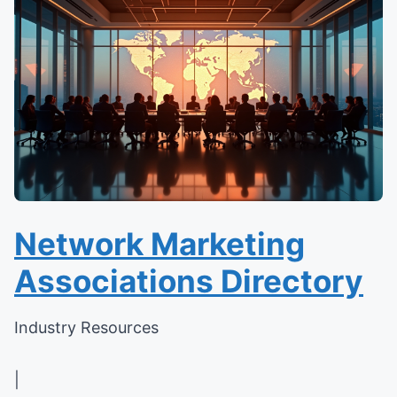
Network Marketing
Associations Directory
Industry Resources
|