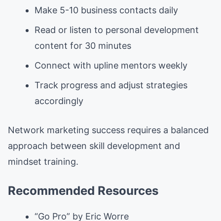
Make 5-10 business contacts daily
Read or listen to personal development
content for 30 minutes
Connect with upline mentors weekly
Track progress and adjust strategies
accordingly
Network marketing success requires a balanced
approach between skill development and
mindset training.
Recommended Resources
“Go Pro” by Eric Worre