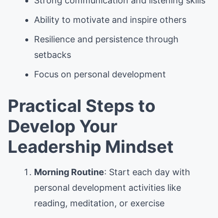
Strong communication and listening skills
Ability to motivate and inspire others
Resilience and persistence through
setbacks
Focus on personal development
Practical Steps to
Develop Your
Leadership Mindset
Morning Routine
: Start each day with
personal development activities like
reading, meditation, or exercise