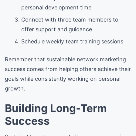
personal development time
Connect with three team members to
offer support and guidance
Schedule weekly team training sessions
Remember that sustainable network marketing
success comes from helping others achieve their
goals while consistently working on personal
growth.
Building Long-Term
Success