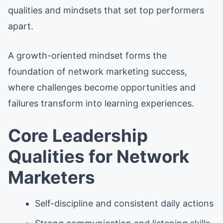
qualities and mindsets that set top performers
apart.
A growth-oriented mindset forms the
foundation of network marketing success,
where challenges become opportunities and
failures transform into learning experiences.
Core Leadership
Qualities for Network
Marketers
Self-discipline and consistent daily actions