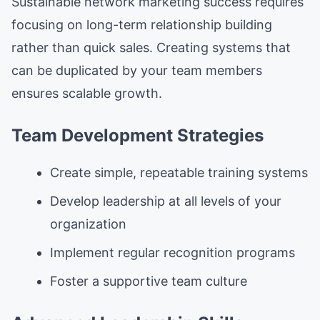
Sustainable network marketing success requires
focusing on long-term relationship building
rather than quick sales. Creating systems that
can be duplicated by your team members
ensures scalable growth.
Team Development Strategies
Create simple, repeatable training systems
Develop leadership at all levels of your
organization
Implement regular recognition programs
Foster a supportive team culture