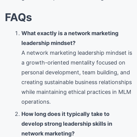
FAQs
What exactly is a network marketing
leadership mindset?
A network marketing leadership mindset is
a growth-oriented mentality focused on
personal development, team building, and
creating sustainable business relationships
while maintaining ethical practices in MLM
operations.
How long does it typically take to
develop strong leadership skills in
network marketing?