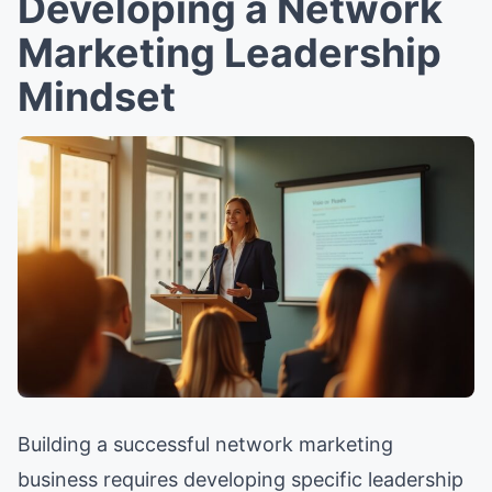
Developing a Network
Marketing Leadership
Mindset
Building a successful network marketing
business requires developing specific leadership