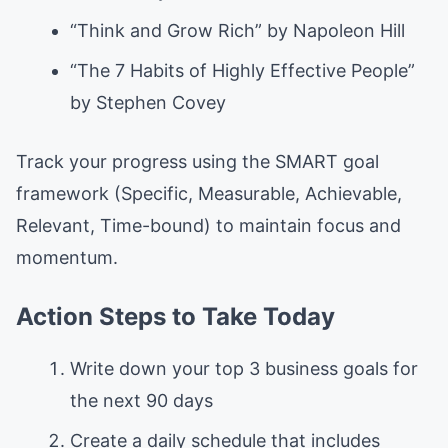
“Think and Grow Rich” by Napoleon Hill
“The 7 Habits of Highly Effective People”
by Stephen Covey
Track your progress using the SMART goal
framework (Specific, Measurable, Achievable,
Relevant, Time-bound) to maintain focus and
momentum.
Action Steps to Take Today
Write down your top 3 business goals for
the next 90 days
Create a daily schedule that includes