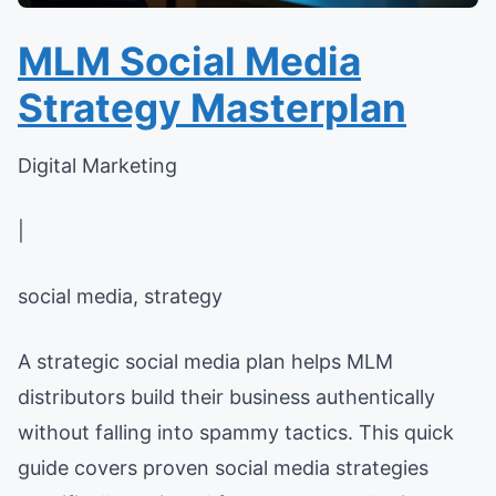
MLM Social Media
Strategy Masterplan
Digital Marketing
|
social media, strategy
A strategic social media plan helps MLM
distributors build their business authentically
without falling into spammy tactics. This quick
guide covers proven social media strategies