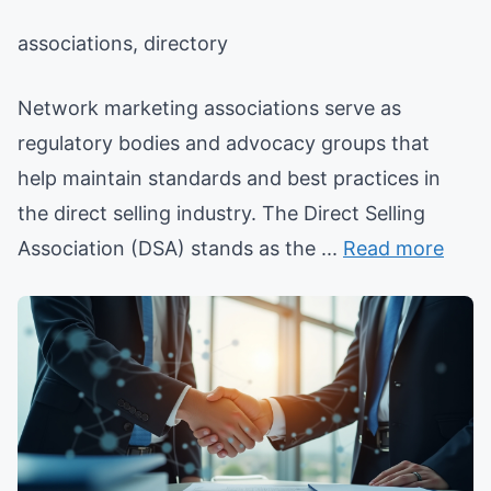
associations, directory
Network marketing associations serve as
regulatory bodies and advocacy groups that
help maintain standards and best practices in
the direct selling industry. The Direct Selling
Association (DSA) stands as the ...
Read more