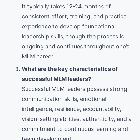
It typically takes 12-24 months of
consistent effort, training, and practical
experience to develop foundational
leadership skills, though the process is
ongoing and continues throughout one’s
MLM career.
What are the key characteristics of
successful MLM leaders?
Successful MLM leaders possess strong
communication skills, emotional
intelligence, resilience, accountability,
vision-setting abilities, authenticity, and a
commitment to continuous learning and
team development.