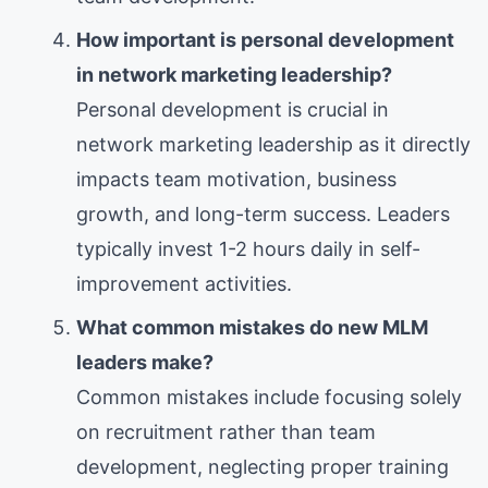
How important is personal development
in network marketing leadership?
Personal development is crucial in
network marketing leadership as it directly
impacts team motivation, business
growth, and long-term success. Leaders
typically invest 1-2 hours daily in self-
improvement activities.
What common mistakes do new MLM
leaders make?
Common mistakes include focusing solely
on recruitment rather than team
development, neglecting proper training