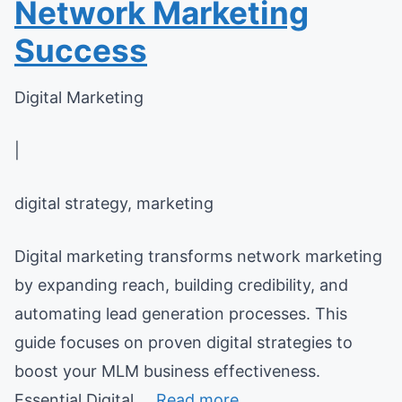
Network Marketing
Success
Digital Marketing
|
digital strategy, marketing
Digital marketing transforms network marketing
by expanding reach, building credibility, and
automating lead generation processes. This
guide focuses on proven digital strategies to
boost your MLM business effectiveness.
Essential Digital ...
Read more