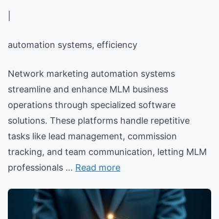
|
automation systems, efficiency
Network marketing automation systems
streamline and enhance MLM business
operations through specialized software
solutions. These platforms handle repetitive
tasks like lead management, commission
tracking, and team communication, letting MLM
professionals ...
Read more