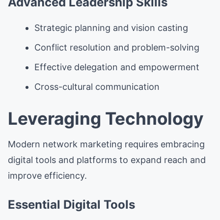
Advanced Leadership Skills
Strategic planning and vision casting
Conflict resolution and problem-solving
Effective delegation and empowerment
Cross-cultural communication
Leveraging Technology
Modern network marketing requires embracing
digital tools and platforms to expand reach and
improve efficiency.
Essential Digital Tools