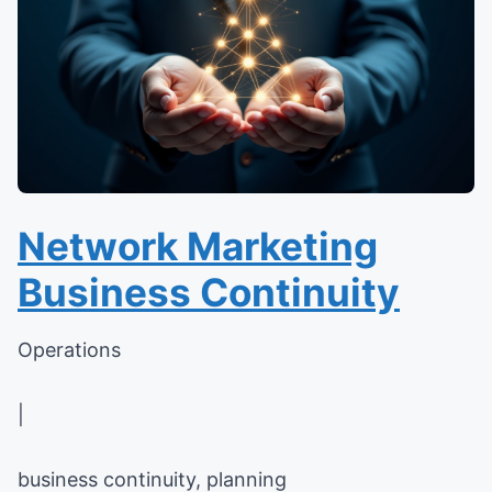
Network Marketing
Business Continuity
Operations
|
business continuity, planning