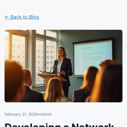
← Back to Blog
February 21, 2026
•
Admin