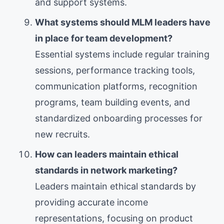
and support systems.
What systems should MLM leaders have
in place for team development?
Essential systems include regular training
sessions, performance tracking tools,
communication platforms, recognition
programs, team building events, and
standardized onboarding processes for
new recruits.
How can leaders maintain ethical
standards in network marketing?
Leaders maintain ethical standards by
providing accurate income
representations, focusing on product