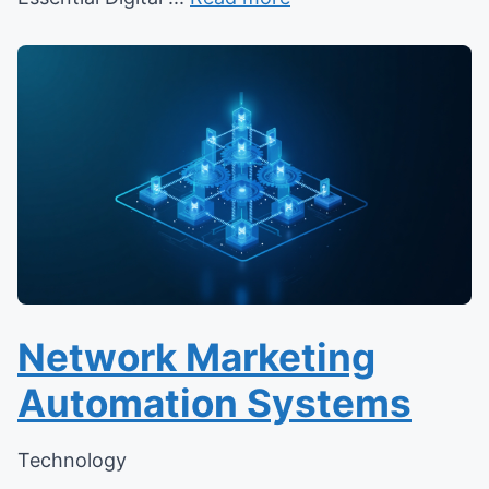
Network Marketing
Automation Systems
Technology