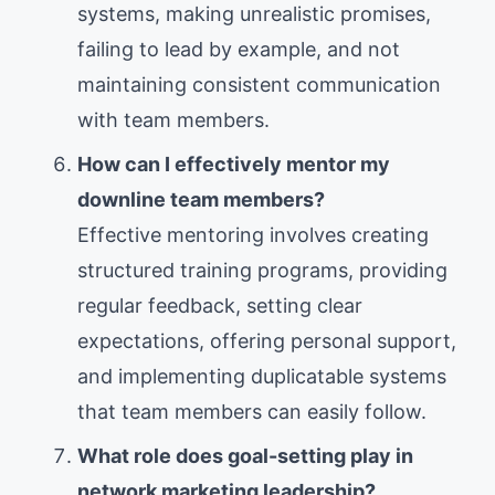
systems, making unrealistic promises,
failing to lead by example, and not
maintaining consistent communication
with team members.
How can I effectively mentor my
downline team members?
Effective mentoring involves creating
structured training programs, providing
regular feedback, setting clear
expectations, offering personal support,
and implementing duplicatable systems
that team members can easily follow.
What role does goal-setting play in
network marketing leadership?