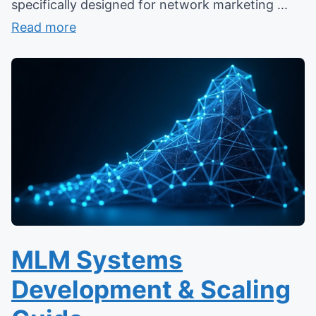
specifically designed for network marketing ...
Read more
MLM Systems
Development & Scaling