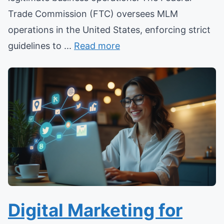
Trade Commission (FTC) oversees MLM
operations in the United States, enforcing strict
guidelines to ...
Read more
Digital Marketing for