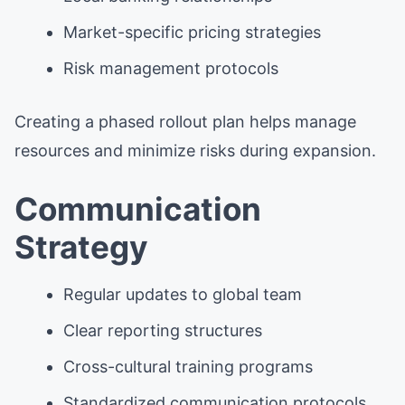
Market-specific pricing strategies
Risk management protocols
Creating a phased rollout plan helps manage
resources and minimize risks during expansion.
Communication
Strategy
Regular updates to global team
Clear reporting structures
Cross-cultural training programs
Standardized communication protocols