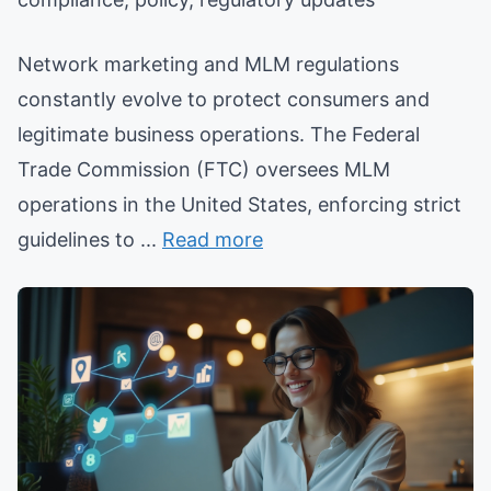
Network marketing and MLM regulations
constantly evolve to protect consumers and
legitimate business operations. The Federal
Trade Commission (FTC) oversees MLM
operations in the United States, enforcing strict
guidelines to ...
Read more