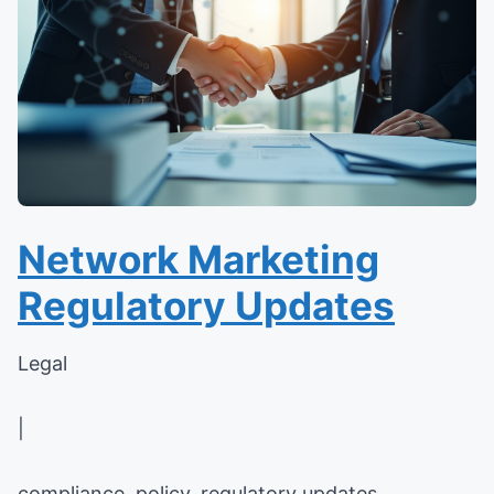
Network Marketing
Regulatory Updates
Legal
|
compliance, policy, regulatory updates