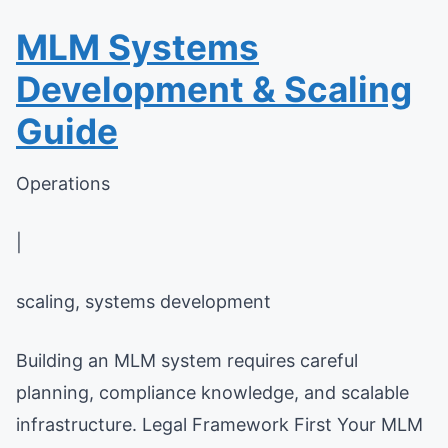
MLM Systems
Development & Scaling
Guide
Operations
|
scaling, systems development
Building an MLM system requires careful
planning, compliance knowledge, and scalable
infrastructure. Legal Framework First Your MLM