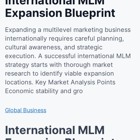
International MLM
Expansion Blueprint
Expanding a multilevel marketing business
internationally requires careful planning,
cultural awareness, and strategic
execution. A successful international MLM
strategy starts with thorough market
research to identify viable expansion
locations. Key Market Analysis Points
Economic stability and gro
Global Business
International MLM