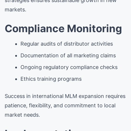
strategies ensures sustainable growth in new
markets.
Compliance Monitoring
Regular audits of distributor activities
Documentation of all marketing claims
Ongoing regulatory compliance checks
Ethics training programs
Success in international MLM expansion requires
patience, flexibility, and commitment to local
market needs.