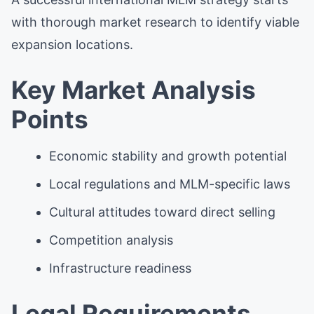
with thorough market research to identify viable
expansion locations.
Key Market Analysis
Points
Economic stability and growth potential
Local regulations and MLM-specific laws
Cultural attitudes toward direct selling
Competition analysis
Infrastructure readiness
Legal Requirements