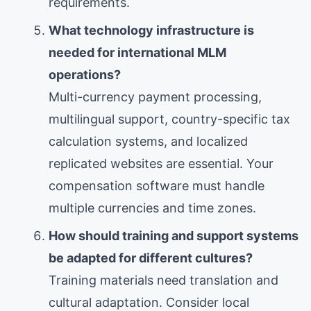
requirements.
What technology infrastructure is
needed for international MLM
operations?
Multi-currency payment processing,
multilingual support, country-specific tax
calculation systems, and localized
replicated websites are essential. Your
compensation software must handle
multiple currencies and time zones.
How should training and support systems
be adapted for different cultures?
Training materials need translation and
cultural adaptation. Consider local