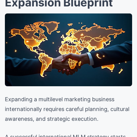
Expansion Blueprint
Expanding a multilevel marketing business
internationally requires careful planning, cultural
awareness, and strategic execution.
A successful international MLM strategy starts