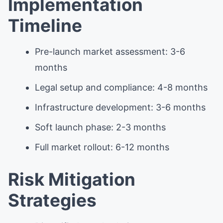
Implementation
Timeline
Pre-launch market assessment: 3-6
months
Legal setup and compliance: 4-8 months
Infrastructure development: 3-6 months
Soft launch phase: 2-3 months
Full market rollout: 6-12 months
Risk Mitigation
Strategies