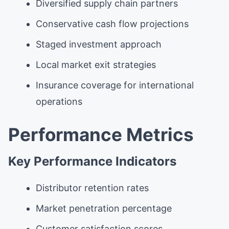
Diversified supply chain partners
Conservative cash flow projections
Staged investment approach
Local market exit strategies
Insurance coverage for international
operations
Performance Metrics
Key Performance Indicators
Distributor retention rates
Market penetration percentage
Customer satisfaction scores