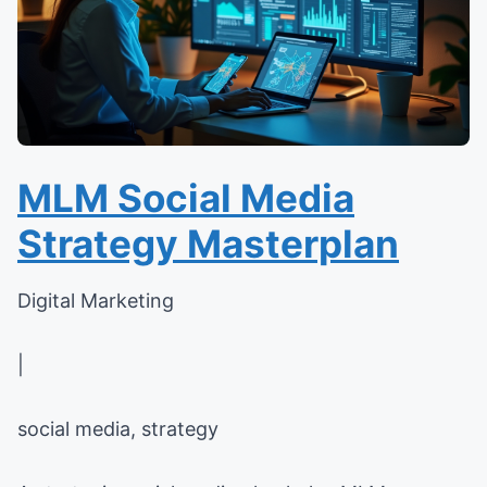
MLM Social Media
Strategy Masterplan
Digital Marketing
|
social media, strategy