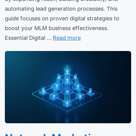
automating lead generation processes. This
guide focuses on proven digital strategies to
boost your MLM business effectiveness.
Essential Digital ...
Read more