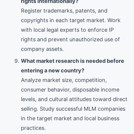
rights internationally?
Register trademarks, patents, and
copyrights in each target market. Work
with local legal experts to enforce IP
rights and prevent unauthorized use of
company assets.
What market research is needed before
entering a new country?
Analyze market size, competition,
consumer behavior, disposable income
levels, and cultural attitudes toward direct
selling. Study successful MLM companies
in the target market and local business
practices.