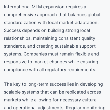
International MLM expansion requires a
comprehensive approach that balances global
standardization with local market adaptation.
Success depends on building strong local
relationships, maintaining consistent quality
standards, and creating sustainable support
systems. Companies must remain flexible and
responsive to market changes while ensuring
compliance with all regulatory requirements.
The key to long-term success lies in developing
scalable systems that can be replicated across
markets while allowing for necessary cultural
and operational adjustments. Regular monitoring