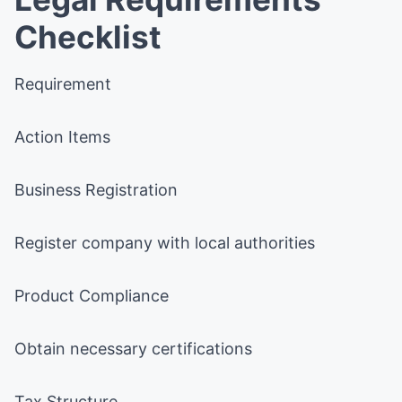
Checklist
Requirement
Action Items
Business Registration
Register company with local authorities
Product Compliance
Obtain necessary certifications
Tax Structure