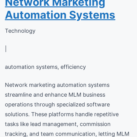
Network Marketing
Automation Systems
Technology
|
automation systems, efficiency
Network marketing automation systems
streamline and enhance MLM business
operations through specialized software
solutions. These platforms handle repetitive
tasks like lead management, commission
tracking, and team communication, letting MLM