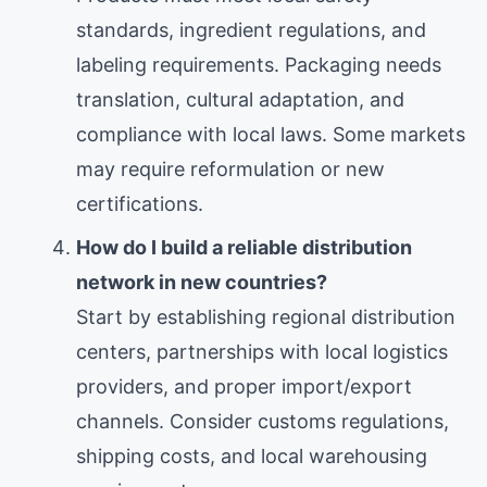
standards, ingredient regulations, and
labeling requirements. Packaging needs
translation, cultural adaptation, and
compliance with local laws. Some markets
may require reformulation or new
certifications.
How do I build a reliable distribution
network in new countries?
Start by establishing regional distribution
centers, partnerships with local logistics
providers, and proper import/export
channels. Consider customs regulations,
shipping costs, and local warehousing