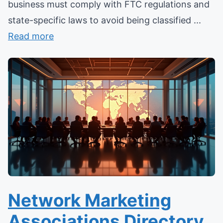
business must comply with FTC regulations and
state-specific laws to avoid being classified ...
Read more
Network Marketing
Associations Directory