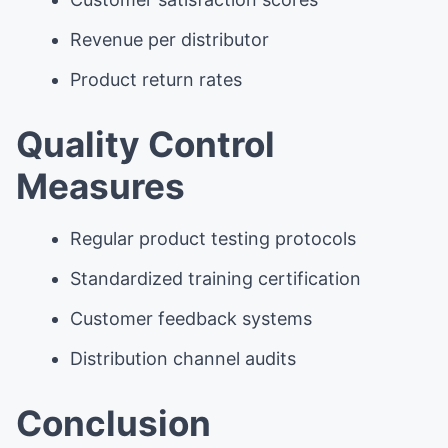
Revenue per distributor
Product return rates
Quality Control
Measures
Regular product testing protocols
Standardized training certification
Customer feedback systems
Distribution channel audits
Conclusion