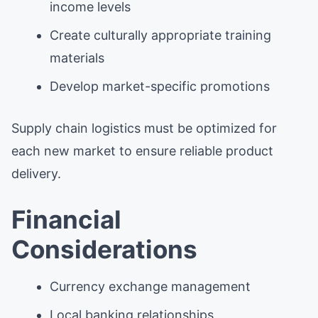
income levels
Create culturally appropriate training
materials
Develop market-specific promotions
Supply chain logistics must be optimized for
each new market to ensure reliable product
delivery.
Financial
Considerations
Currency exchange management
Local banking relationships