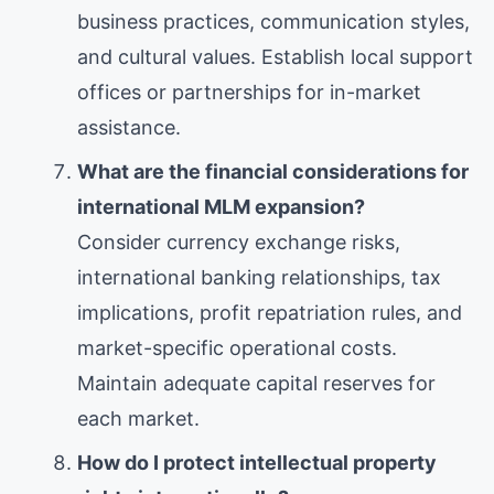
business practices, communication styles,
and cultural values. Establish local support
offices or partnerships for in-market
assistance.
What are the financial considerations for
international MLM expansion?
Consider currency exchange risks,
international banking relationships, tax
implications, profit repatriation rules, and
market-specific operational costs.
Maintain adequate capital reserves for
each market.
How do I protect intellectual property