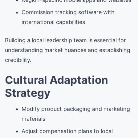
Commission tracking software with
international capabilities
Building a local leadership team is essential for
understanding market nuances and establishing
credibility.
Cultural Adaptation
Strategy
Modify product packaging and marketing
materials
Adjust compensation plans to local