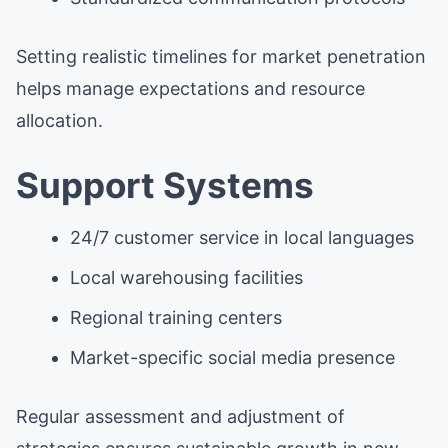
Setting realistic timelines for market penetration
helps manage expectations and resource
allocation.
Support Systems
24/7 customer service in local languages
Local warehousing facilities
Regional training centers
Market-specific social media presence
Regular assessment and adjustment of