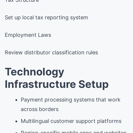
Set up local tax reporting system
Employment Laws
Review distributor classification rules
Technology
Infrastructure Setup
Payment processing systems that work
across borders
Multilingual customer support platforms
Region-specific mobile apps and websites