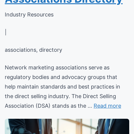
Industry Resources
|
associations, directory
Network marketing associations serve as
regulatory bodies and advocacy groups that
help maintain standards and best practices in
the direct selling industry. The Direct Selling
Association (DSA) stands as the ...
Read more