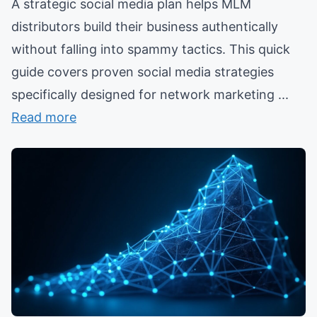
A strategic social media plan helps MLM
distributors build their business authentically
without falling into spammy tactics. This quick
guide covers proven social media strategies
specifically designed for network marketing ...
Read more