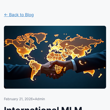
← Back to Blog
February 21, 2026
•
Admin