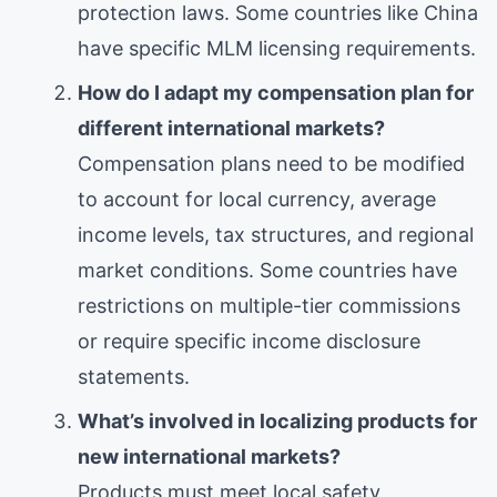
protection laws. Some countries like China
have specific MLM licensing requirements.
How do I adapt my compensation plan for
different international markets?
Compensation plans need to be modified
to account for local currency, average
income levels, tax structures, and regional
market conditions. Some countries have
restrictions on multiple-tier commissions
or require specific income disclosure
statements.
What’s involved in localizing products for
new international markets?
Products must meet local safety