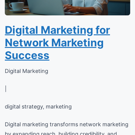
Digital Marketing for
Network Marketing
Success
Digital Marketing
|
digital strategy, marketing
Digital marketing transforms network marketing
by expanding reach, building credibility, and