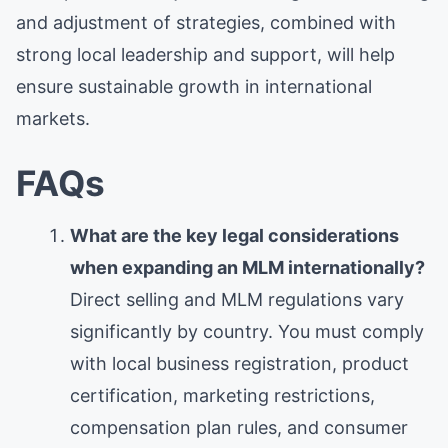
and adjustment of strategies, combined with
strong local leadership and support, will help
ensure sustainable growth in international
markets.
FAQs
What are the key legal considerations
when expanding an MLM internationally?
Direct selling and MLM regulations vary
significantly by country. You must comply
with local business registration, product
certification, marketing restrictions,
compensation plan rules, and consumer