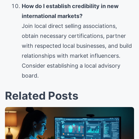
How do I establish credibility in new
international markets?
Join local direct selling associations,
obtain necessary certifications, partner
with respected local businesses, and build
relationships with market influencers.
Consider establishing a local advisory
board.
Related Posts