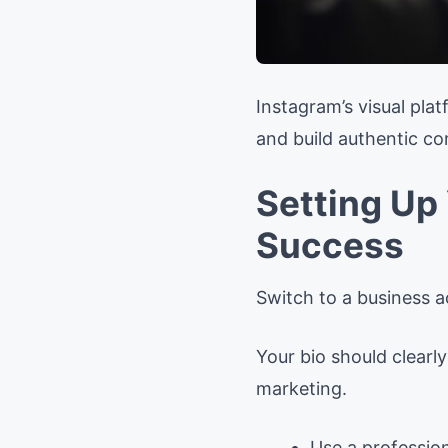
Instagram’s visual pl
and build authentic c
Setting Up
Success
Switch to a business a
Your bio should clearl
marketing.
Use a profession