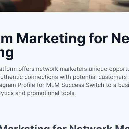
am Marketing for N
ng
platform offers network marketers unique opport
authentic connections with potential customer
tagram Profile for MLM Success Switch to a bus
ytics and promotional tools.