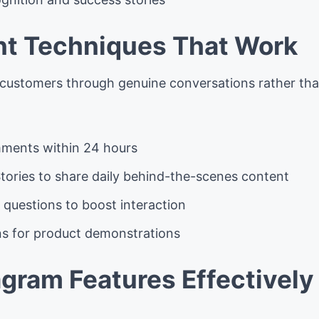
t Techniques That Work
 customers through genuine conversations rather th
ments within 24 hours
tories to share daily behind-the-scenes content
 questions to boost interaction
ons for product demonstrations
agram Features Effectively