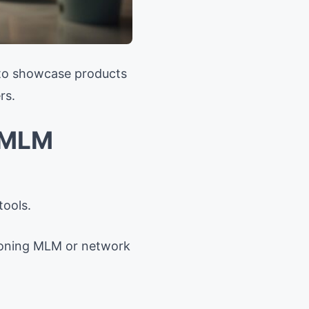
 to showcase products
rs.
r MLM
tools.
ntioning MLM or network