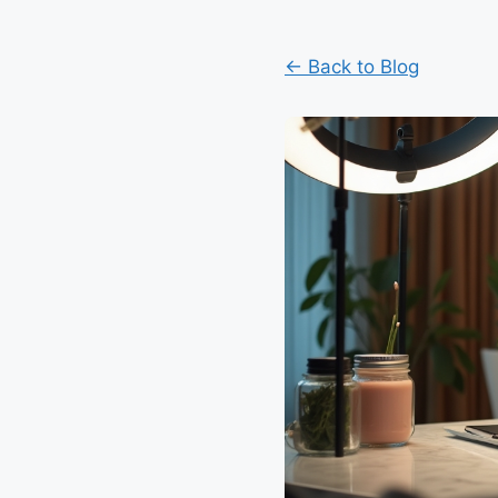
← Back to Blog