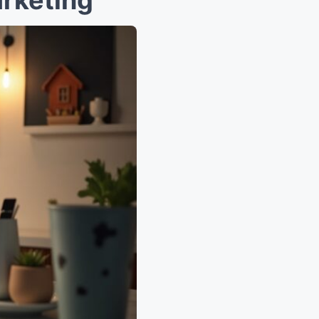
rketing