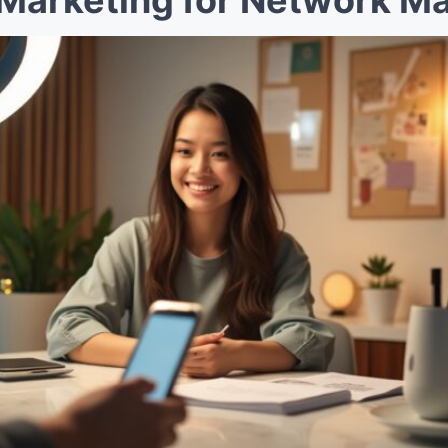
Marketing for Network Ma