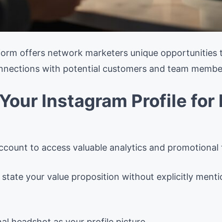
atform offers network marketers unique opportunities
onnections with potential customers and team membe
 Your Instagram Profile fo
ccount to access valuable analytics and promotional 
y state your value proposition without explicitly me
al headshot as your profile picture