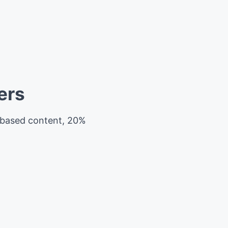
ers
e-based content, 20%