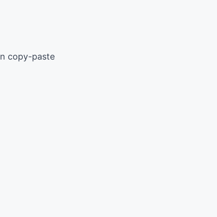
an copy-paste