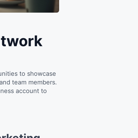
etwork
unities to showcase
s and team members.
iness account to