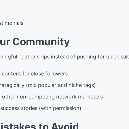
stimonials
our Community
ingful relationships instead of pushing for quick sal
 content for close followers
ategically (mix popular and niche tags)
h other non-competing network marketers
success stories (with permission)
stakes to Avoid