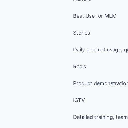
Best Use for MLM
Stories
Daily product usage, q
Reels
Product demonstrations
IGTV
Detailed training, tea