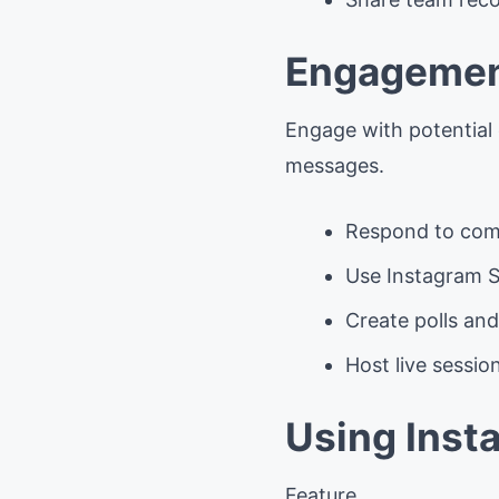
Engagemen
Engage with potential
messages.
Respond to com
Use Instagram S
Create polls and
Host live sessi
Using Inst
Feature