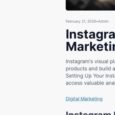
February 21, 2026
•
Admin
Instagr
Marketi
Instagram's visual 
products and build 
Setting Up Your Ins
access valuable anal
Digital Marketing