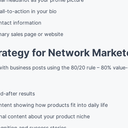
all-to-action in your bio
ntact information
mary sales page or website
rategy for Network Market
with business posts using the 80/20 rule – 80% valu
d-after results
ontent showing how products fit into daily life
nal content about your product niche
gnition and success stories