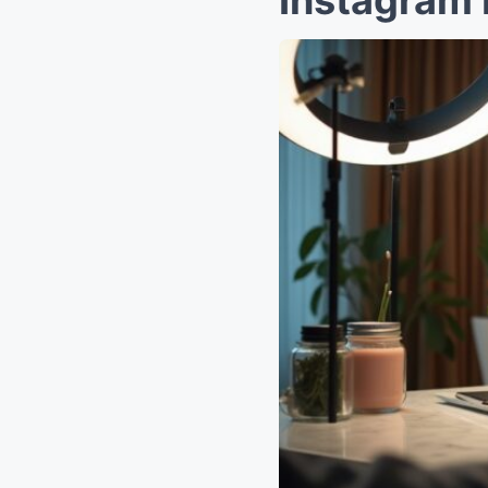
Instagram 