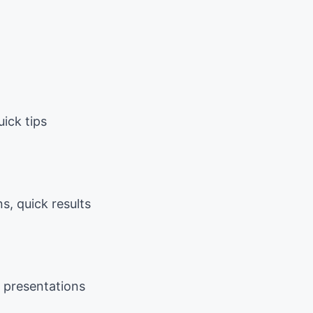
uick tips
, quick results
m presentations