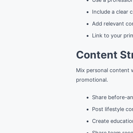
Include a clear c
Add relevant co
Link to your pri
Content St
Mix personal content 
promotional.
Share before-an
Post lifestyle c
Create educatio
Share team reco