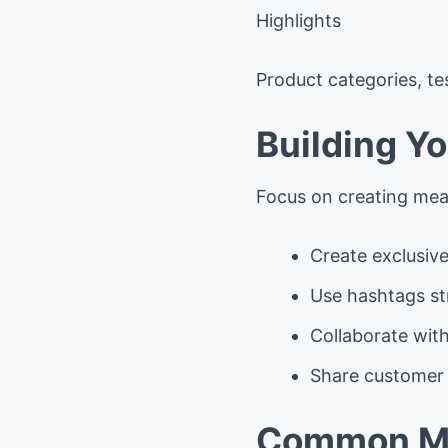
Highlights
Product categories, te
Building Y
Focus on creating mean
Create exclusive
Use hashtags str
Collaborate wit
Share customer 
Common Mi