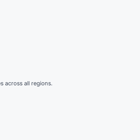
 across all regions.