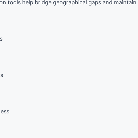
on tools help bridge geographical gaps and maintain
s
ms
ness