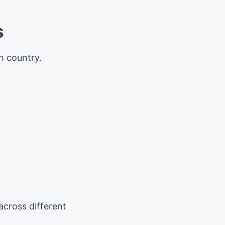
s
h country.
cross different