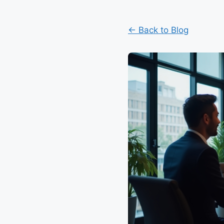
← Back to Blog