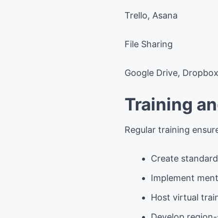
Trello, Asana
File Sharing
Google Drive, Dropbo
Training a
Regular training ensur
Create standard
Implement ment
Host virtual tra
Develop region-s