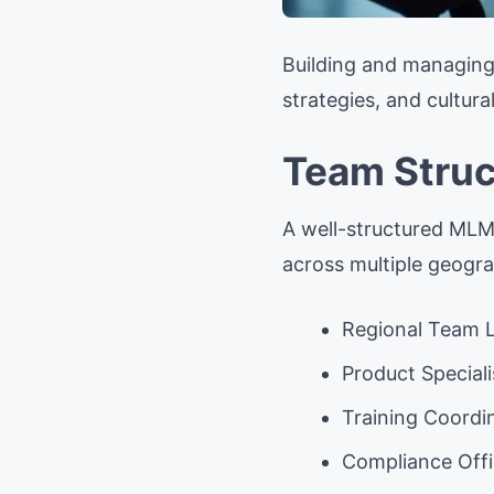
Building and managing 
strategies, and cultur
Team Struc
A well-structured MLM t
across multiple geogra
Regional Team 
Product Speciali
Training Coordi
Compliance Offi