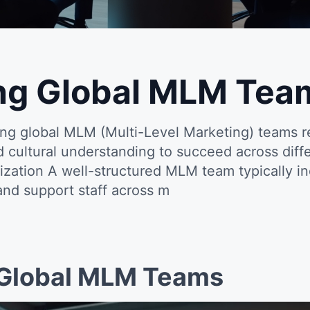
ng Global MLM Tea
ng global MLM (Multi-Level Marketing) teams re
and cultural understanding to succeed across dif
ization A well-structured MLM team typically in
 and support staff across m
Global MLM Teams