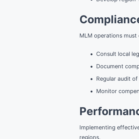
Compliance
MLM operations must c
Consult local le
Document compl
Regular audit of
Monitor compens
Performanc
Implementing effectiv
regions.