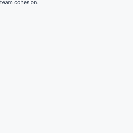
 team cohesion.