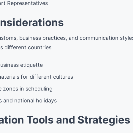
rt Representatives
onsiderations
stoms, business practices, and communication styles 
 different countries.
usiness etiquette
aterials for different cultures
e zones in scheduling
s and national holidays
ion Tools and Strategies