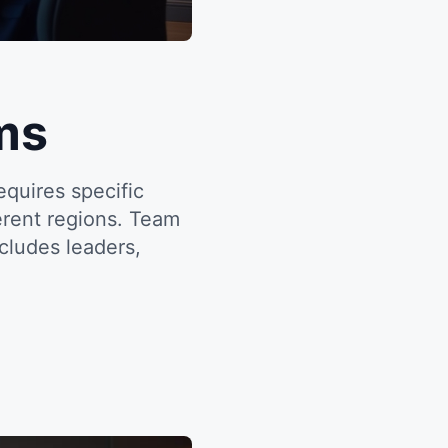
ms
quires specific
ferent regions. Team
cludes leaders,