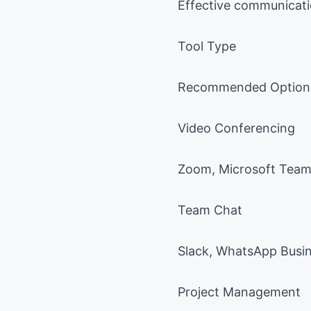
Effective communicati
Tool Type
Recommended Option
Video Conferencing
Zoom, Microsoft Tea
Team Chat
Slack, WhatsApp Busi
Project Management