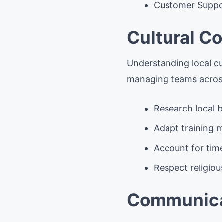
Customer Suppo
Cultural C
Understanding local cu
managing teams across
Research local b
Adapt training m
Account for tim
Respect religiou
Communicat