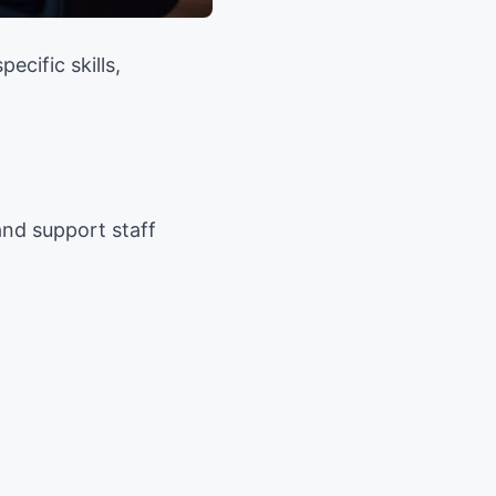
cific skills,
and support staff