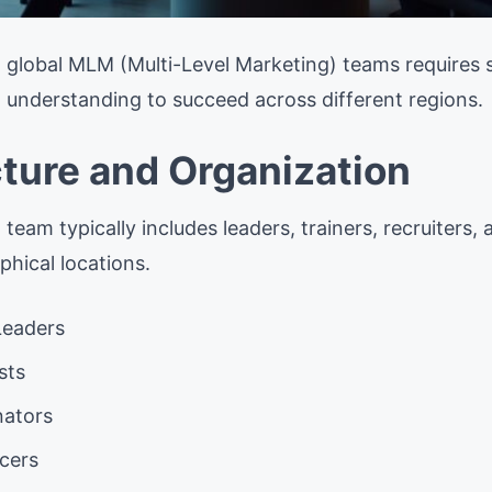
global MLM (Multi-Level Marketing) teams requires spe
al understanding to succeed across different regions.
ture and Organization
eam typically includes leaders, trainers, recruiters, 
phical locations.
Leaders
sts
nators
cers