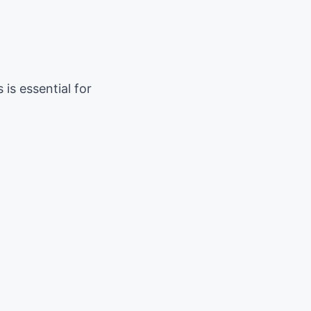
is essential for