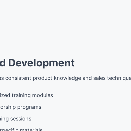
x
nd Development
es consistent product knowledge and sales techniques
ized training modules
orship programs
ining sessions
pecific materials