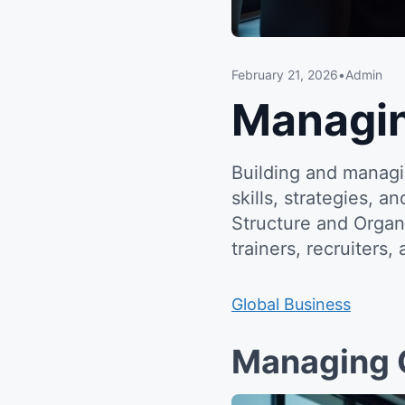
February 21, 2026
•
Admin
Managi
Building and managi
skills, strategies, 
Structure and Organ
trainers, recruiters,
Global Business
Managing 