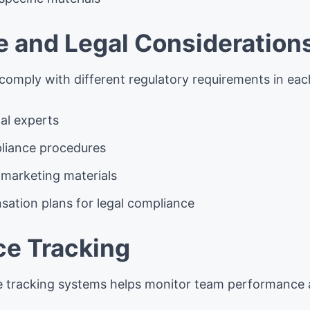
 and Legal Consideration
omply with different regulatory requirements in eac
gal experts
iance procedures
 marketing materials
ation plans for legal compliance
e Tracking
e tracking systems helps monitor team performance a