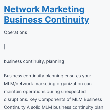
Network Marketing
Business Continuity
Operations
|
business continuity, planning
Business continuity planning ensures your
MLM/network marketing organization can
maintain operations during unexpected
disruptions. Key Components of MLM Business
Continuity A solid MLM business continuity plan