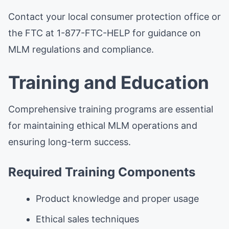
Contact your local consumer protection office or
the FTC at 1-877-FTC-HELP for guidance on
MLM regulations and compliance.
Training and Education
Comprehensive training programs are essential
for maintaining ethical MLM operations and
ensuring long-term success.
Required Training Components
Product knowledge and proper usage
Ethical sales techniques