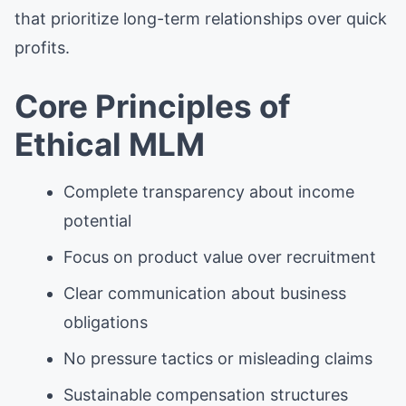
that prioritize long-term relationships over quick
profits.
Core Principles of
Ethical MLM
Complete transparency about income
potential
Focus on product value over recruitment
Clear communication about business
obligations
No pressure tactics or misleading claims
Sustainable compensation structures