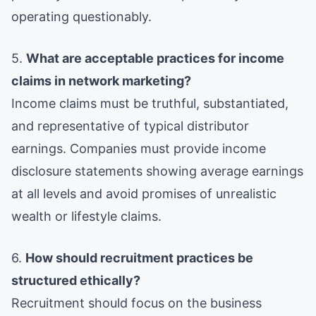
operating questionably.
5.
What are acceptable practices for income
claims in network marketing?
Income claims must be truthful, substantiated,
and representative of typical distributor
earnings. Companies must provide income
disclosure statements showing average earnings
at all levels and avoid promises of unrealistic
wealth or lifestyle claims.
6.
How should recruitment practices be
structured ethically?
Recruitment should focus on the business