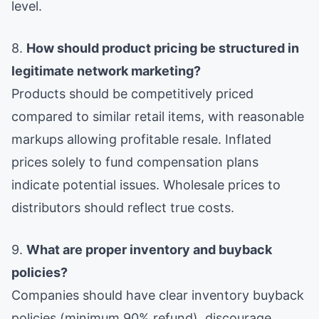
level.
8.
How should product pricing be structured in
legitimate network marketing?
Products should be competitively priced
compared to similar retail items, with reasonable
markups allowing profitable resale. Inflated
prices solely to fund compensation plans
indicate potential issues. Wholesale prices to
distributors should reflect true costs.
9.
What are proper inventory and buyback
policies?
Companies should have clear inventory buyback
policies (minimum 90% refund), discourage