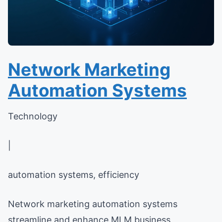
Network Marketing
Automation Systems
Technology
|
automation systems, efficiency
Network marketing automation systems
streamline and enhance MLM business