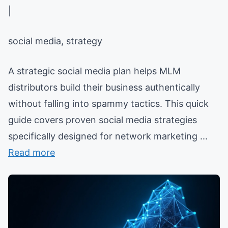
|
social media, strategy
A strategic social media plan helps MLM
distributors build their business authentically
without falling into spammy tactics. This quick
guide covers proven social media strategies
specifically designed for network marketing ...
Read more