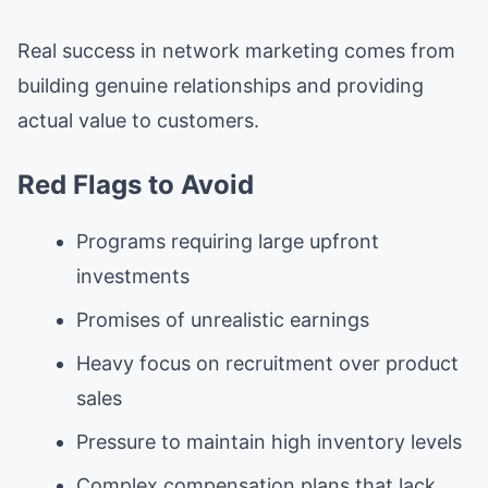
Real success in network marketing comes from
building genuine relationships and providing
actual value to customers.
Red Flags to Avoid
Programs requiring large upfront
investments
Promises of unrealistic earnings
Heavy focus on recruitment over product
sales
Pressure to maintain high inventory levels
Complex compensation plans that lack