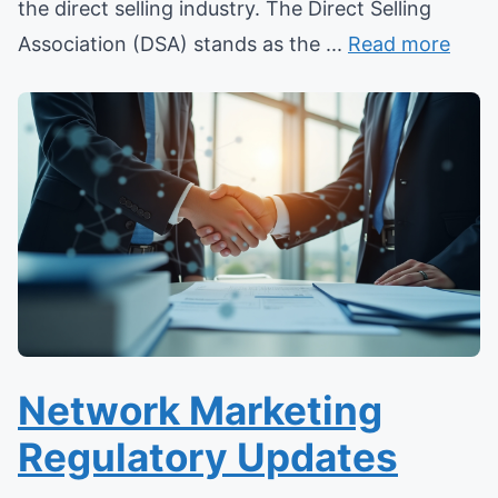
the direct selling industry. The Direct Selling
Association (DSA) stands as the ...
Read more
Network Marketing
Regulatory Updates