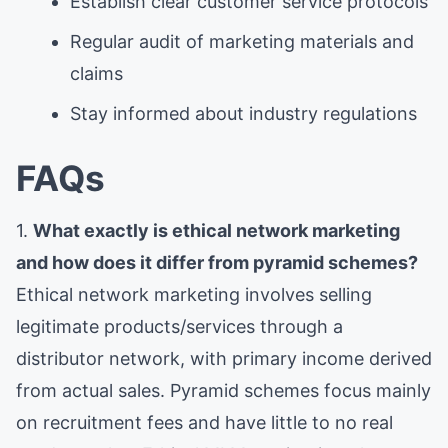
Establish clear customer service protocols
Regular audit of marketing materials and
claims
Stay informed about industry regulations
FAQs
1.
What exactly is ethical network marketing
and how does it differ from pyramid schemes?
Ethical network marketing involves selling
legitimate products/services through a
distributor network, with primary income derived
from actual sales. Pyramid schemes focus mainly
on recruitment fees and have little to no real