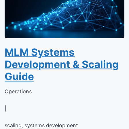
MLM Systems
Development & Scaling
Guide
Operations
|
scaling, systems development