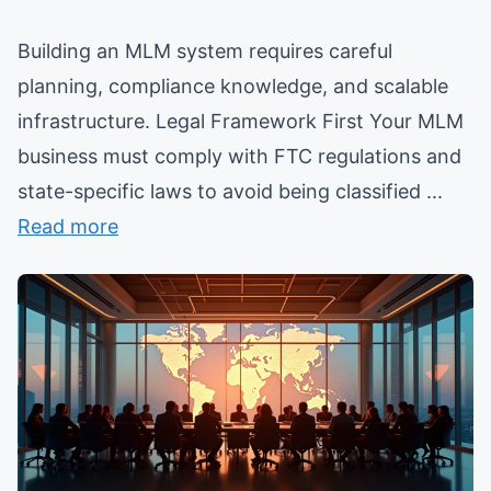
Building an MLM system requires careful
planning, compliance knowledge, and scalable
infrastructure. Legal Framework First Your MLM
business must comply with FTC regulations and
state-specific laws to avoid being classified ...
Read more