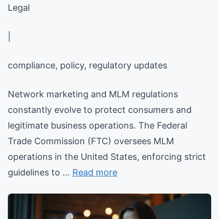
Legal
|
compliance, policy, regulatory updates
Network marketing and MLM regulations
constantly evolve to protect consumers and
legitimate business operations. The Federal
Trade Commission (FTC) oversees MLM
operations in the United States, enforcing strict
guidelines to ...
Read more