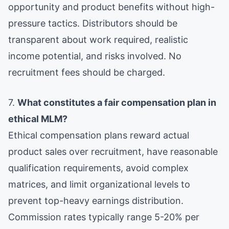
opportunity and product benefits without high-
pressure tactics. Distributors should be
transparent about work required, realistic
income potential, and risks involved. No
recruitment fees should be charged.
7.
What constitutes a fair compensation plan in
ethical MLM?
Ethical compensation plans reward actual
product sales over recruitment, have reasonable
qualification requirements, avoid complex
matrices, and limit organizational levels to
prevent top-heavy earnings distribution.
Commission rates typically range 5-20% per