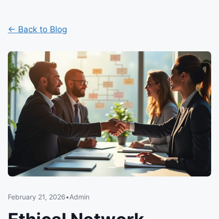
← Back to Blog
February 21, 2026
•
Admin