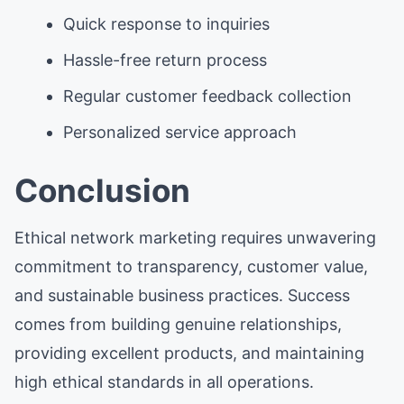
Quick response to inquiries
Hassle-free return process
Regular customer feedback collection
Personalized service approach
Conclusion
Ethical network marketing requires unwavering
commitment to transparency, customer value,
and sustainable business practices. Success
comes from building genuine relationships,
providing excellent products, and maintaining
high ethical standards in all operations.