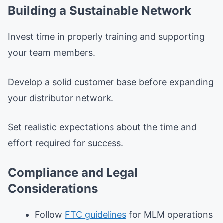
Building a Sustainable Network
Invest time in properly training and supporting
your team members.
Develop a solid customer base before expanding
your distributor network.
Set realistic expectations about the time and
effort required for success.
Compliance and Legal
Considerations
Follow
FTC guidelines
for MLM operations