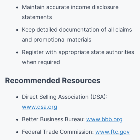
Maintain accurate income disclosure
statements
Keep detailed documentation of all claims
and promotional materials
Register with appropriate state authorities
when required
Recommended Resources
Direct Selling Association (DSA):
www.dsa.org
Better Business Bureau:
www.bbb.org
Federal Trade Commission:
www.ftc.gov