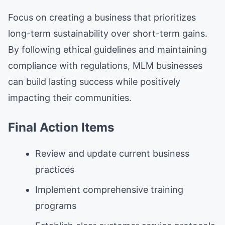
Focus on creating a business that prioritizes
long-term sustainability over short-term gains.
By following ethical guidelines and maintaining
compliance with regulations, MLM businesses
can build lasting success while positively
impacting their communities.
Final Action Items
Review and update current business
practices
Implement comprehensive training
programs