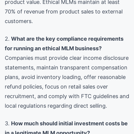
product value. Ethical MLMs maintain at least
70% of revenue from product sales to external
customers.
2.
What are the key compliance requirements
for running an ethical MLM business?
Companies must provide clear income disclosure
statements, maintain transparent compensation
plans, avoid inventory loading, offer reasonable
refund policies, focus on retail sales over
recruitment, and comply with FTC guidelines and
local regulations regarding direct selling.
3.
How much should initial investment costs be
in a legitimate MLM opportunity?