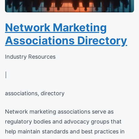
Network Marketing
Associations Directory
Industry Resources
|
associations, directory
Network marketing associations serve as
regulatory bodies and advocacy groups that
help maintain standards and best practices in