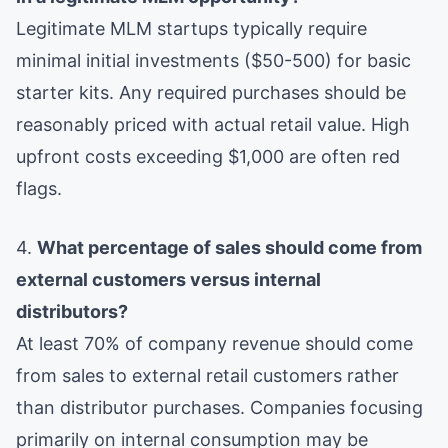
Legitimate MLM startups typically require
minimal initial investments ($50-500) for basic
starter kits. Any required purchases should be
reasonably priced with actual retail value. High
upfront costs exceeding $1,000 are often red
flags.
4.
What percentage of sales should come from
external customers versus internal
distributors?
At least 70% of company revenue should come
from sales to external retail customers rather
than distributor purchases. Companies focusing
primarily on internal consumption may be