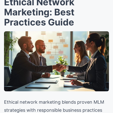
Ethical Network
Marketing: Best
Practices Guide
Ethical network marketing blends proven MLM
strategies with responsible business practices