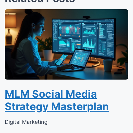
MLM Social Media
Strategy Masterplan
Digital Marketing