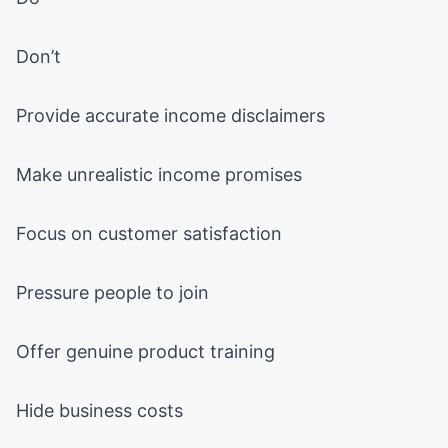
Don’t
Provide accurate income disclaimers
Make unrealistic income promises
Focus on customer satisfaction
Pressure people to join
Offer genuine product training
Hide business costs