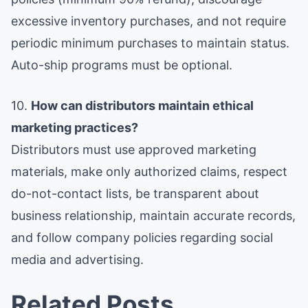
excessive inventory purchases, and not require
periodic minimum purchases to maintain status.
Auto-ship programs must be optional.
10.
How can distributors maintain ethical
marketing practices?
Distributors must use approved marketing
materials, make only authorized claims, respect
do-not-contact lists, be transparent about
business relationship, maintain accurate records,
and follow company policies regarding social
media and advertising.
Related Posts