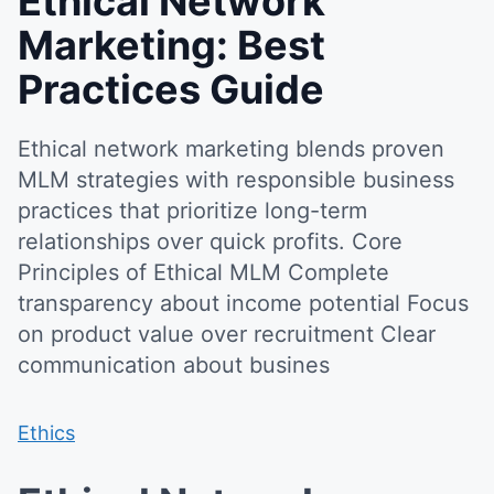
Ethical Network
Marketing: Best
Practices Guide
Ethical network marketing blends proven
MLM strategies with responsible business
practices that prioritize long-term
relationships over quick profits. Core
Principles of Ethical MLM Complete
transparency about income potential Focus
on product value over recruitment Clear
communication about busines
Ethics