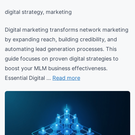
digital strategy, marketing
Digital marketing transforms network marketing
by expanding reach, building credibility, and
automating lead generation processes. This
guide focuses on proven digital strategies to
boost your MLM business effectiveness.
Essential Digital ...
Read more