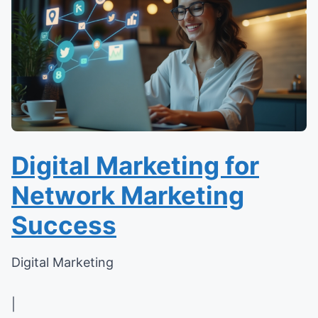
Digital Marketing for
Network Marketing
Success
Digital Marketing
|