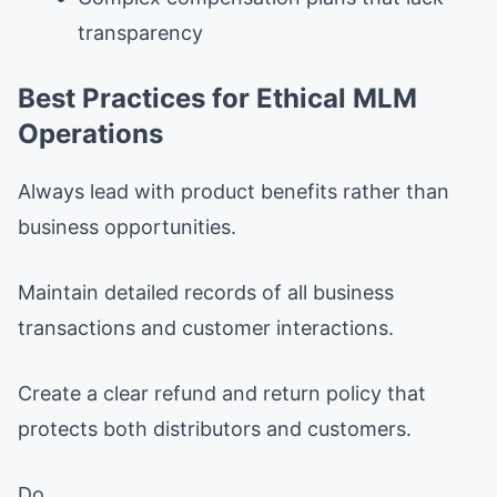
transparency
Best Practices for Ethical MLM
Operations
Always lead with product benefits rather than
business opportunities.
Maintain detailed records of all business
transactions and customer interactions.
Create a clear refund and return policy that
protects both distributors and customers.
Do