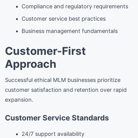
Compliance and regulatory requirements
Customer service best practices
Business management fundamentals
Customer-First
Approach
Successful ethical MLM businesses prioritize
customer satisfaction and retention over rapid
expansion.
Customer Service Standards
24/7 support availability