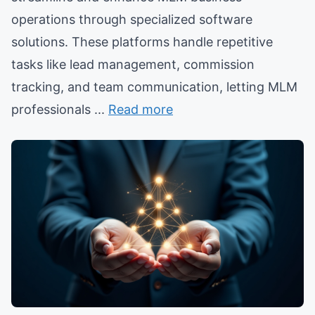
operations through specialized software
solutions. These platforms handle repetitive
tasks like lead management, commission
tracking, and team communication, letting MLM
professionals ...
Read more