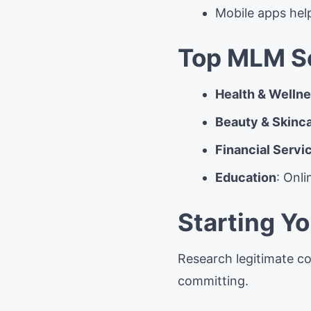
Mobile apps hel
Top MLM Se
Health & Welln
Beauty & Skinc
Financial Servi
Education
: Onl
Starting Y
Research legitimate co
committing.