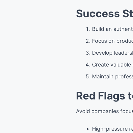
Success St
Build an authen
Focus on produ
Develop leadersh
Create valuable 
Maintain profess
Red Flags 
Avoid companies focus
High-pressure r