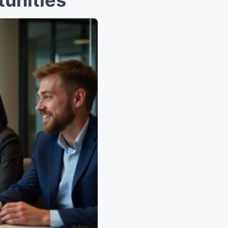
unities