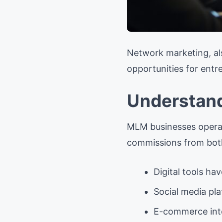
Network marketing, al
opportunities for entr
Understan
MLM businesses operate
commissions from both
Digital tools ha
Social media pl
E-commerce integ