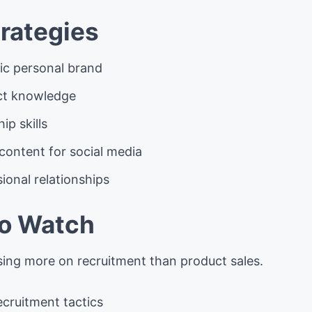
rategies
tic personal brand
ct knowledge
ip skills
content for social media
ional relationships
to Watch
ing more on recruitment than product sales.
ecruitment tactics