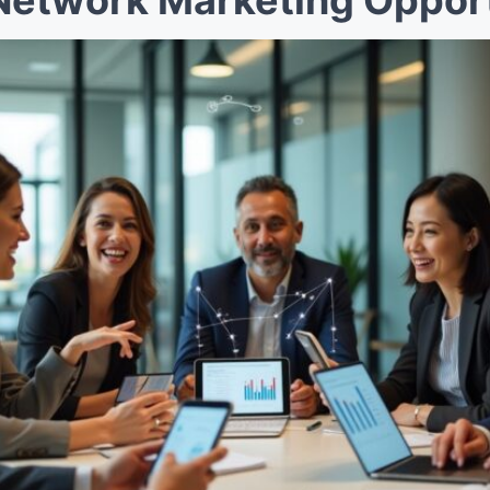
Network Marketing Opport