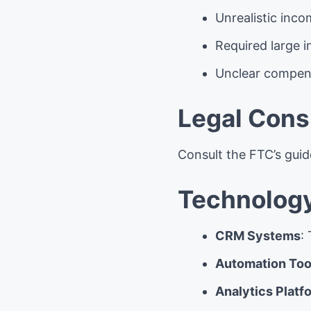
Unrealistic inc
Required large 
Unclear compens
Legal Cons
Consult the FTC’s gui
Technology
CRM Systems
:
Automation Too
Analytics Platf