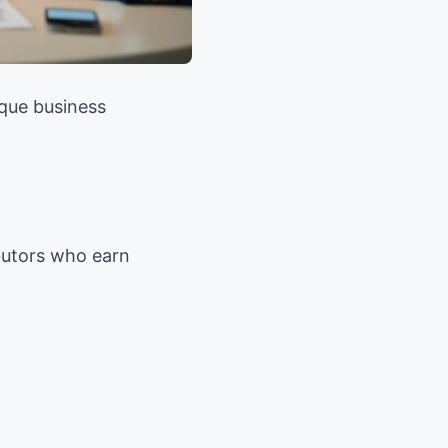
que business
ibutors who earn