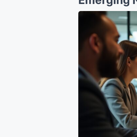
Emerging 