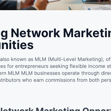
g Network Marketi
nities
also known as MLM (Multi-Level Marketing), of
ies for entrepreneurs seeking flexible income s
rn MLM MLM businesses operate through direct
istributors who earn commissions from both pers