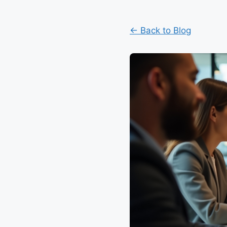
← Back to Blog