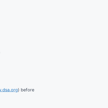
n
.dsa.org
) before