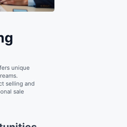
ng
fers unique
treams.
 selling and
onal sale