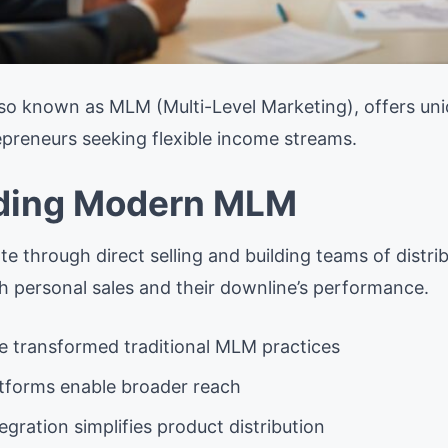
so known as MLM (Multi-Level Marketing), offers uni
epreneurs seeking flexible income streams.
ding Modern MLM
 through direct selling and building teams of distr
 personal sales and their downline’s performance.
ve transformed traditional MLM practices
atforms enable broader reach
ration simplifies product distribution