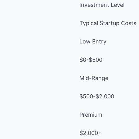
Investment Level
Typical Startup Costs
Low Entry
$0-$500
Mid-Range
$500-$2,000
Premium
$2,000+