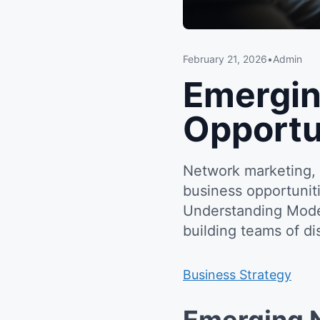
February 21, 2026
•
Admin
Emergin
Opportu
Network marketing, 
business opportunit
Understanding Mode
building teams of d
Business Strategy