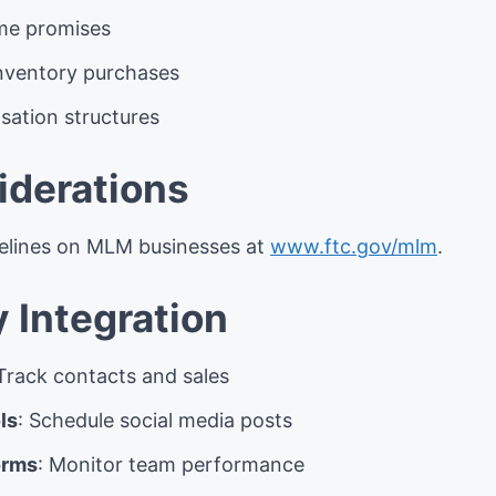
ome promises
inventory purchases
ation structures
iderations
delines on MLM businesses at
www.ftc.gov/mlm
.
 Integration
 Track contacts and sales
ls
: Schedule social media posts
orms
: Monitor team performance