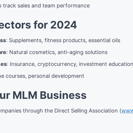
p track sales and team performance
ctors for 2024
ess
: Supplements, fitness products, essential oils
are
: Natural cosmetics, anti-aging solutions
ces
: Insurance, cryptocurrency, investment educatio
ine courses, personal development
our MLM Business
mpanies through the Direct Selling Association (
www