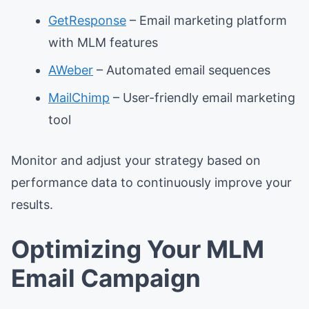
GetResponse
– Email marketing platform
with MLM features
AWeber
– Automated email sequences
MailChimp
– User-friendly email marketing
tool
Monitor and adjust your strategy based on
performance data to continuously improve your
results.
Optimizing Your MLM
Email Campaign