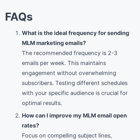
FAQs
What is the ideal frequency for sending
MLM marketing emails?
The recommended frequency is 2-3
emails per week. This maintains
engagement without overwhelming
subscribers. Testing different schedules
with your specific audience is crucial for
optimal results.
How can I improve my MLM email open
rates?
Focus on compelling subject lines,