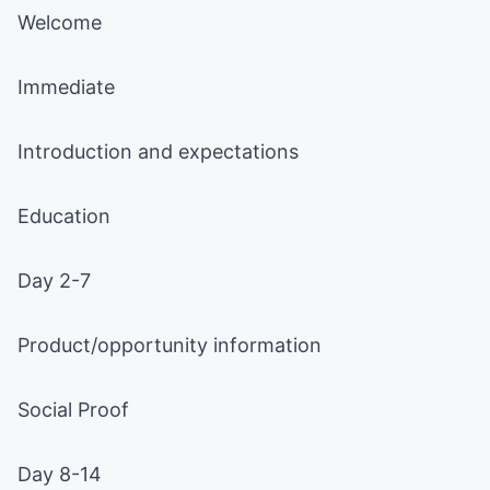
Welcome
Immediate
Introduction and expectations
Education
Day 2-7
Product/opportunity information
Social Proof
Day 8-14