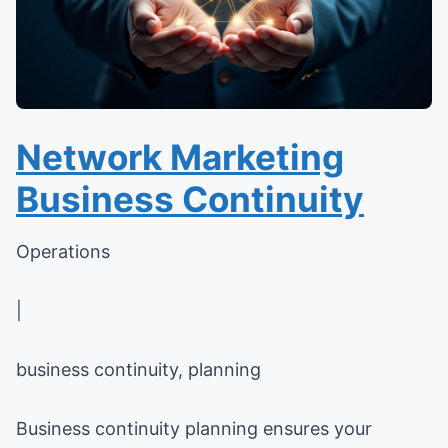
Network Marketing
Business Continuity
Operations
|
business continuity, planning
Business continuity planning ensures your