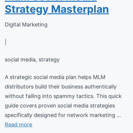
Strategy Masterplan
Digital Marketing
|
social media, strategy
A strategic social media plan helps MLM
distributors build their business authentically
without falling into spammy tactics. This quick
guide covers proven social media strategies
specifically designed for network marketing ...
Read more