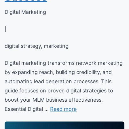
Digital Marketing
|
digital strategy, marketing
Digital marketing transforms network marketing
by expanding reach, building credibility, and
automating lead generation processes. This
guide focuses on proven digital strategies to
boost your MLM business effectiveness.
Essential Digital ...
Read more