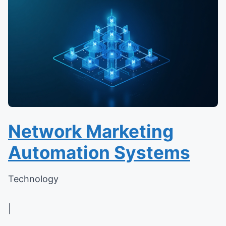
Network Marketing
Automation Systems
Technology
|