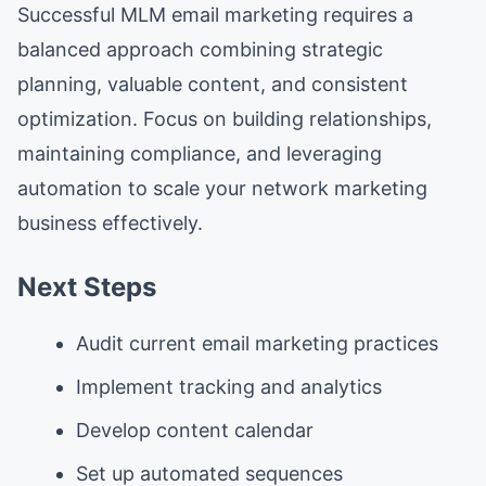
Successful MLM email marketing requires a
balanced approach combining strategic
planning, valuable content, and consistent
optimization. Focus on building relationships,
maintaining compliance, and leveraging
automation to scale your network marketing
business effectively.
Next Steps
Audit current email marketing practices
Implement tracking and analytics
Develop content calendar
Set up automated sequences