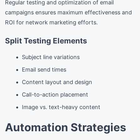
Regular testing and optimization of email
campaigns ensures maximum effectiveness and
ROI for network marketing efforts.
Split Testing Elements
Subject line variations
Email send times
Content layout and design
Call-to-action placement
Image vs. text-heavy content
Automation Strategies