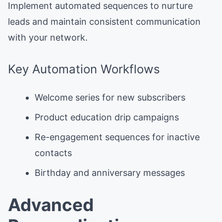
Implement automated sequences to nurture
leads and maintain consistent communication
with your network.
Key Automation Workflows
Welcome series for new subscribers
Product education drip campaigns
Re-engagement sequences for inactive
contacts
Birthday and anniversary messages
Advanced