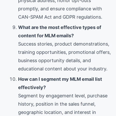
physical address, honor opt-outs
promptly, and ensure compliance with
CAN-SPAM Act and GDPR regulations.
What are the most effective types of
content for MLM emails?
Success stories, product demonstrations,
training opportunities, promotional offers,
business opportunity details, and
educational content about your industry.
How can I segment my MLM email list
effectively?
Segment by engagement level, purchase
history, position in the sales funnel,
geographic location, and interest in