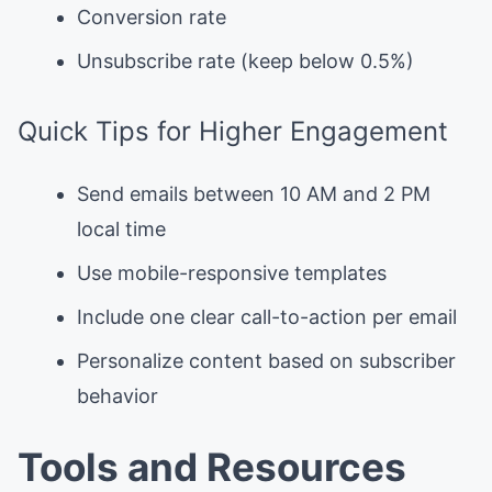
Conversion rate
Unsubscribe rate (keep below 0.5%)
Quick Tips for Higher Engagement
Send emails between 10 AM and 2 PM
local time
Use mobile-responsive templates
Include one clear call-to-action per email
Personalize content based on subscriber
behavior
Tools and Resources