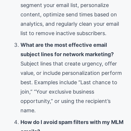
segment your email list, personalize
content, optimize send times based on
analytics, and regularly clean your email
list to remove inactive subscribers.
What are the most effective email
subject lines for network marketing?
Subject lines that create urgency, offer
value, or include personalization perform
best. Examples include “Last chance to
join,” “Your exclusive business
opportunity,” or using the recipient’s
name.
How do I avoid spam filters with my MLM