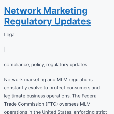
Network Marketing
Regulatory Updates
Legal
|
compliance, policy, regulatory updates
Network marketing and MLM regulations
constantly evolve to protect consumers and
legitimate business operations. The Federal
Trade Commission (FTC) oversees MLM
operations in the United States, enforcing strict