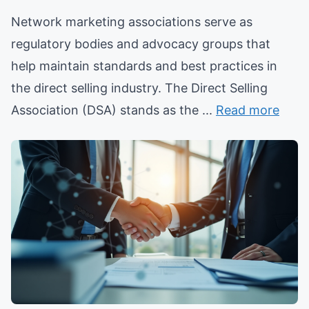
Network marketing associations serve as
regulatory bodies and advocacy groups that
help maintain standards and best practices in
the direct selling industry. The Direct Selling
Association (DSA) stands as the ...
Read more