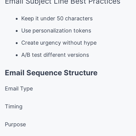
Email Subject Line Best Practices
Keep it under 50 characters
Use personalization tokens
Create urgency without hype
A/B test different versions
Email Sequence Structure
Email Type
Timing
Purpose