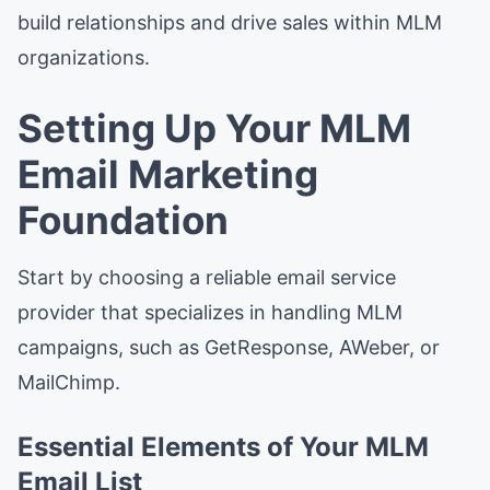
build relationships and drive sales within MLM
organizations.
Setting Up Your MLM
Email Marketing
Foundation
Start by choosing a reliable email service
provider that specializes in handling MLM
campaigns, such as GetResponse, AWeber, or
MailChimp.
Essential Elements of Your MLM
Email List