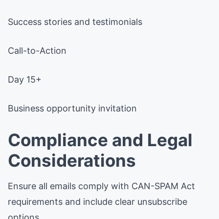
Success stories and testimonials
Call-to-Action
Day 15+
Business opportunity invitation
Compliance and Legal
Considerations
Ensure all emails comply with CAN-SPAM Act
requirements and include clear unsubscribe
options.