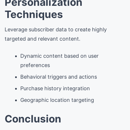
Personalization
Techniques
Leverage subscriber data to create highly
targeted and relevant content.
Dynamic content based on user
preferences
Behavioral triggers and actions
Purchase history integration
Geographic location targeting
Conclusion