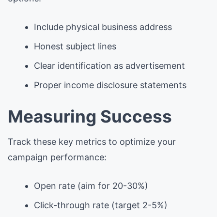
Include physical business address
Honest subject lines
Clear identification as advertisement
Proper income disclosure statements
Measuring Success
Track these key metrics to optimize your
campaign performance:
Open rate (aim for 20-30%)
Click-through rate (target 2-5%)