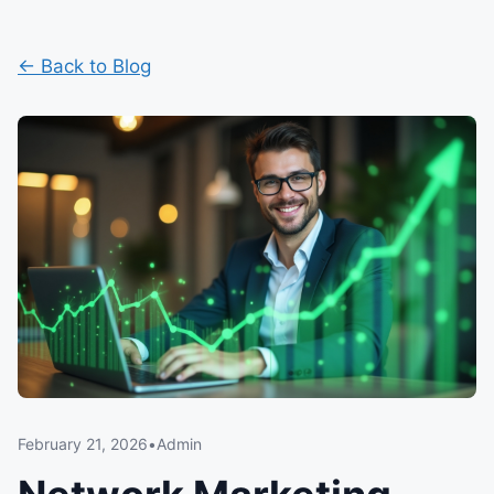
← Back to Blog
February 21, 2026
•
Admin