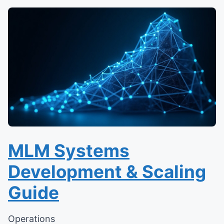
MLM Systems
Development & Scaling
Guide
Operations