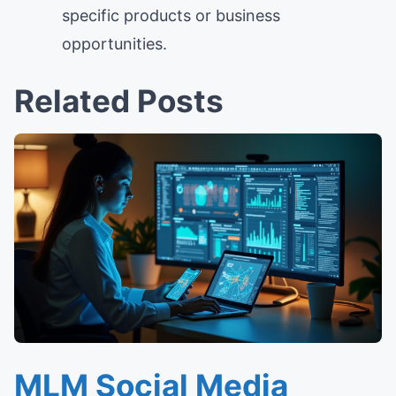
specific products or business
opportunities.
Related Posts
MLM Social Media