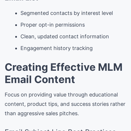
Segmented contacts by interest level
Proper opt-in permissions
Clean, updated contact information
Engagement history tracking
Creating Effective MLM
Email Content
Focus on providing value through educational
content, product tips, and success stories rather
than aggressive sales pitches.