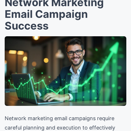
Network Marketing
Email Campaign
Success
Network marketing email campaigns require
careful planning and execution to effectively