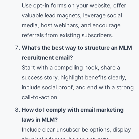
Use opt-in forms on your website, offer
valuable lead magnets, leverage social
media, host webinars, and encourage
referrals from existing subscribers.
What’s the best way to structure an MLM
recruitment email?
Start with a compelling hook, share a
success story, highlight benefits clearly,
include social proof, and end with a strong
call-to-action.
How do I comply with email marketing
laws in MLM?
Include clear unsubscribe options, display