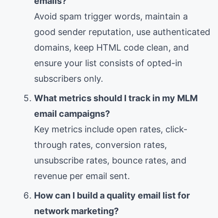
emails?
Avoid spam trigger words, maintain a
good sender reputation, use authenticated
domains, keep HTML code clean, and
ensure your list consists of opted-in
subscribers only.
What metrics should I track in my MLM
email campaigns?
Key metrics include open rates, click-
through rates, conversion rates,
unsubscribe rates, bounce rates, and
revenue per email sent.
How can I build a quality email list for
network marketing?