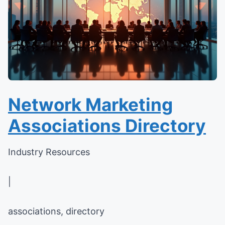
Network Marketing
Associations Directory
Industry Resources
|
associations, directory