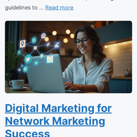
guidelines to ...
Read more
Digital Marketing for
Network Marketing
Success