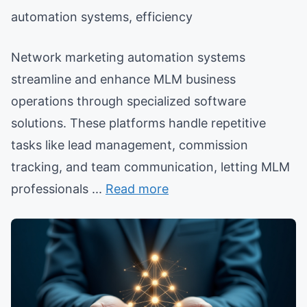
automation systems, efficiency
Network marketing automation systems
streamline and enhance MLM business
operations through specialized software
solutions. These platforms handle repetitive
tasks like lead management, commission
tracking, and team communication, letting MLM
professionals ...
Read more