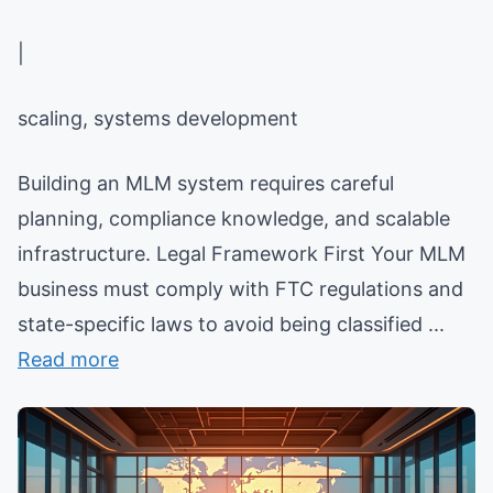
|
scaling, systems development
Building an MLM system requires careful
planning, compliance knowledge, and scalable
infrastructure. Legal Framework First Your MLM
business must comply with FTC regulations and
state-specific laws to avoid being classified ...
Read more