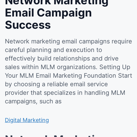
Network Marketing
Email Campaign
Success
Network marketing email campaigns require
careful planning and execution to
effectively build relationships and drive
sales within MLM organizations. Setting Up
Your MLM Email Marketing Foundation Start
by choosing a reliable email service
provider that specializes in handling MLM
campaigns, such as
Digital Marketing