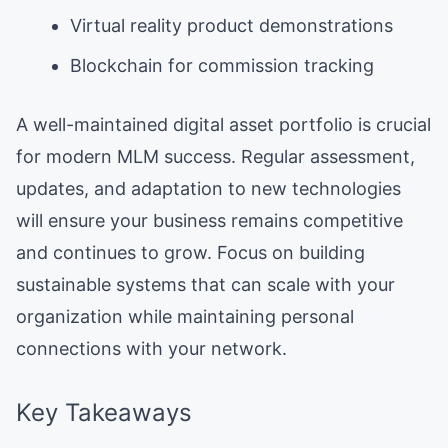
Virtual reality product demonstrations
Blockchain for commission tracking
A well-maintained digital asset portfolio is crucial
for modern MLM success. Regular assessment,
updates, and adaptation to new technologies
will ensure your business remains competitive
and continues to grow. Focus on building
sustainable systems that can scale with your
organization while maintaining personal
connections with your network.
Key Takeaways