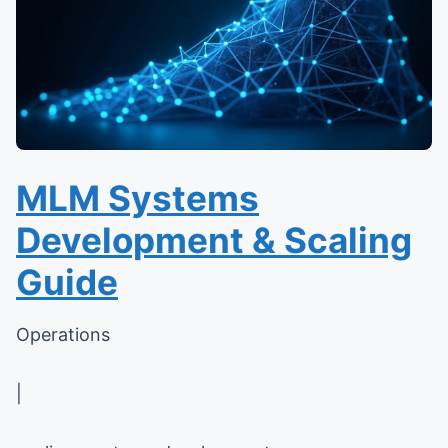
MLM Systems
Development & Scaling
Guide
Operations
|