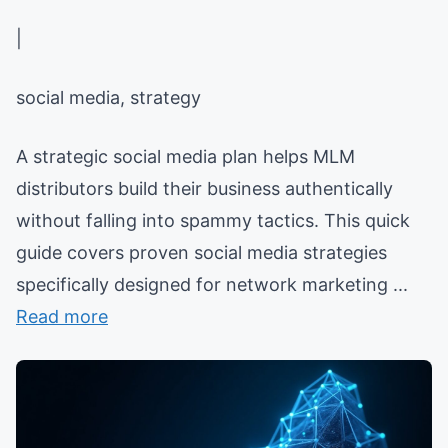
|
social media, strategy
A strategic social media plan helps MLM
distributors build their business authentically
without falling into spammy tactics. This quick
guide covers proven social media strategies
specifically designed for network marketing ...
Read more