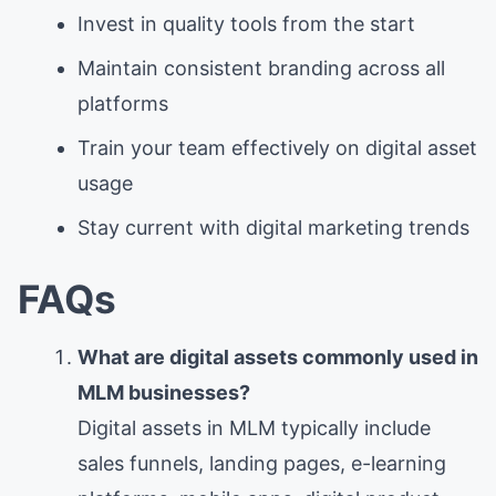
Invest in quality tools from the start
Maintain consistent branding across all
platforms
Train your team effectively on digital asset
usage
Stay current with digital marketing trends
FAQs
What are digital assets commonly used in
MLM businesses?
Digital assets in MLM typically include
sales funnels, landing pages, e-learning