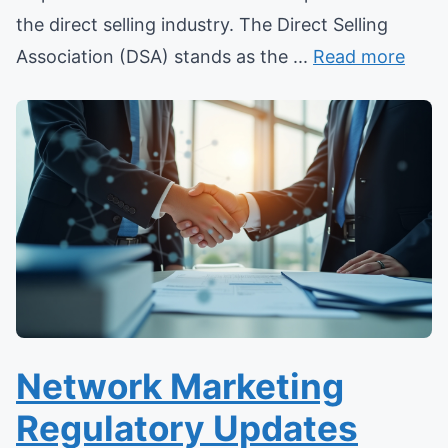
the direct selling industry. The Direct Selling
Association (DSA) stands as the ...
Read more
Network Marketing
Regulatory Updates