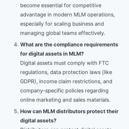
become essential for competitive
advantage in modern MLM operations,
especially for scaling business and
managing global teams effectively.
What are the compliance requirements
for digital assets in MLM?
Digital assets must comply with FTC
regulations, data protection laws (like
GDPR), income claim restrictions, and
company-specific policies regarding
online marketing and sales materials.
How can MLM distributors protect their
digital assets?