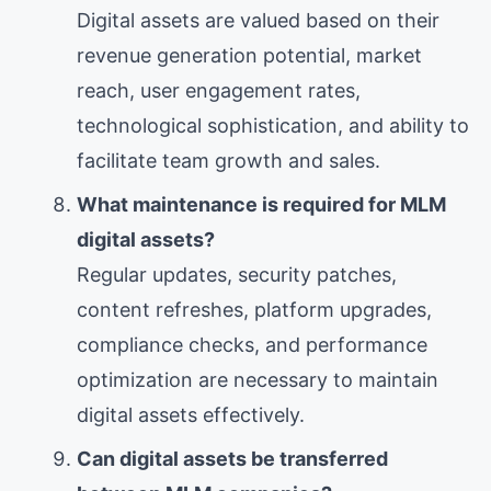
Digital assets are valued based on their
revenue generation potential, market
reach, user engagement rates,
technological sophistication, and ability to
facilitate team growth and sales.
What maintenance is required for MLM
digital assets?
Regular updates, security patches,
content refreshes, platform upgrades,
compliance checks, and performance
optimization are necessary to maintain
digital assets effectively.
Can digital assets be transferred