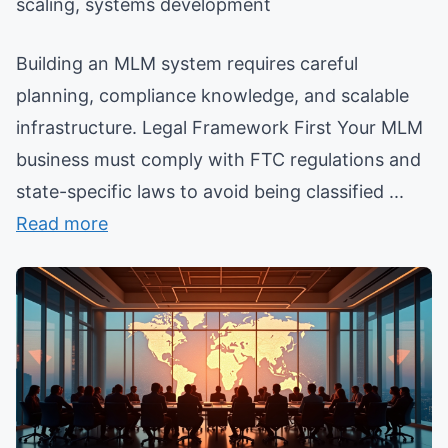
scaling, systems development
Building an MLM system requires careful
planning, compliance knowledge, and scalable
infrastructure. Legal Framework First Your MLM
business must comply with FTC regulations and
state-specific laws to avoid being classified ...
Read more