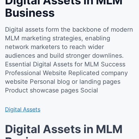
Digital Assets in MLM
Business
Digital assets form the backbone of modern
MLM marketing strategies, enabling
network marketers to reach wider
audiences and build stronger downlines.
Essential Digital Assets for MLM Success
Professional Website Replicated company
website Personal blog or landing pages
Product showcase pages Social
Digital Assets
Digital Assets in MLM