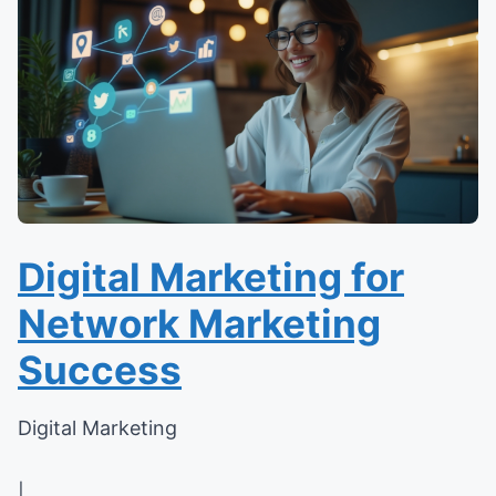
Digital Marketing for
Network Marketing
Success
Digital Marketing
|