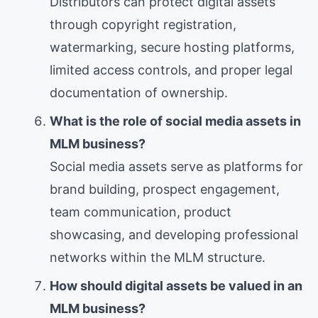
Distributors can protect digital assets
through copyright registration,
watermarking, secure hosting platforms,
limited access controls, and proper legal
documentation of ownership.
What is the role of social media assets in
MLM business?
Social media assets serve as platforms for
brand building, prospect engagement,
team communication, product
showcasing, and developing professional
networks within the MLM structure.
How should digital assets be valued in an
MLM business?