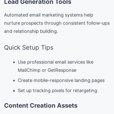
Lead Generation Tools
Automated email marketing systems help
nurture prospects through consistent follow-ups
and relationship building.
Quick Setup Tips
Use professional email services like
MailChimp or GetResponse
Create mobile-responsive landing pages
Set up tracking pixels for retargeting
Content Creation Assets