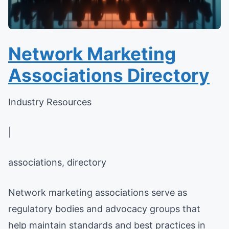
Network Marketing
Associations Directory
Industry Resources
|
associations, directory
Network marketing associations serve as
regulatory bodies and advocacy groups that
help maintain standards and best practices in