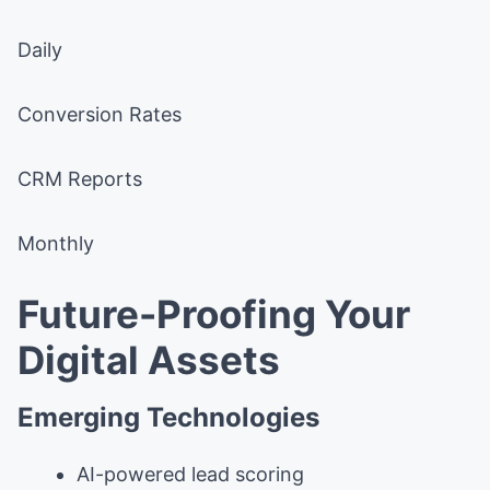
Daily
Conversion Rates
CRM Reports
Monthly
Future-Proofing Your
Digital Assets
Emerging Technologies
AI-powered lead scoring