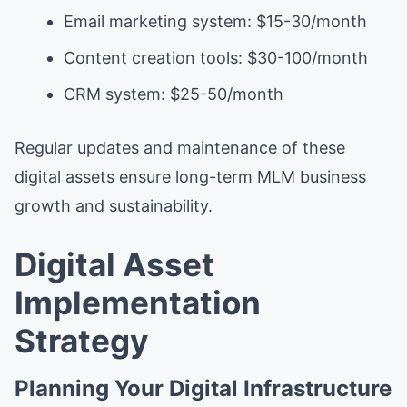
Email marketing system: $15-30/month
Content creation tools: $30-100/month
CRM system: $25-50/month
Regular updates and maintenance of these
digital assets ensure long-term MLM business
growth and sustainability.
Digital Asset
Implementation
Strategy
Planning Your Digital Infrastructure