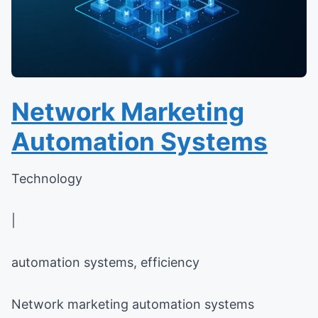
Network Marketing
Automation Systems
Technology
|
automation systems, efficiency
Network marketing automation systems