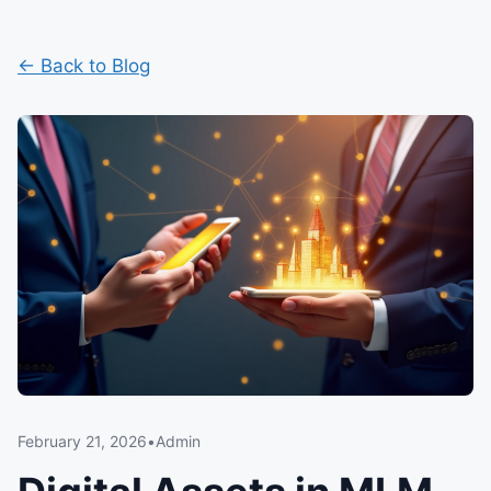
← Back to Blog
February 21, 2026
•
Admin