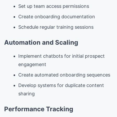
Set up team access permissions
Create onboarding documentation
Schedule regular training sessions
Automation and Scaling
Implement chatbots for initial prospect
engagement
Create automated onboarding sequences
Develop systems for duplicate content
sharing
Performance Tracking