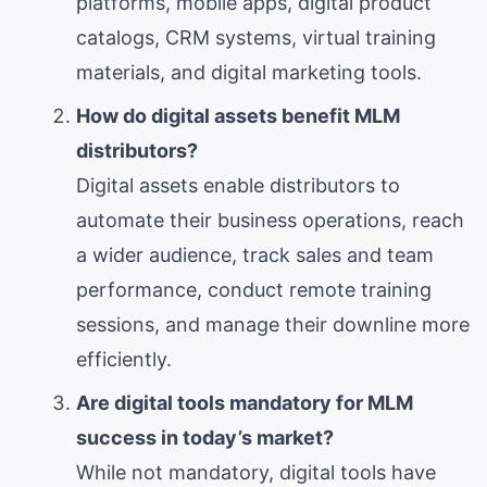
platforms, mobile apps, digital product
catalogs, CRM systems, virtual training
materials, and digital marketing tools.
How do digital assets benefit MLM
distributors?
Digital assets enable distributors to
automate their business operations, reach
a wider audience, track sales and team
performance, conduct remote training
sessions, and manage their downline more
efficiently.
Are digital tools mandatory for MLM
success in today’s market?
While not mandatory, digital tools have