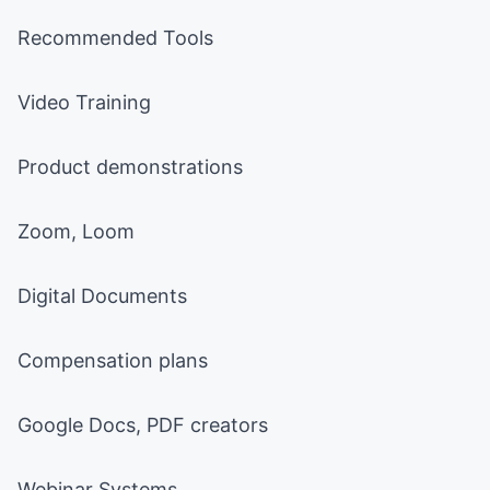
Recommended Tools
Video Training
Product demonstrations
Zoom, Loom
Digital Documents
Compensation plans
Google Docs, PDF creators
Webinar Systems