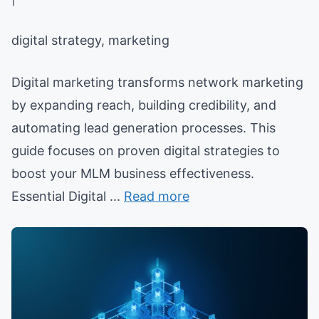
digital strategy, marketing
Digital marketing transforms network marketing
by expanding reach, building credibility, and
automating lead generation processes. This
guide focuses on proven digital strategies to
boost your MLM business effectiveness.
Essential Digital ...
Read more