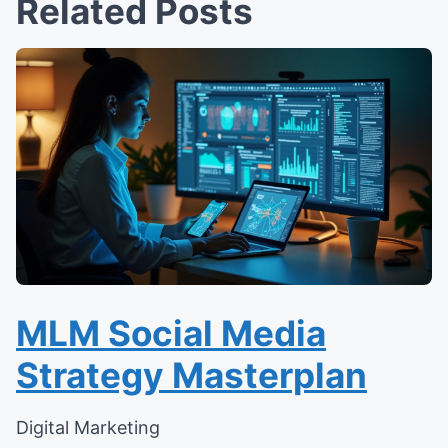
Related Posts
MLM Social Media
Strategy Masterplan
Digital Marketing