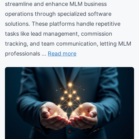
streamline and enhance MLM business
operations through specialized software
solutions. These platforms handle repetitive
tasks like lead management, commission
tracking, and team communication, letting MLM
professionals ...
Read more