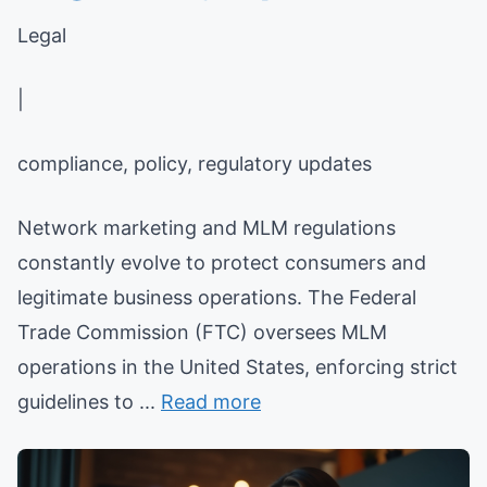
Legal
|
compliance, policy, regulatory updates
Network marketing and MLM regulations
constantly evolve to protect consumers and
legitimate business operations. The Federal
Trade Commission (FTC) oversees MLM
operations in the United States, enforcing strict
guidelines to ...
Read more