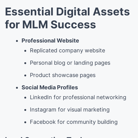
Essential Digital Assets
for MLM Success
Professional Website
Replicated company website
Personal blog or landing pages
Product showcase pages
Social Media Profiles
LinkedIn for professional networking
Instagram for visual marketing
Facebook for community building