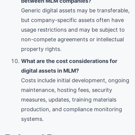
between MLM companies?
Generic digital assets may be transferable,
but company-specific assets often have
usage restrictions and may be subject to
non-compete agreements or intellectual
property rights.
What are the cost considerations for
digital assets in MLM?
Costs include initial development, ongoing
maintenance, hosting fees, security
measures, updates, training materials
production, and compliance monitoring
systems.