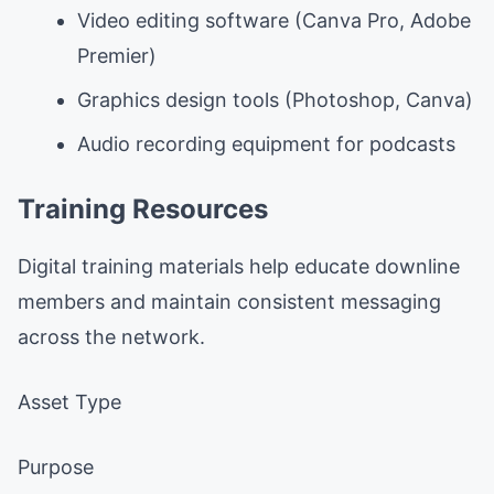
Video editing software (Canva Pro, Adobe
Premier)
Graphics design tools (Photoshop, Canva)
Audio recording equipment for podcasts
Training Resources
Digital training materials help educate downline
members and maintain consistent messaging
across the network.
Asset Type
Purpose