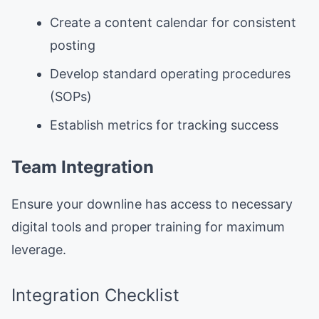
Create a content calendar for consistent
posting
Develop standard operating procedures
(SOPs)
Establish metrics for tracking success
Team Integration
Ensure your downline has access to necessary
digital tools and proper training for maximum
leverage.
Integration Checklist