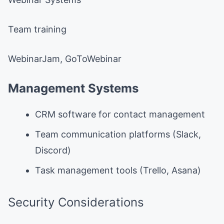
Team training
WebinarJam, GoToWebinar
Management Systems
CRM software for contact management
Team communication platforms (Slack,
Discord)
Task management tools (Trello, Asana)
Security Considerations