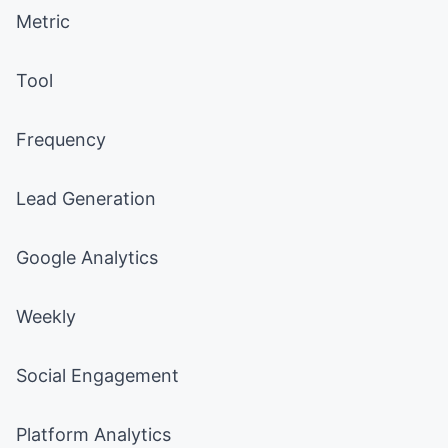
Metric
Tool
Frequency
Lead Generation
Google Analytics
Weekly
Social Engagement
Platform Analytics