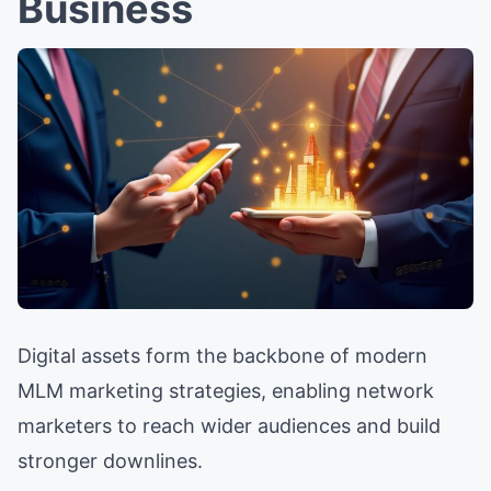
Business
Digital assets form the backbone of modern
MLM marketing strategies, enabling network
marketers to reach wider audiences and build
stronger downlines.