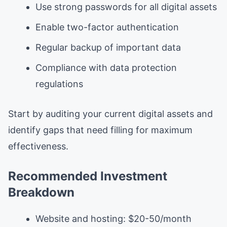
Use strong passwords for all digital assets
Enable two-factor authentication
Regular backup of important data
Compliance with data protection
regulations
Start by auditing your current digital assets and
identify gaps that need filling for maximum
effectiveness.
Recommended Investment
Breakdown
Website and hosting: $20-50/month