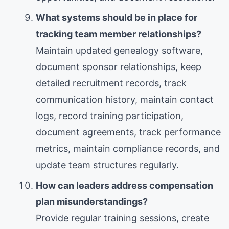
What systems should be in place for
tracking team member relationships?
Maintain updated genealogy software,
document sponsor relationships, keep
detailed recruitment records, track
communication history, maintain contact
logs, record training participation,
document agreements, track performance
metrics, maintain compliance records, and
update team structures regularly.
How can leaders address compensation
plan misunderstandings?
Provide regular training sessions, create