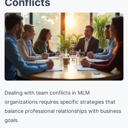
Conflicts
Dealing with team conflicts in MLM
organizations requires specific strategies that
balance professional relationships with business
goals.