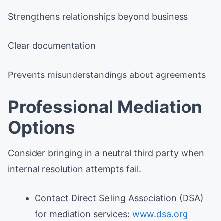
Strengthens relationships beyond business
Clear documentation
Prevents misunderstandings about agreements
Professional Mediation
Options
Consider bringing in a neutral third party when
internal resolution attempts fail.
Contact Direct Selling Association (DSA)
for mediation services:
www.dsa.org