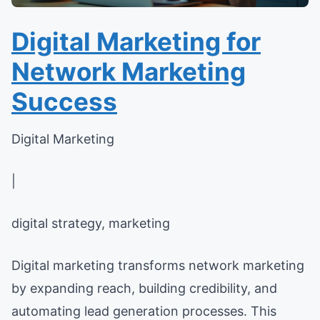
Digital Marketing for
Network Marketing
Success
Digital Marketing
|
digital strategy, marketing
Digital marketing transforms network marketing
by expanding reach, building credibility, and
automating lead generation processes. This