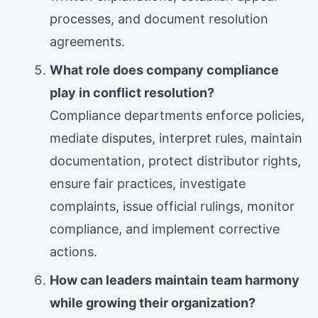
processes, and document resolution
agreements.
What role does company compliance
play in conflict resolution?
Compliance departments enforce policies,
mediate disputes, interpret rules, maintain
documentation, protect distributor rights,
ensure fair practices, investigate
complaints, issue official rulings, monitor
compliance, and implement corrective
actions.
How can leaders maintain team harmony
while growing their organization?