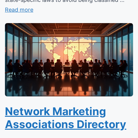
Read more
Network Marketing
Associations Directory