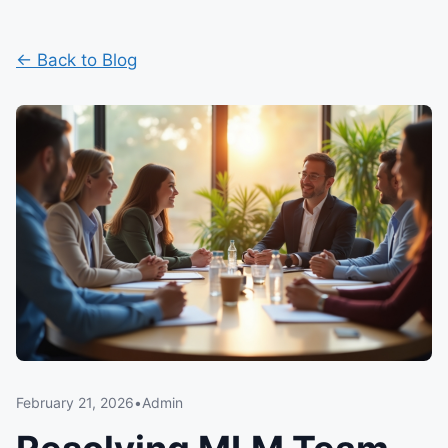
← Back to Blog
February 21, 2026
•
Admin