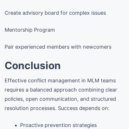
Create advisory board for complex issues
Mentorship Program
Pair experienced members with newcomers
Conclusion
Effective conflict management in MLM teams
requires a balanced approach combining clear
policies, open communication, and structured
resolution processes. Success depends on:
Proactive prevention strategies