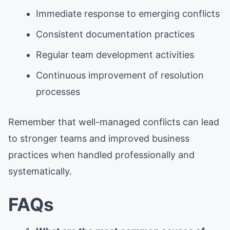
Immediate response to emerging conflicts
Consistent documentation practices
Regular team development activities
Continuous improvement of resolution
processes
Remember that well-managed conflicts can lead
to stronger teams and improved business
practices when handled professionally and
systematically.
FAQs