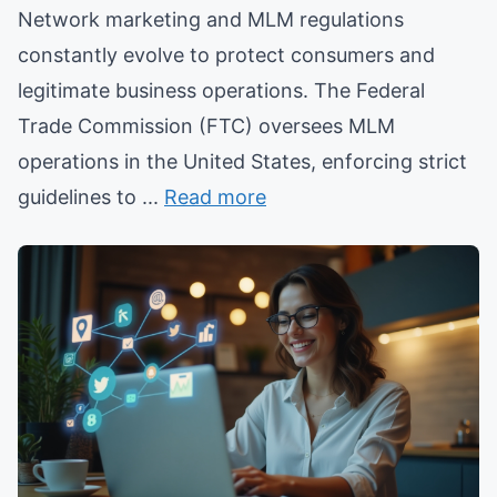
Network marketing and MLM regulations
constantly evolve to protect consumers and
legitimate business operations. The Federal
Trade Commission (FTC) oversees MLM
operations in the United States, enforcing strict
guidelines to ...
Read more