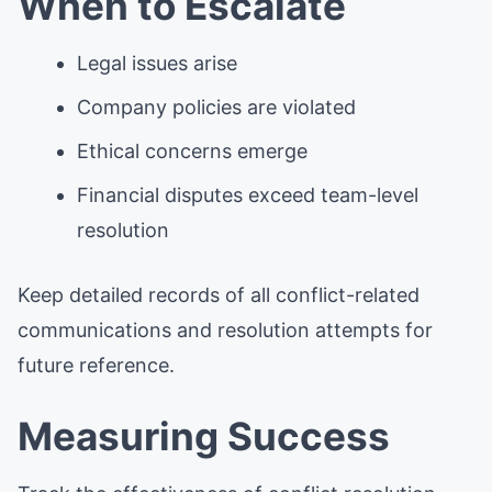
When to Escalate
Legal issues arise
Company policies are violated
Ethical concerns emerge
Financial disputes exceed team-level
resolution
Keep detailed records of all conflict-related
communications and resolution attempts for
future reference.
Measuring Success