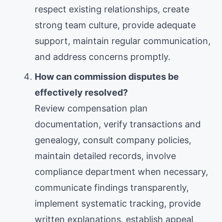
respect existing relationships, create
strong team culture, provide adequate
support, maintain regular communication,
and address concerns promptly.
How can commission disputes be
effectively resolved?
Review compensation plan
documentation, verify transactions and
genealogy, consult company policies,
maintain detailed records, involve
compliance department when necessary,
communicate findings transparently,
implement systematic tracking, provide
written explanations, establish appeal