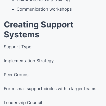
Communication workshops
Creating Support
Systems
Support Type
Implementation Strategy
Peer Groups
Form small support circles within larger teams
Leadership Council