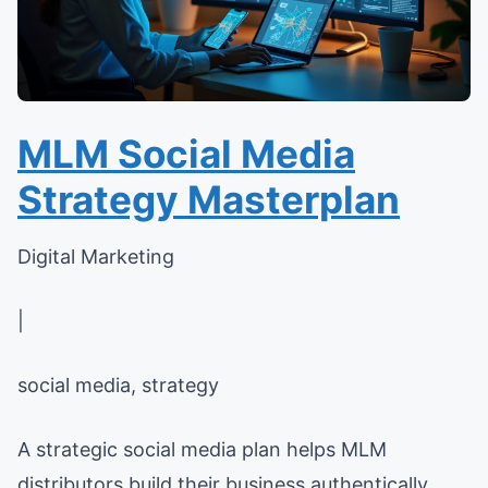
MLM Social Media
Strategy Masterplan
Digital Marketing
|
social media, strategy
A strategic social media plan helps MLM
distributors build their business authentically