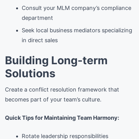
Consult your MLM company’s compliance
department
Seek local business mediators specializing
in direct sales
Building Long-term
Solutions
Create a conflict resolution framework that
becomes part of your team’s culture.
Quick Tips for Maintaining Team Harmony:
Rotate leadership responsibilities