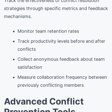
Track the effectiveness of conflict resolution
strategies through specific metrics and feedback
mechanisms.
Monitor team retention rates
Track productivity levels before and after
conflicts
Collect anonymous feedback about team
satisfaction
Measure collaboration frequency between
previously conflicting members
Advanced Conflict
Prevention Tools