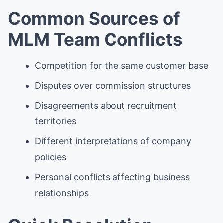
Common Sources of
MLM Team Conflicts
Competition for the same customer base
Disputes over commission structures
Disagreements about recruitment
territories
Different interpretations of company
policies
Personal conflicts affecting business
relationships