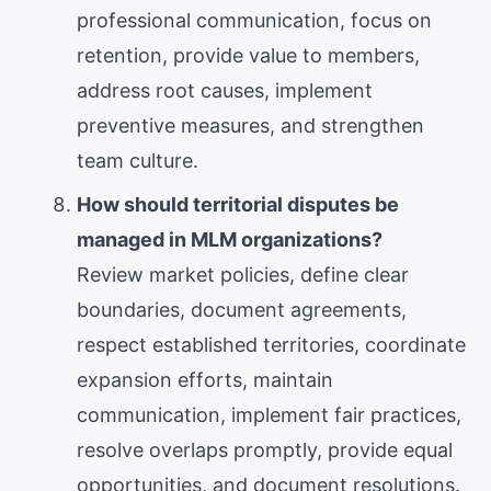
professional communication, focus on
retention, provide value to members,
address root causes, implement
preventive measures, and strengthen
team culture.
How should territorial disputes be
managed in MLM organizations?
Review market policies, define clear
boundaries, document agreements,
respect established territories, coordinate
expansion efforts, maintain
communication, implement fair practices,
resolve overlaps promptly, provide equal
opportunities, and document resolutions.