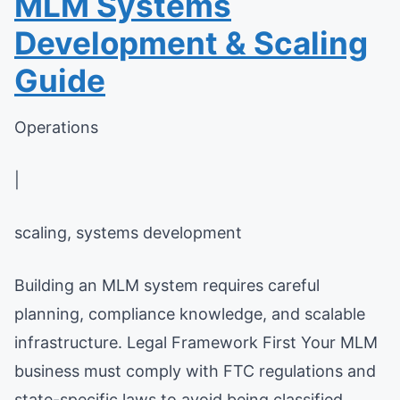
MLM Systems
Development & Scaling
Guide
Operations
|
scaling, systems development
Building an MLM system requires careful
planning, compliance knowledge, and scalable
infrastructure. Legal Framework First Your MLM
business must comply with FTC regulations and
state-specific laws to avoid being classified ...