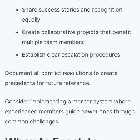
Share success stories and recognition
equally
Create collaborative projects that benefit
multiple team members
Establish clear escalation procedures
Document all conflict resolutions to create
precedents for future reference.
Consider implementing a mentor system where
experienced members guide newer ones through
common challenges.