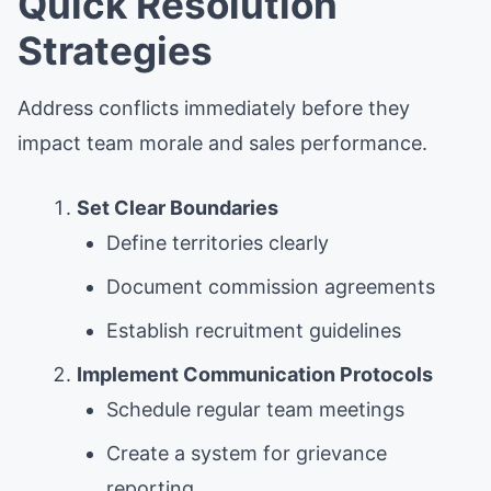
Quick Resolution
Strategies
Address conflicts immediately before they
impact team morale and sales performance.
Set Clear Boundaries
Define territories clearly
Document commission agreements
Establish recruitment guidelines
Implement Communication Protocols
Schedule regular team meetings
Create a system for grievance
reporting