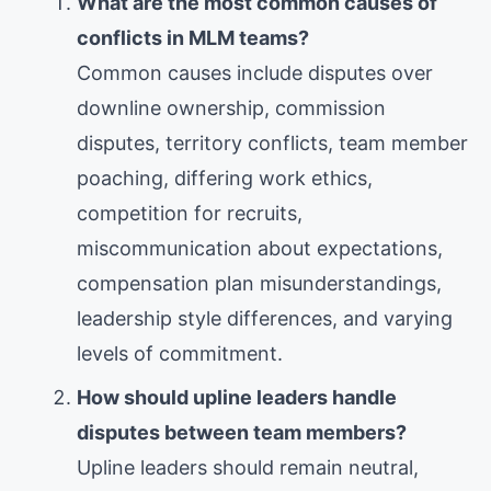
What are the most common causes of
conflicts in MLM teams?
Common causes include disputes over
downline ownership, commission
disputes, territory conflicts, team member
poaching, differing work ethics,
competition for recruits,
miscommunication about expectations,
compensation plan misunderstandings,
leadership style differences, and varying
levels of commitment.
How should upline leaders handle
disputes between team members?
Upline leaders should remain neutral,