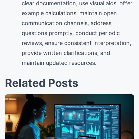
clear documentation, use visual aids, offer
example calculations, maintain open
communication channels, address
questions promptly, conduct periodic
reviews, ensure consistent interpretation,
provide written clarifications, and
maintain updated resources.
Related Posts