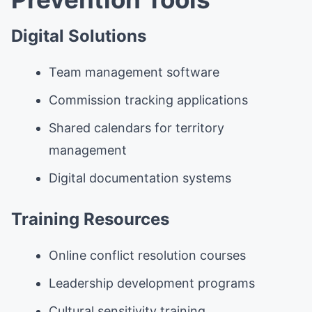
Digital Solutions
Team management software
Commission tracking applications
Shared calendars for territory
management
Digital documentation systems
Training Resources
Online conflict resolution courses
Leadership development programs
Cultural sensitivity training