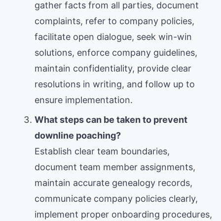
gather facts from all parties, document
complaints, refer to company policies,
facilitate open dialogue, seek win-win
solutions, enforce company guidelines,
maintain confidentiality, provide clear
resolutions in writing, and follow up to
ensure implementation.
What steps can be taken to prevent
downline poaching?
Establish clear team boundaries,
document team member assignments,
maintain accurate genealogy records,
communicate company policies clearly,
implement proper onboarding procedures,