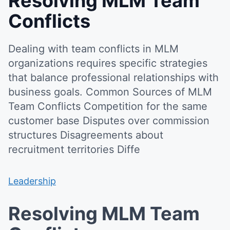
Resolving MLM Team
Conflicts
Dealing with team conflicts in MLM
organizations requires specific strategies
that balance professional relationships with
business goals. Common Sources of MLM
Team Conflicts Competition for the same
customer base Disputes over commission
structures Disagreements about
recruitment territories Diffe
Leadership
Resolving MLM Team