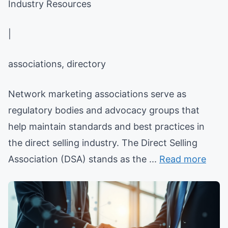
Industry Resources
|
associations, directory
Network marketing associations serve as
regulatory bodies and advocacy groups that
help maintain standards and best practices in
the direct selling industry. The Direct Selling
Association (DSA) stands as the ...
Read more