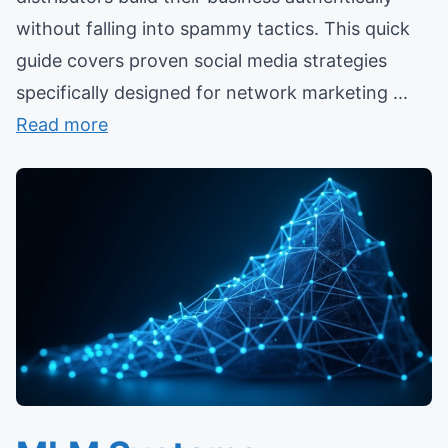
without falling into spammy tactics. This quick
guide covers proven social media strategies
specifically designed for network marketing ...
Read more