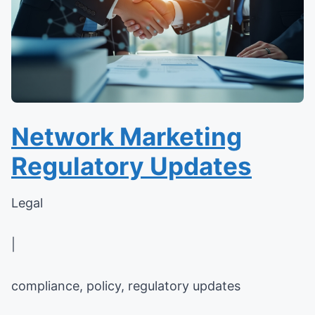
Network Marketing
Regulatory Updates
Legal
|
compliance, policy, regulatory updates