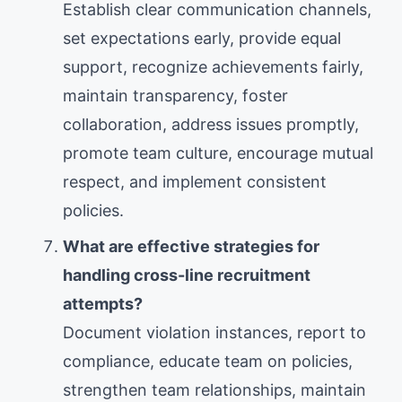
Establish clear communication channels,
set expectations early, provide equal
support, recognize achievements fairly,
maintain transparency, foster
collaboration, address issues promptly,
promote team culture, encourage mutual
respect, and implement consistent
policies.
What are effective strategies for
handling cross-line recruitment
attempts?
Document violation instances, report to
compliance, educate team on policies,
strengthen team relationships, maintain