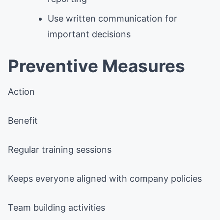
Use written communication for
important decisions
Preventive Measures
Action
Benefit
Regular training sessions
Keeps everyone aligned with company policies
Team building activities