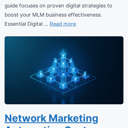
guide focuses on proven digital strategies to
boost your MLM business effectiveness.
Essential Digital ...
Read more
Network Marketing