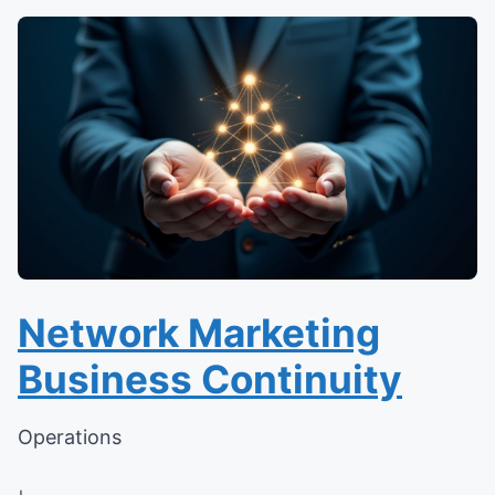
Network Marketing
Business Continuity
Operations