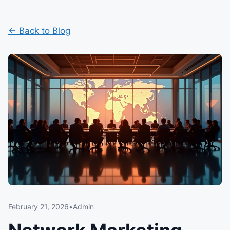
← Back to Blog
February 21, 2026
•
Admin