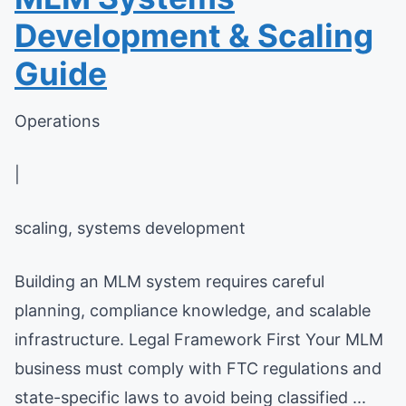
Development & Scaling
Guide
Operations
|
scaling, systems development
Building an MLM system requires careful
planning, compliance knowledge, and scalable
infrastructure. Legal Framework First Your MLM
business must comply with FTC regulations and
state-specific laws to avoid being classified ...