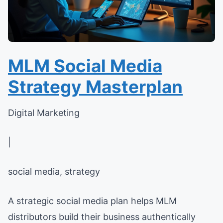
MLM Social Media
Strategy Masterplan
Digital Marketing
|
social media, strategy
A strategic social media plan helps MLM
distributors build their business authentically