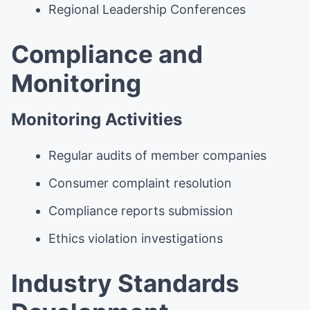
Regional Leadership Conferences
Compliance and
Monitoring
Monitoring Activities
Regular audits of member companies
Consumer complaint resolution
Compliance reports submission
Ethics violation investigations
Industry Standards