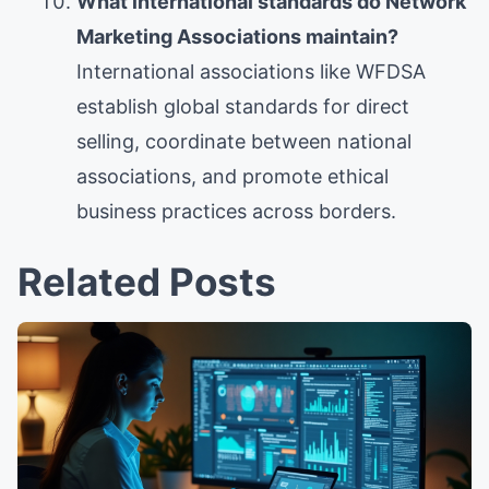
What international standards do Network
Marketing Associations maintain?
International associations like WFDSA
establish global standards for direct
selling, coordinate between national
associations, and promote ethical
business practices across borders.
Related Posts