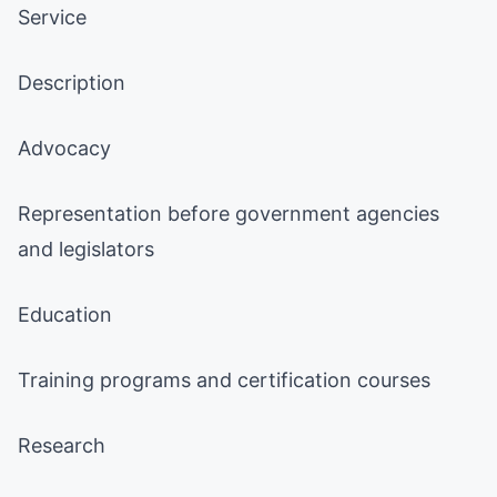
Service
Description
Advocacy
Representation before government agencies
and legislators
Education
Training programs and certification courses
Research