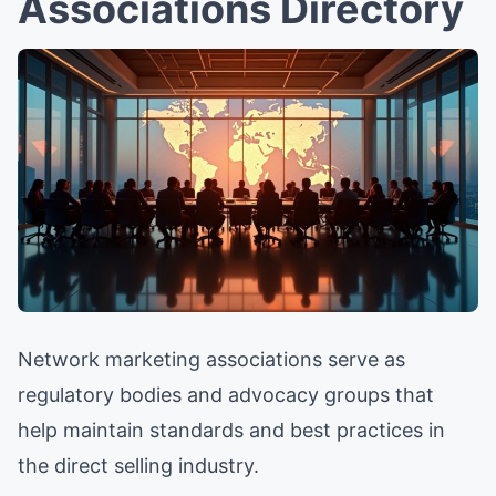
Associations Directory
Network marketing associations serve as
regulatory bodies and advocacy groups that
help maintain standards and best practices in
the direct selling industry.