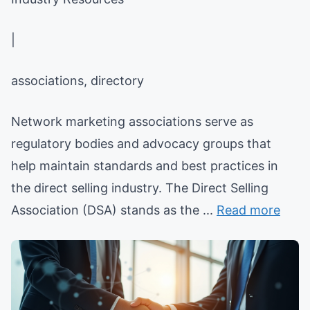
|
associations, directory
Network marketing associations serve as
regulatory bodies and advocacy groups that
help maintain standards and best practices in
the direct selling industry. The Direct Selling
Association (DSA) stands as the ...
Read more