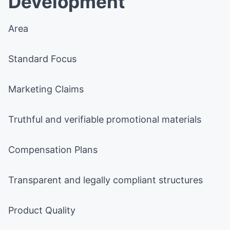
Development
Area
Standard Focus
Marketing Claims
Truthful and verifiable promotional materials
Compensation Plans
Transparent and legally compliant structures
Product Quality