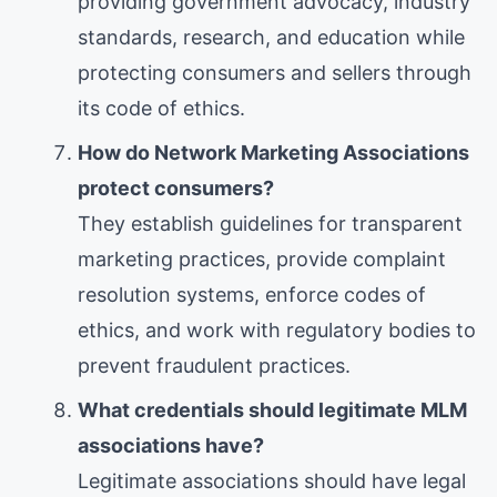
providing government advocacy, industry
standards, research, and education while
protecting consumers and sellers through
its code of ethics.
How do Network Marketing Associations
protect consumers?
They establish guidelines for transparent
marketing practices, provide complaint
resolution systems, enforce codes of
ethics, and work with regulatory bodies to
prevent fraudulent practices.
What credentials should legitimate MLM
associations have?
Legitimate associations should have legal