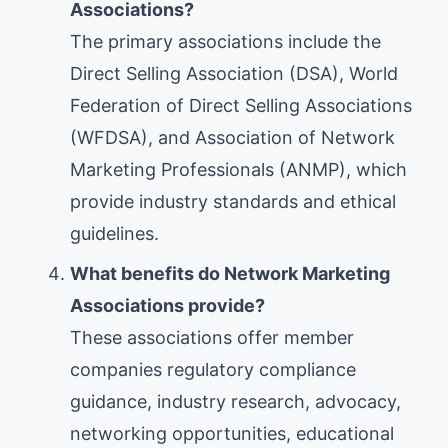
Associations?
The primary associations include the
Direct Selling Association (DSA), World
Federation of Direct Selling Associations
(WFDSA), and Association of Network
Marketing Professionals (ANMP), which
provide industry standards and ethical
guidelines.
What benefits do Network Marketing
Associations provide?
These associations offer member
companies regulatory compliance
guidance, industry research, advocacy,
networking opportunities, educational