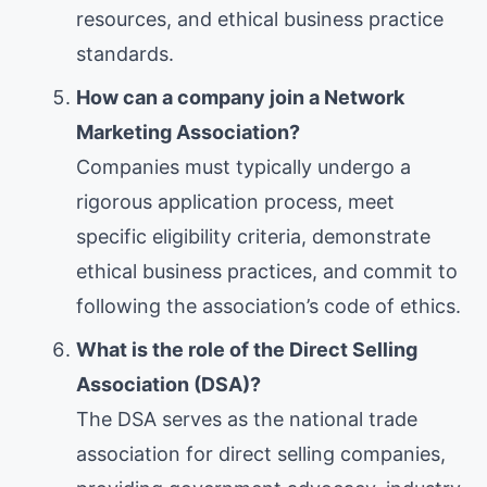
resources, and ethical business practice
standards.
How can a company join a Network
Marketing Association?
Companies must typically undergo a
rigorous application process, meet
specific eligibility criteria, demonstrate
ethical business practices, and commit to
following the association’s code of ethics.
What is the role of the Direct Selling
Association (DSA)?
The DSA serves as the national trade
association for direct selling companies,