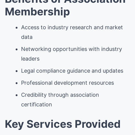
Membership
Access to industry research and market
data
Networking opportunities with industry
leaders
Legal compliance guidance and updates
Professional development resources
Credibility through association
certification
Key Services Provided