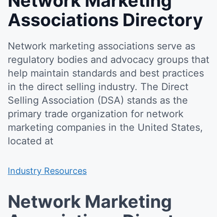
Network Marketing
Associations Directory
Network marketing associations serve as
regulatory bodies and advocacy groups that
help maintain standards and best practices
in the direct selling industry. The Direct
Selling Association (DSA) stands as the
primary trade organization for network
marketing companies in the United States,
located at
Industry Resources
Network Marketing