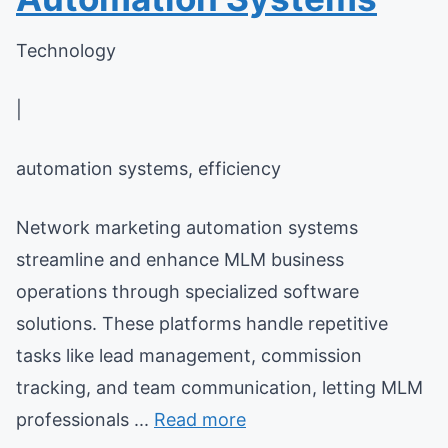
Technology
|
automation systems, efficiency
Network marketing automation systems
streamline and enhance MLM business
operations through specialized software
solutions. These platforms handle repetitive
tasks like lead management, commission
tracking, and team communication, letting MLM
professionals ...
Read more