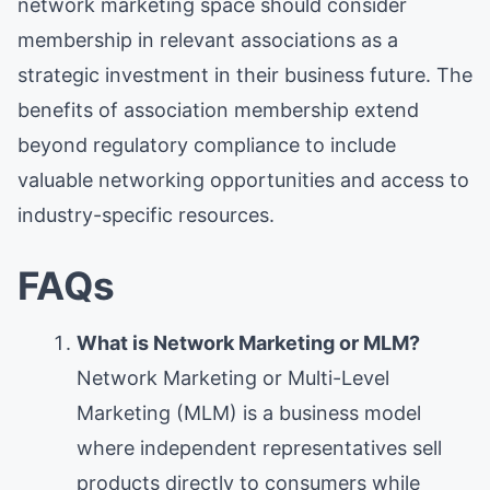
network marketing space should consider
membership in relevant associations as a
strategic investment in their business future. The
benefits of association membership extend
beyond regulatory compliance to include
valuable networking opportunities and access to
industry-specific resources.
FAQs
What is Network Marketing or MLM?
Network Marketing or Multi-Level
Marketing (MLM) is a business model
where independent representatives sell
products directly to consumers while