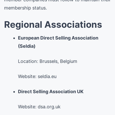
membership status.
Regional Associations
European Direct Selling Association
(Seldia)
Location: Brussels, Belgium
Website: seldia.eu
Direct Selling Association UK
Website: dsa.org.uk