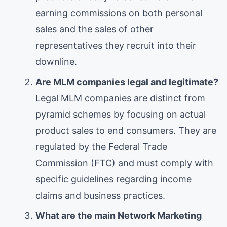
earning commissions on both personal
sales and the sales of other
representatives they recruit into their
downline.
Are MLM companies legal and legitimate?
Legal MLM companies are distinct from
pyramid schemes by focusing on actual
product sales to end consumers. They are
regulated by the Federal Trade
Commission (FTC) and must comply with
specific guidelines regarding income
claims and business practices.
What are the main Network Marketing