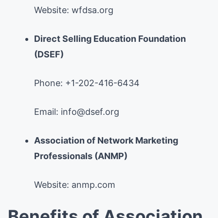
Website: wfdsa.org
Direct Selling Education Foundation
(DSEF)
Phone: +1-202-416-6434
Email:
info@dsef.org
Association of Network Marketing
Professionals (ANMP)
Website: anmp.com
Benefits of Association