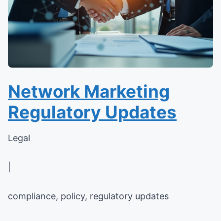
Network Marketing
Regulatory Updates
Legal
|
compliance, policy, regulatory updates