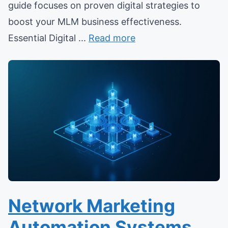
guide focuses on proven digital strategies to
boost your MLM business effectiveness.
Essential Digital ...
Read more
Network Marketing
Automation Systems