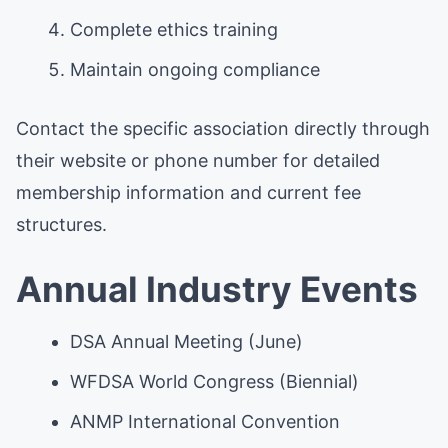
Complete ethics training
Maintain ongoing compliance
Contact the specific association directly through
their website or phone number for detailed
membership information and current fee
structures.
Annual Industry Events
DSA Annual Meeting (June)
WFDSA World Congress (Biennial)
ANMP International Convention