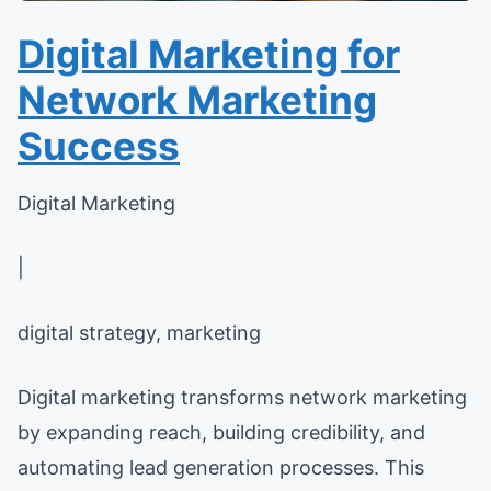
Digital Marketing for
Network Marketing
Success
Digital Marketing
|
digital strategy, marketing
Digital marketing transforms network marketing
by expanding reach, building credibility, and
automating lead generation processes. This