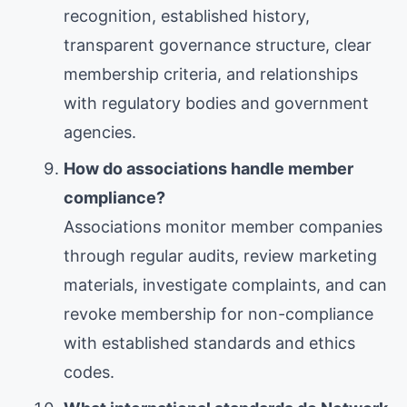
recognition, established history,
transparent governance structure, clear
membership criteria, and relationships
with regulatory bodies and government
agencies.
How do associations handle member
compliance?
Associations monitor member companies
through regular audits, review marketing
materials, investigate complaints, and can
revoke membership for non-compliance
with established standards and ethics
codes.