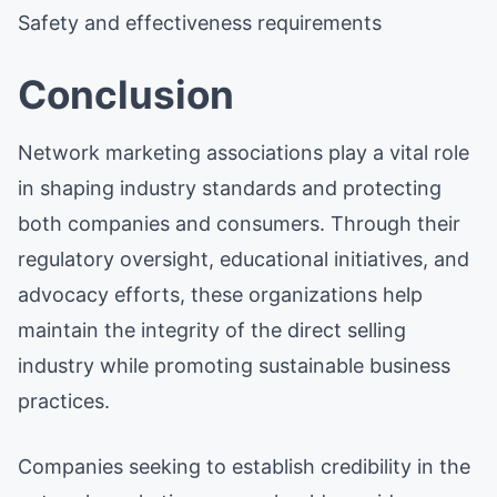
Safety and effectiveness requirements
Conclusion
Network marketing associations play a vital role
in shaping industry standards and protecting
both companies and consumers. Through their
regulatory oversight, educational initiatives, and
advocacy efforts, these organizations help
maintain the integrity of the direct selling
industry while promoting sustainable business
practices.
Companies seeking to establish credibility in the