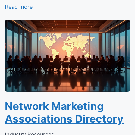
Read more
Network Marketing
Associations Directory
Industry Resources