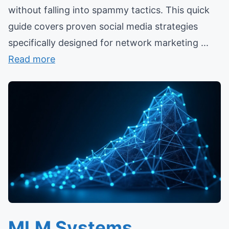
without falling into spammy tactics. This quick
guide covers proven social media strategies
specifically designed for network marketing ...
Read more
MLM Systems