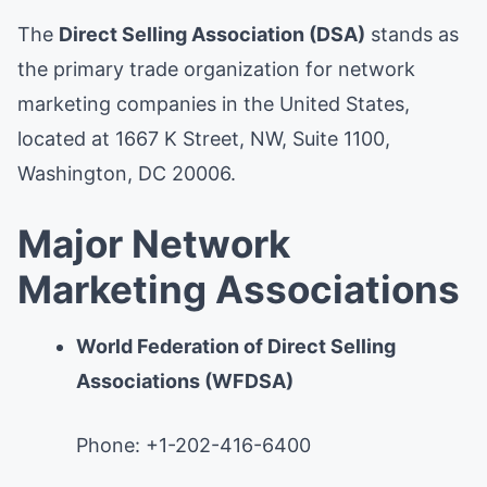
The
Direct Selling Association (DSA)
stands as
the primary trade organization for network
marketing companies in the United States,
located at 1667 K Street, NW, Suite 1100,
Washington, DC 20006.
Major Network
Marketing Associations
World Federation of Direct Selling
Associations (WFDSA)
Phone: +1-202-416-6400