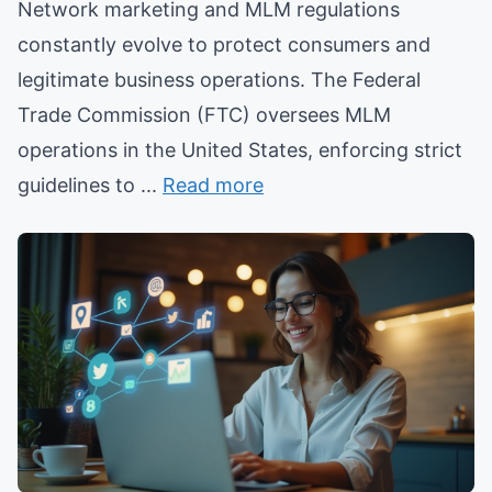
Network marketing and MLM regulations
constantly evolve to protect consumers and
legitimate business operations. The Federal
Trade Commission (FTC) oversees MLM
operations in the United States, enforcing strict
guidelines to ...
Read more