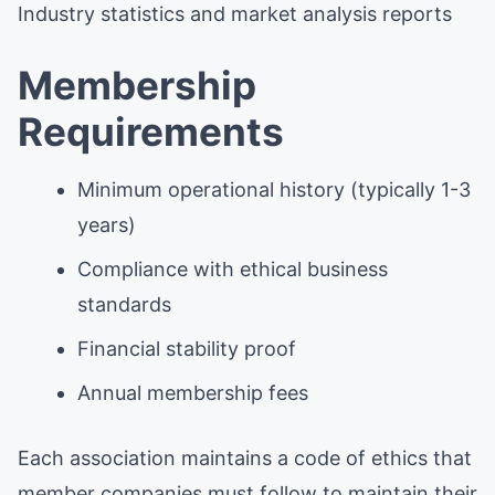
Industry statistics and market analysis reports
Membership
Requirements
Minimum operational history (typically 1-3
years)
Compliance with ethical business
standards
Financial stability proof
Annual membership fees
Each association maintains a code of ethics that
member companies must follow to maintain their