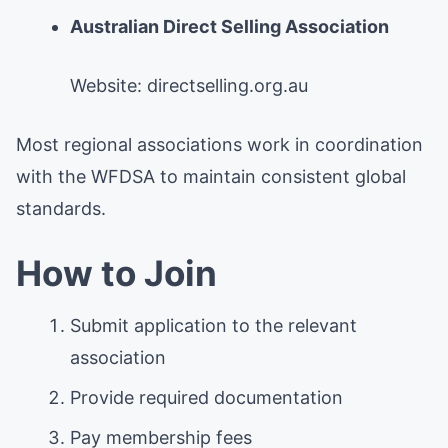
Australian Direct Selling Association
Website: directselling.org.au
Most regional associations work in coordination
with the WFDSA to maintain consistent global
standards.
How to Join
Submit application to the relevant
association
Provide required documentation
Pay membership fees